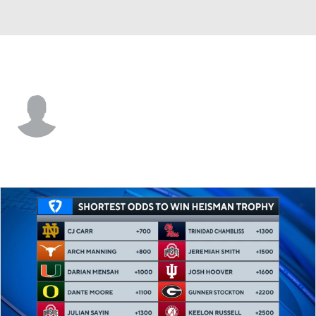
Idaho State • #16 • QB
Davis Harsin
Player Home
Game Log