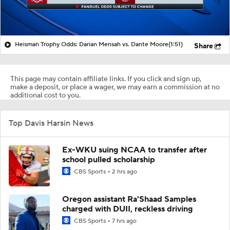
Heisman Trophy Odds: Darian Mensah vs. Dante Moore
(1:51)
Share
This page may contain affiliate links. If you click and sign up,
make a deposit, or place a wager, we may earn a commission at no
additional cost to you.
Top Davis Harsin News
Ex-WKU suing NCAA to transfer after
school pulled scholarship
CBS Sports
2 hrs ago
Oregon assistant Ra'Shaad Samples
charged with DUII, reckless driving
CBS Sports
7 hrs ago