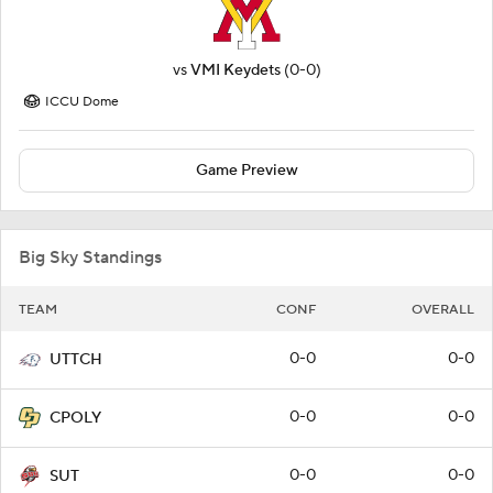
vs
VMI Keydets
(0-0)
ICCU Dome
Game Preview
Big Sky Standings
TEAM
CONF
OVERALL
0-0
0-0
UTTCH
0-0
0-0
CPOLY
0-0
0-0
SUT