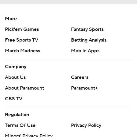
More
Pick'em Games
Fantasy Sports
Free Sports TV
Betting Analysis
March Madness
Mobile Apps
Company
About Us
Careers
About Paramount
Paramount+
CBS TV
Regulation
Terms Of Use
Privacy Policy
Minors' Privacy Policy