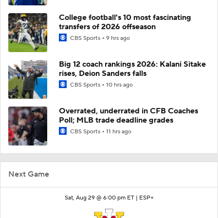
College football's 10 most fascinating
transfers of 2026 offseason
CBS Sports
9 hrs ago
Big 12 coach rankings 2026: Kalani Sitake
rises, Deion Sanders falls
CBS Sports
10 hrs ago
Overrated, underrated in CFB Coaches
Poll; MLB trade deadline grades
CBS Sports
11 hrs ago
Next Game
Sat, Aug 29 @ 6:00 pm ET |
ESP+