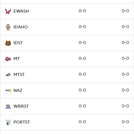
0-0
0-0
EWASH
0-0
0-0
IDAHO
0-0
0-0
IDST
0-0
0-0
MT
0-0
0-0
MTST
0-0
0-0
NAZ
0-0
0-0
WBRST
0-0
0-0
PORTST