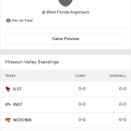
@
West Florida Argonauts
Pen Air Field
Game Preview
Missouri Valley Standings
TEAM
CONF
OVERALL
0-0
0-0
ILST
0-0
0-0
INST
0-0
0-0
NOIOWA