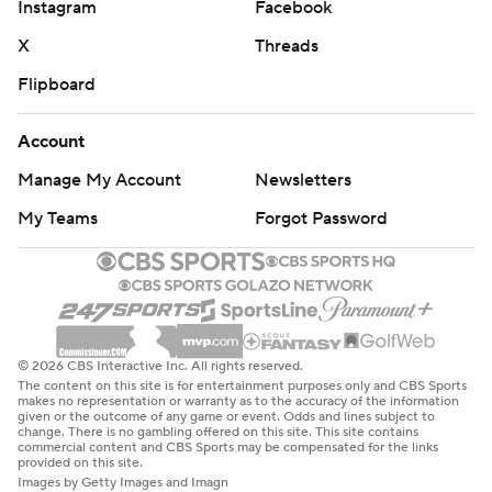
Instagram
Facebook
X
Threads
Flipboard
Account
Manage My Account
Newsletters
My Teams
Forgot Password
© 2026 CBS Interactive Inc. All rights reserved.
The content on this site is for entertainment purposes only and CBS Sports
makes no representation or warranty as to the accuracy of the information
given or the outcome of any game or event. Odds and lines subject to
change. There is no gambling offered on this site. This site contains
commercial content and CBS Sports may be compensated for the links
provided on this site.
Images by Getty Images and Imagn