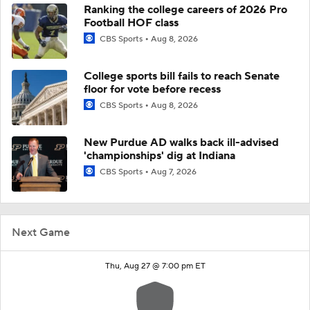
Ranking the college careers of 2026 Pro
Football HOF class
CBS Sports
Aug 8, 2026
College sports bill fails to reach Senate
floor for vote before recess
CBS Sports
Aug 8, 2026
New Purdue AD walks back ill-advised
'championships' dig at Indiana
CBS Sports
Aug 7, 2026
Next Game
Thu, Aug 27 @ 7:00 pm ET