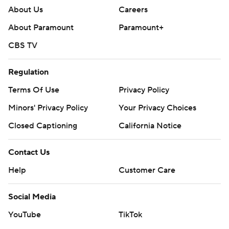
About Us
Careers
About Paramount
Paramount+
CBS TV
Regulation
Terms Of Use
Privacy Policy
Minors' Privacy Policy
Your Privacy Choices
Closed Captioning
California Notice
Contact Us
Help
Customer Care
Social Media
YouTube
TikTok