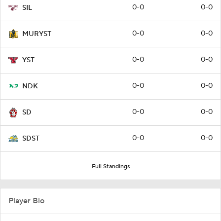
0-0
0-0
SIL
0-0
0-0
MURYST
0-0
0-0
YST
0-0
0-0
NDK
0-0
0-0
SD
0-0
0-0
SDST
Full Standings
Player Bio