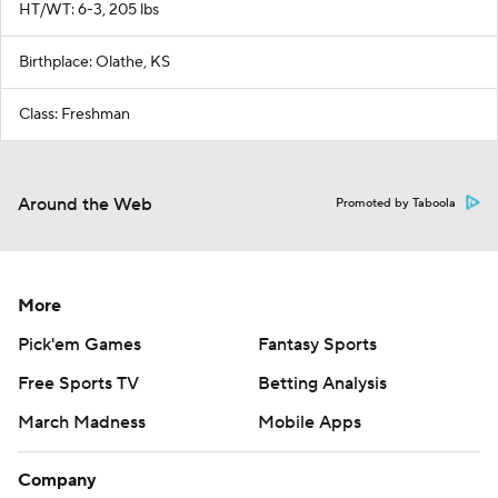
HT/WT: 6-3, 205 lbs
Birthplace: Olathe, KS
Class: Freshman
Around the Web
Promoted by Taboola
More
Pick'em Games
Fantasy Sports
Free Sports TV
Betting Analysis
March Madness
Mobile Apps
Company