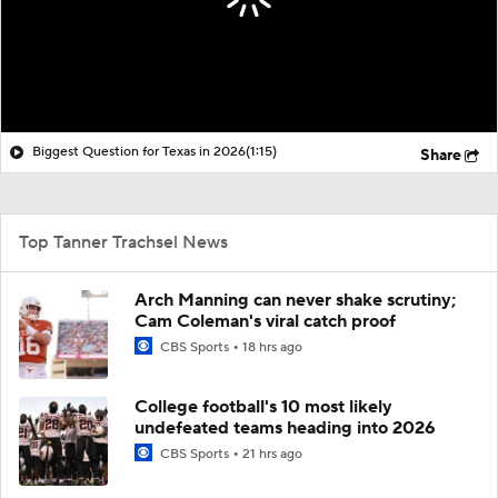
Biggest Question for Texas in 2026
(1:15)
Share
Top Tanner Trachsel News
Arch Manning can never shake scrutiny;
Cam Coleman's viral catch proof
CBS Sports
18 hrs ago
College football's 10 most likely
undefeated teams heading into 2026
CBS Sports
21 hrs ago