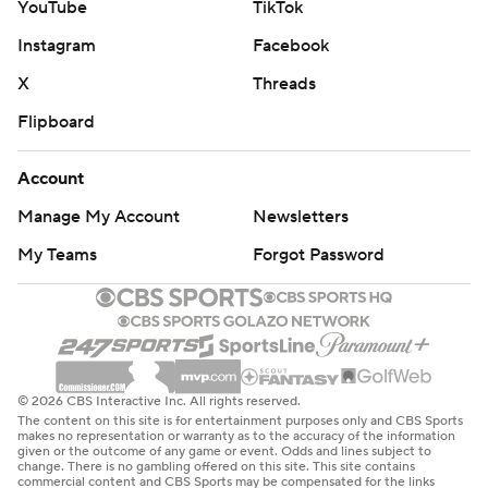
YouTube
TikTok
Instagram
Facebook
X
Threads
Flipboard
Account
Manage My Account
Newsletters
My Teams
Forgot Password
© 2026 CBS Interactive Inc. All rights reserved.
The content on this site is for entertainment purposes only and CBS Sports
makes no representation or warranty as to the accuracy of the information
given or the outcome of any game or event. Odds and lines subject to
change. There is no gambling offered on this site. This site contains
commercial content and CBS Sports may be compensated for the links