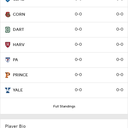
0-0
0-0
CORN
0-0
0-0
DART
0-0
0-0
HARV
0-0
0-0
PA
0-0
0-0
PRINCE
0-0
0-0
YALE
Full Standings
Player Bio