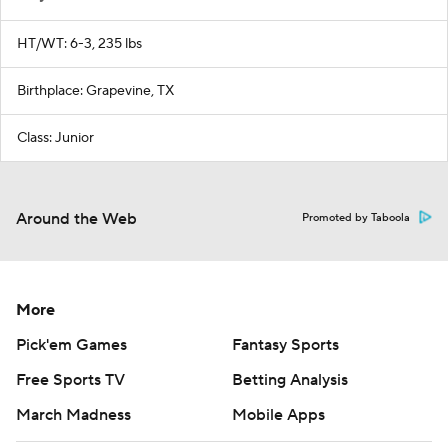
HT/WT: 6-3, 235 lbs
Birthplace: Grapevine, TX
Class: Junior
Around the Web
Promoted by Taboola
More
Pick'em Games
Fantasy Sports
Free Sports TV
Betting Analysis
March Madness
Mobile Apps