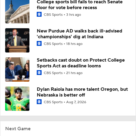
College sports bill fails to reach Senate
floor for vote before recess
CBS Sports
3 hrs ago
New Purdue AD walks back ill-advised
'championships' dig at Indiana
CBS Sports
18 hrs ago
Setbacks cast doubt on Protect College
Sports Act as deadline looms
CBS Sports
21 hrs ago
Dylan Raiola has more talent Oregon, but
Nebraska is better off
CBS Sports
Aug 7, 2026
Next Game