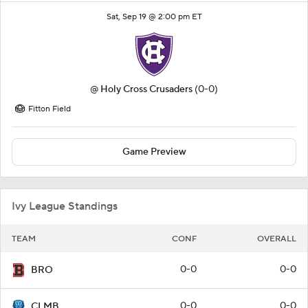
Sat, Sep 19 @ 2:00 pm ET
@
Holy Cross Crusaders
(0-0)
Fitton Field
Game Preview
Ivy League Standings
TEAM
CONF
OVERALL
0-0
0-0
BRO
0-0
0-0
CLMB