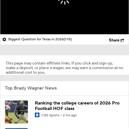
Biggest Question for Texas in 2026
(1:15)
Share
This page may contain affiliate links. If you click and sign up,
make a deposit, or place a wager, we may earn a commission at no
additional cost to you.
Top Brady Wagner News
Ranking the college careers of 2026 Pro
Football HOF class
CBS Sports
2 hrs ago