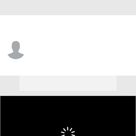
Yale • #22 • TE
Brady Wagner
Player Home
Game Log