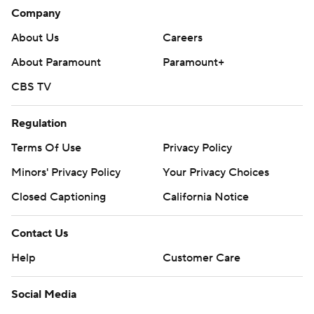
Company
About Us
Careers
About Paramount
Paramount+
CBS TV
Regulation
Terms Of Use
Privacy Policy
Minors' Privacy Policy
Your Privacy Choices
Closed Captioning
California Notice
Contact Us
Help
Customer Care
Social Media