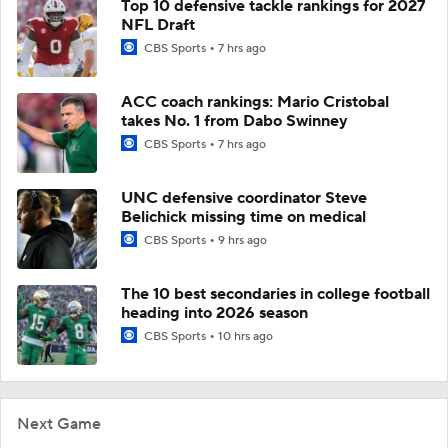
Top 10 defensive tackle rankings for 2027
NFL Draft
CBS Sports
7 hrs ago
ACC coach rankings: Mario Cristobal
takes No. 1 from Dabo Swinney
CBS Sports
7 hrs ago
UNC defensive coordinator Steve
Belichick missing time on medical
CBS Sports
9 hrs ago
The 10 best secondaries in college football
heading into 2026 season
CBS Sports
10 hrs ago
Next Game