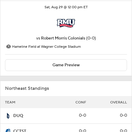
Sat, Aug 29 @ 12:00 pm ET
vs
Robert Morris Colonials
(0-0)
Hameline Field at Wagner College Stadium
Game Preview
Northeast Standings
TEAM
CONF
OVERALL
0-0
0-0
DUQ
0-0
0-0
CCTST