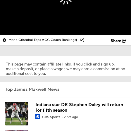
Mario Cristobal Tops ACC Coach Rankings
(1:12)
Share
This page may contain affiliate links. If you click and sign up,
make a deposit, or place a wager, we may earn a commission at no
additional cost to you.
Top James Maxwell News
Indiana star DE Stephen Daley will return
for fifth season
CBS Sports
2 hrs ago