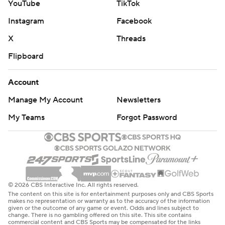
YouTube
TikTok
Instagram
Facebook
X
Threads
Flipboard
Account
Manage My Account
Newsletters
My Teams
Forgot Password
© 2026 CBS Interactive Inc. All rights reserved.
The content on this site is for entertainment purposes only and CBS Sports
makes no representation or warranty as to the accuracy of the information
given or the outcome of any game or event. Odds and lines subject to
change. There is no gambling offered on this site. This site contains
commercial content and CBS Sports may be compensated for the links