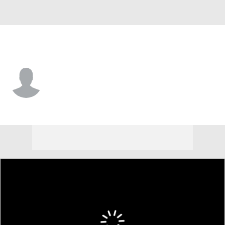
Wagner • OL
James Maxwell
Player Home
Game Log