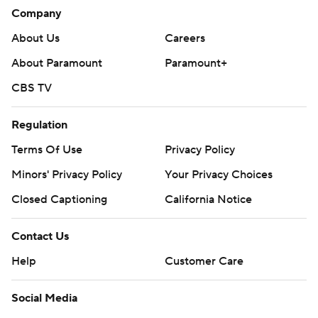
Company
About Us
Careers
About Paramount
Paramount+
CBS TV
Regulation
Terms Of Use
Privacy Policy
Minors' Privacy Policy
Your Privacy Choices
Closed Captioning
California Notice
Contact Us
Help
Customer Care
Social Media