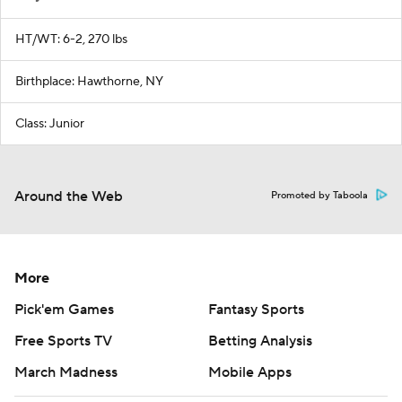
HT/WT: 6-2, 270 lbs
Birthplace: Hawthorne, NY
Class: Junior
Around the Web
Promoted by Taboola
More
Pick'em Games
Fantasy Sports
Free Sports TV
Betting Analysis
March Madness
Mobile Apps