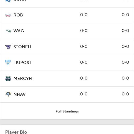
0-0
0-0
ROB
0-0
0-0
WAG
0-0
0-0
STONEH
0-0
0-0
LIUPOST
0-0
0-0
MERCYH
0-0
0-0
NHAV
Full Standings
Player Bio