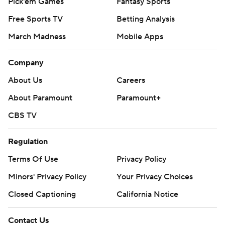
Pick'em Games
Fantasy Sports
Free Sports TV
Betting Analysis
March Madness
Mobile Apps
Company
About Us
Careers
About Paramount
Paramount+
CBS TV
Regulation
Terms Of Use
Privacy Policy
Minors' Privacy Policy
Your Privacy Choices
Closed Captioning
California Notice
Contact Us