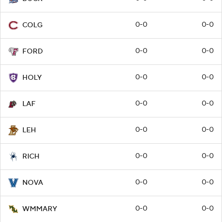
0-0
0-0
COLG
0-0
0-0
FORD
0-0
0-0
HOLY
0-0
0-0
LAF
0-0
0-0
LEH
0-0
0-0
RICH
0-0
0-0
NOVA
0-0
0-0
WMMARY