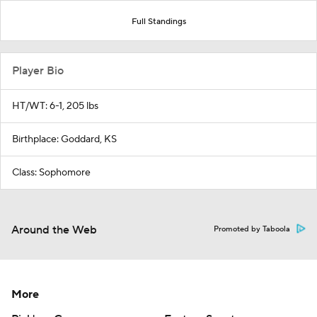
Full Standings
Player Bio
HT/WT: 6-1, 205 lbs
Birthplace: Goddard, KS
Class: Sophomore
Around the Web
Promoted by Taboola
More