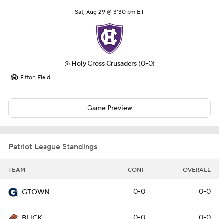
Sat, Aug 29 @ 3:30 pm ET
@
Holy Cross Crusaders
(0-0)
Fitton Field
Game Preview
Patriot League Standings
TEAM
CONF
OVERALL
0-0
0-0
GTOWN
0-0
0-0
BUCK