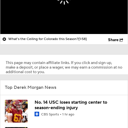
What's the Ceiling for Colorado this Season?
(1:58)
Share
This page may contain affiliate links. If you click and sign up,
make a deposit, or place a wager, we may earn a commission at no
additional cost to you.
Top Derek Morgan News
No. 14 USC loses starting center to
season-ending injury
CBS Sports
1 hr ago