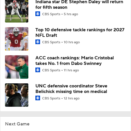
Indiana star DE Stephen Daley will return
for fifth season
CBS Sports
5 hrs ago
Top 10 defensive tackle rankings for 2027
NFL Draft
CBS Sports
10 hrs ago
ACC coach rankings: Mario Cristobal
takes No. 1 from Dabo Swinney
CBS Sports
11 hrs ago
UNC defensive coordinator Steve
Belichick missing time on medical
CBS Sports
12 hrs ago
Next Game