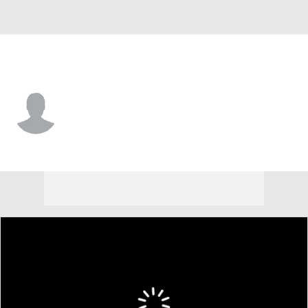
Lehigh • #10 • QB
Derek Morgan
Player Home
Game Log