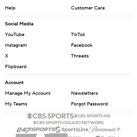
Help
Customer Care
Social Media
YouTube
TikTok
Instagram
Facebook
X
Threads
Flipboard
Account
Manage My Account
Newsletters
My Teams
Forgot Password