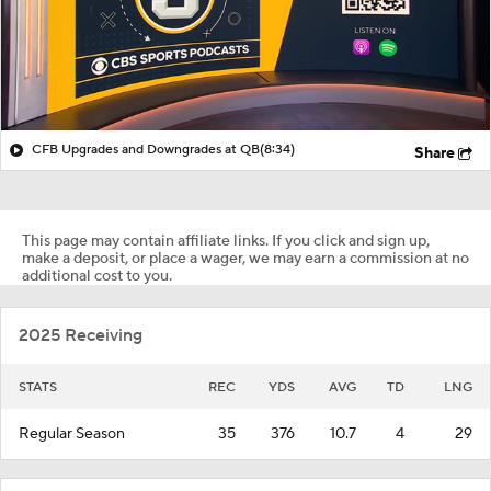
CFB Upgrades and Downgrades at QB
(8:34)
Share
This page may contain affiliate links. If you click and sign up,
make a deposit, or place a wager, we may earn a commission at no
additional cost to you.
2025 Receiving
STATS
REC
YDS
AVG
TD
LNG
Regular Season
35
376
10.7
4
29