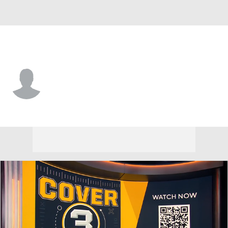
North Alabama • #2 • WR
Snap Reed
Player Home
Game Log