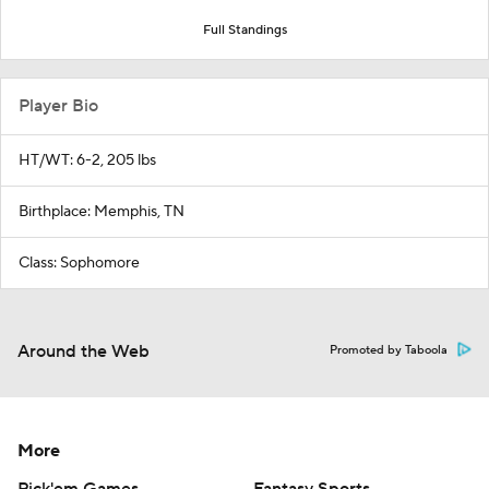
Full Standings
Player Bio
HT/WT: 6-2, 205 lbs
Birthplace: Memphis, TN
Class: Sophomore
Around the Web
Promoted by Taboola
More
Pick'em Games
Fantasy Sports