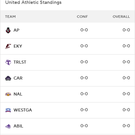
United Athletic Standings
TEAM
CONF
OVERALL
0-0
0-0
AP
0-0
0-0
EKY
0-0
0-0
TRLST
0-0
0-0
CAR
0-0
0-0
NAL
0-0
0-0
WESTGA
0-0
0-0
ABIL