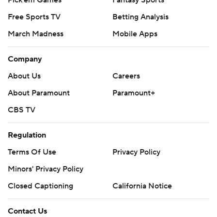
Free Sports TV
Betting Analysis
March Madness
Mobile Apps
Company
About Us
Careers
About Paramount
Paramount+
CBS TV
Regulation
Terms Of Use
Privacy Policy
Minors' Privacy Policy
Closed Captioning
California Notice
Contact Us