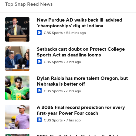
Top Snap Reed News
New Purdue AD walks back ill-advised
'championships' dig at Indiana
CBS Sports
54 mins ago
Setbacks cast doubt on Protect College
Sports Act as deadline looms
CBS Sports
3 hrs ago
Dylan Raiola has more talent Oregon, but
Nebraska is better off
CBS Sports
6 hrs ago
A 2026 final record prediction for every
first-year Power Four coach
CBS Sports
7 hrs ago