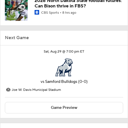
2026 North Dakota State football futures:
Can Bison thrive in FBS?
CBS Sports
8 hrs ago
Next Game
Sat, Aug 29 @ 7:00 pm ET
vs
Samford Bulldogs
(0-0)
Joe W. Davis Municipal Stadium
Game Preview