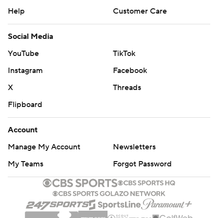
Help
Customer Care
Social Media
YouTube
TikTok
Instagram
Facebook
X
Threads
Flipboard
Account
Manage My Account
Newsletters
My Teams
Forgot Password