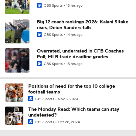
CBS Sports
13 hrs ago
Big 12 coach rankings 2026: Kalani Sitake
rises, Deion Sanders falls
CBS Sports
14 hrs ago
Overrated, underrated in CFB Coaches
Poll; MLB trade deadline grades
CBS Sports
15 hrs ago
Positions of need for the top 10 college
football teams
CBS Sports
Nov 5, 2024
The Monday Read: Which teams can stay
undefeated?
CBS Sports
Oct 28, 2024