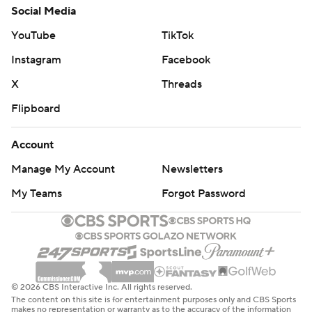
Social Media
YouTube
TikTok
Instagram
Facebook
X
Threads
Flipboard
Account
Manage My Account
Newsletters
My Teams
Forgot Password
© 2026 CBS Interactive Inc. All rights reserved.
The content on this site is for entertainment purposes only and CBS Sports
makes no representation or warranty as to the accuracy of the information