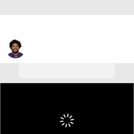
Nishad Strother