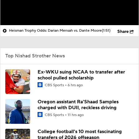
Heisman Trophy Odds: Darian Mensah vs. Dante Moore
(1:51)
Share
Top Nishad Strother News
Ex-WKU suing NCAA to transfer after
school pulled scholarship
CBS Sports
6 hrs ago
Oregon assistant Ra'Shaad Samples
charged with DUII, reckless driving
CBS Sports
11 hrs ago
College football's 10 most fascinating
transfers of 2026 offseason