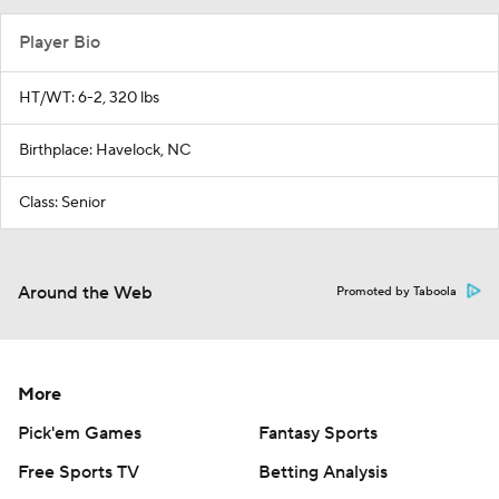
Player Bio
HT/WT: 6-2, 320 lbs
Birthplace: Havelock, NC
Class: Senior
Around the Web
Promoted by Taboola
More
Pick'em Games
Fantasy Sports
Free Sports TV
Betting Analysis