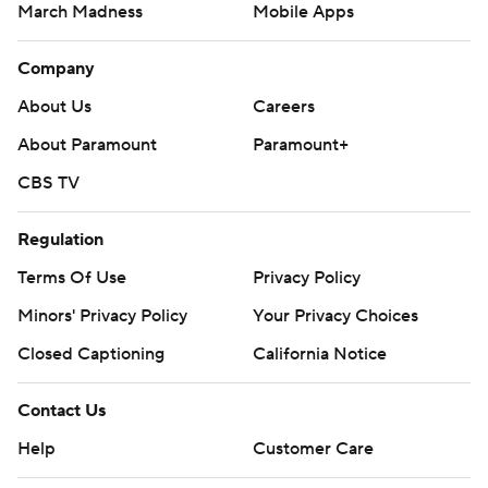
March Madness
Mobile Apps
Company
About Us
Careers
About Paramount
Paramount+
CBS TV
Regulation
Terms Of Use
Privacy Policy
Minors' Privacy Policy
Your Privacy Choices
Closed Captioning
California Notice
Contact Us
Help
Customer Care