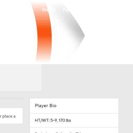
Watch
Fantasy
Betting
Player Bio
r place a
HT/WT: 5-9, 170 lbs