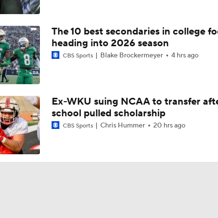
The 10 best secondaries in college fo
heading into 2026 season
Blake Brockermeyer
4 hrs ago
CBS Sports
Ex-WKU suing NCAA to transfer aft
school pulled scholarship
Chris Hummer
20 hrs ago
CBS Sports