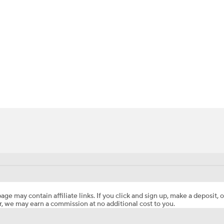
BA
NHL
CAR
ympics
MLV
age may contain affiliate links. If you click and sign up, make a deposit, o
, we may earn a commission at no additional cost to you.