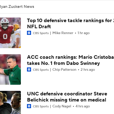
Ryan Zuckert News
Top 10 defensive tackle rankings for
NFL Draft
Mike Renner
1 hr ago
CBS Sports
ACC coach rankings: Mario Cristoba
takes No. 1 from Dabo Swinney
Chip Patterson
2 hrs ago
CBS Sports
UNC defensive coordinator Steve
Belichick missing time on medical
Cody Nagel
4 hrs ago
CBS Sports