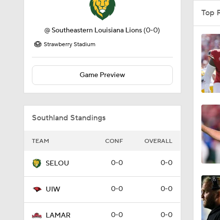
Top 
@
Southeastern Louisiana Lions
(0-0)
Strawberry Stadium
Game Preview
Southland Standings
TEAM
CONF
OVERALL
0-0
0-0
SELOU
0-0
0-0
UIW
0-0
0-0
LAMAR