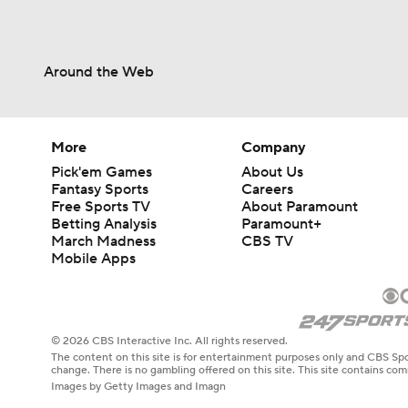
Around the Web
More
Company
Pick'em Games
About Us
Fantasy Sports
Careers
Free Sports TV
About Paramount
Betting Analysis
Paramount+
March Madness
CBS TV
Mobile Apps
© 2026 CBS Interactive Inc. All rights reserved.
The content on this site is for entertainment purposes only and CBS Spo
change. There is no gambling offered on this site. This site contains c
Images by Getty Images and Imagn