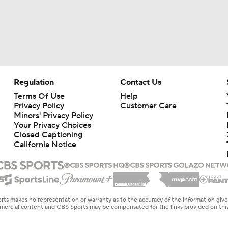
Regulation
Contact Us
Terms Of Use
Help
Privacy Policy
Customer Care
Minors' Privacy Policy
Your Privacy Choices
Closed Captioning
California Notice
rts makes no representation or warranty as to the accuracy of the information giv
ommercial content and CBS Sports may be compensated for the links provided on this