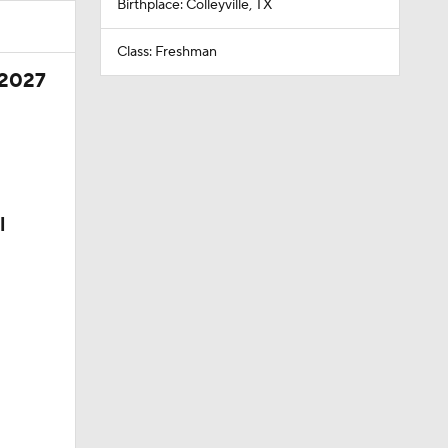
Birthplace: Colleyville, TX
Class: Freshman
 2027
l