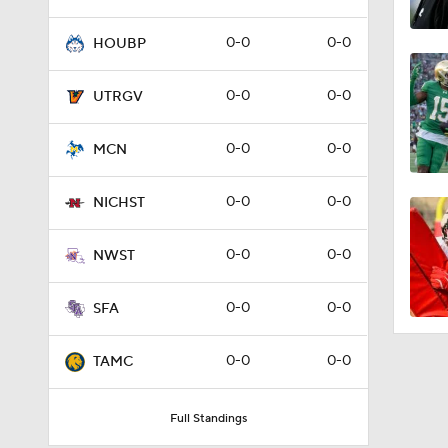
0-0
0-0
HOUBP
0-0
0-0
UTRGV
0-0
0-0
MCN
0-0
0-0
NICHST
0-0
0-0
NWST
0-0
0-0
SFA
0-0
0-0
TAMC
Full Standings