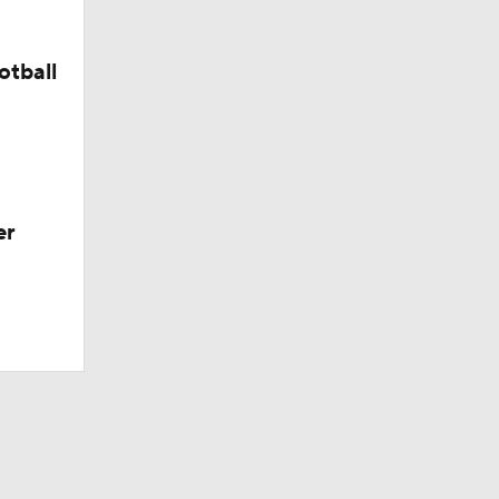
otball
er