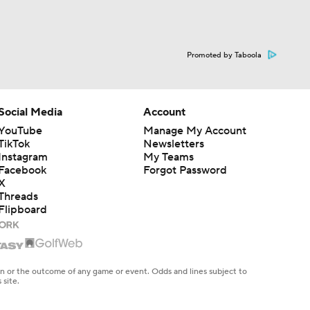
Promoted by Taboola
Social Media
Account
YouTube
Manage My Account
TikTok
Newsletters
Instagram
My Teams
Facebook
Forgot Password
X
Threads
Flipboard
en or the outcome of any game or event. Odds and lines subject to
 site.