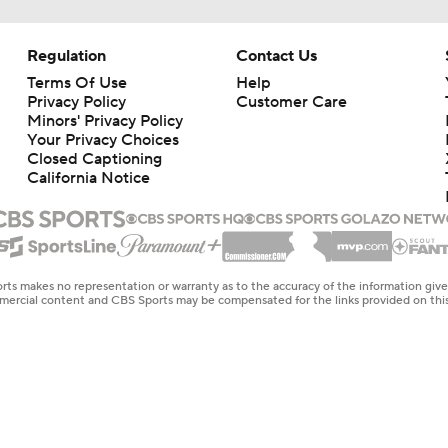
Regulation
Contact Us
Terms Of Use
Help
Privacy Policy
Customer Care
Minors' Privacy Policy
Your Privacy Choices
Closed Captioning
California Notice
rts makes no representation or warranty as to the accuracy of the information giv
ommercial content and CBS Sports may be compensated for the links provided on this