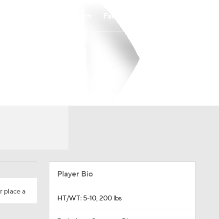
Watch
Fantasy
Betting
Player Bio
r place a
HT/WT: 5-10, 200 lbs