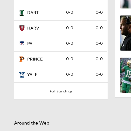
0-0
0-0
DART
0-0
0-0
HARV
0-0
0-0
PA
0-0
0-0
PRINCE
0-0
0-0
YALE
Full Standings
Around the Web