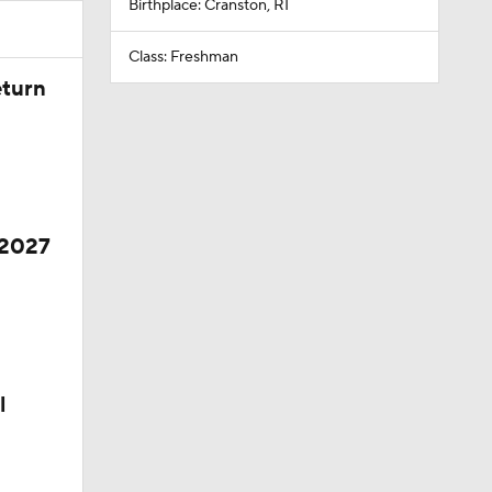
Birthplace: Cranston, RI
Class: Freshman
eturn
 2027
l