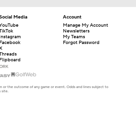
Social Media
Account
YouTube
Manage My Account
TikTok
Newsletters
Instagram
My Teams
Facebook
Forgot Password
X
Threads
Flipboard
en or the outcome of any game or event. Odds and lines subject to
 site.