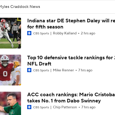
Myles Craddock News
Indiana star DE Stephen Daley will r
for fifth season
Robby Kalland
2 hrs ago
CBS Sports
Top 10 defensive tackle rankings for
NFL Draft
Mike Renner
7 hrs ago
CBS Sports
ACC coach rankings: Mario Cristoba
takes No. 1 from Dabo Swinney
Chip Patterson
7 hrs ago
CBS Sports