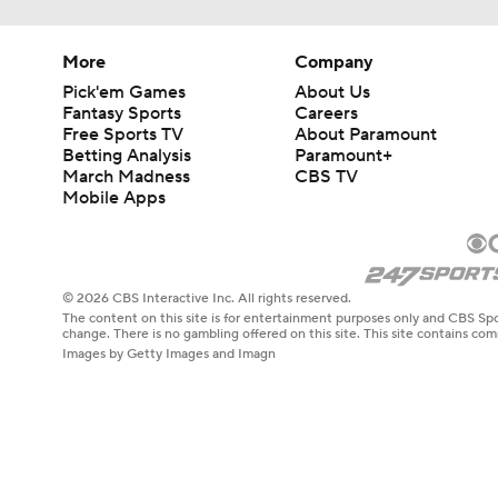
More
Company
Pick'em Games
About Us
Fantasy Sports
Careers
Free Sports TV
About Paramount
Betting Analysis
Paramount+
March Madness
CBS TV
Mobile Apps
© 2026 CBS Interactive Inc. All rights reserved.
The content on this site is for entertainment purposes only and CBS Spo
change. There is no gambling offered on this site. This site contains c
Images by Getty Images and Imagn