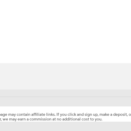
BA
NHL
CAR
ympics
MLV
age may contain affiliate links. If you click and sign up, make a deposit, o
, we may earn a commission at no additional cost to you.