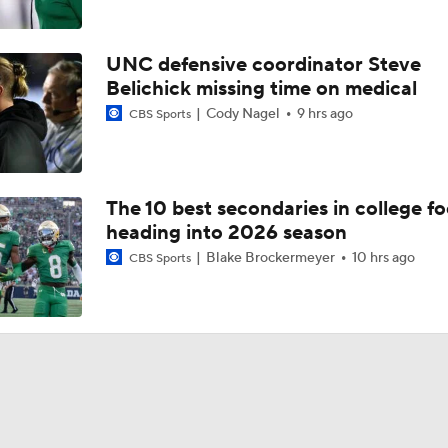
UNC defensive coordinator Steve
Belichick missing time on medical
Cody Nagel
9 hrs ago
CBS Sports
The 10 best secondaries in college fo
heading into 2026 season
Blake Brockermeyer
10 hrs ago
CBS Sports