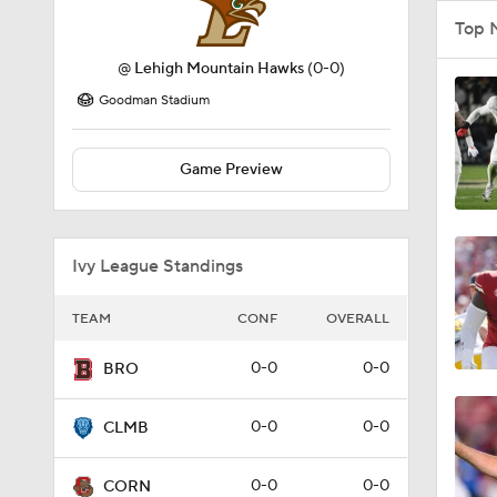
Top 
@
Lehigh Mountain Hawks
(0-0)
Goodman Stadium
Game Preview
Ivy League Standings
TEAM
CONF
OVERALL
0-0
0-0
BRO
0-0
0-0
CLMB
0-0
0-0
CORN