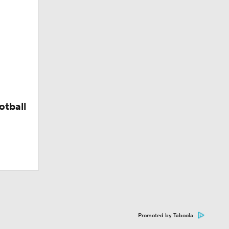
otball
Promoted by Taboola