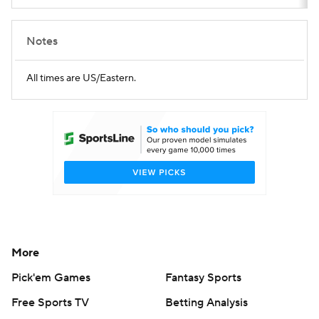
Notes
All times are US/Eastern.
More
Pick'em Games
Fantasy Sports
Free Sports TV
Betting Analysis