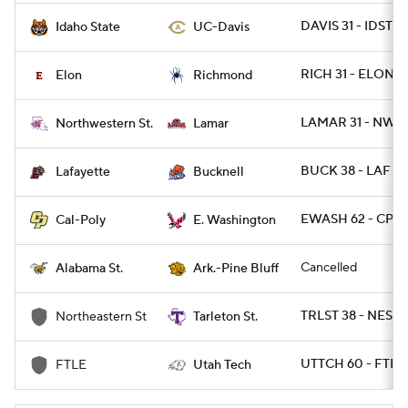
DAVIS 31 - IDST 2
Idaho State
UC-Davis
RICH 31 - ELON 17
Elon
Richmond
LAMAR 31 - NWST
Northwestern St.
Lamar
BUCK 38 - LAF 13
Lafayette
Bucknell
EWASH 62 - CPOL
Cal-Poly
E. Washington
Cancelled
Alabama St.
Ark.-Pine Bluff
TRLST 38 - NEST 
Northeastern St
Tarleton St.
UTTCH 60 - FTL
FTLE
Utah Tech