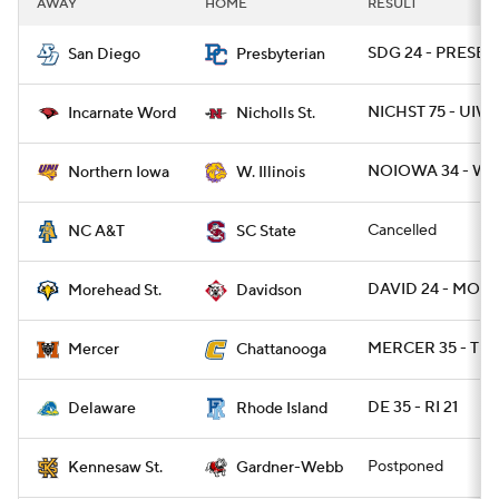
AWAY
HOME
RESULT
College Football Betting
Players
SDG 24 - PRESBY 
San Diego
Presbyterian
College Shop
StubHub
NICHST 75 - UIW 
Incarnate Word
Nicholls St.
NOIOWA 34 - WI
Northern Iowa
W. Illinois
Cancelled
NC A&T
SC State
DAVID 24 - MOR
Morehead St.
Davidson
MERCER 35 - TN
Mercer
Chattanooga
DE 35 - RI 21
Delaware
Rhode Island
Postponed
Kennesaw St.
Gardner-Webb