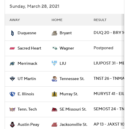
Sunday, March 28, 2021
AWAY
HOME
RESULT
DUQ 20 - BRY 10
Duquesne
Bryant
Postponed
Sacred Heart
Wagner
LIUPOST 31 - ME
Merrimack
LIU
TNST 26 - TNMART
UT Martin
Tennessee St.
MURYST 41 - EIL 2
E. Illinois
Murray St.
SEMOST 24 - TNT
Tenn. Tech
SE Missouri St.
AP 13 - JAXST 10
Austin Peay
Jacksonville St.