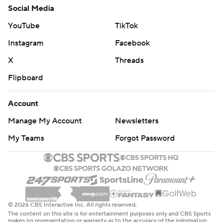
Social Media
YouTube
TikTok
Instagram
Facebook
X
Threads
Flipboard
Account
Manage My Account
Newsletters
My Teams
Forgot Password
© 2026 CBS Interactive Inc. All rights reserved.
The content on this site is for entertainment purposes only and CBS Sports
makes no representation or warranty as to the accuracy of the information