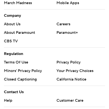
March Madness
Mobile Apps
Company
About Us
Careers
About Paramount
Paramount+
CBS TV
Regulation
Terms Of Use
Privacy Policy
Minors' Privacy Policy
Your Privacy Choices
Closed Captioning
California Notice
Contact Us
Help
Customer Care