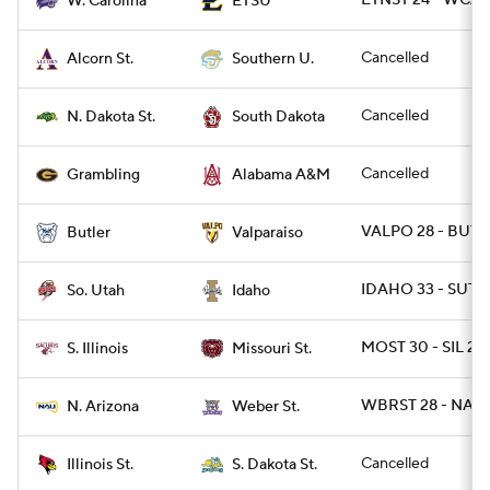
ETNST 24 - WCAR
W. Carolina
ETSU
Cancelled
Alcorn St.
Southern U.
Cancelled
N. Dakota St.
South Dakota
Cancelled
Grambling
Alabama A&M
VALPO 28 - BUT 
Butler
Valparaiso
IDAHO 33 - SUT 3
So. Utah
Idaho
MOST 30 - SIL 27
S. Illinois
Missouri St.
WBRST 28 - NAZ 
N. Arizona
Weber St.
Cancelled
Illinois St.
S. Dakota St.