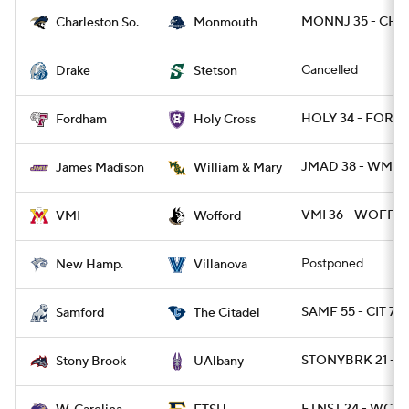
MONNJ 35 - CHA
Charleston So.
Monmouth
Cancelled
Drake
Stetson
HOLY 34 - FORD 
Fordham
Holy Cross
JMAD 38 - WMMA
James Madison
William & Mary
VMI 36 - WOFF 3
VMI
Wofford
Postponed
New Hamp.
Villanova
SAMF 55 - CIT 7
Samford
The Citadel
STONYBRK 21 - 
Stony Brook
UAlbany