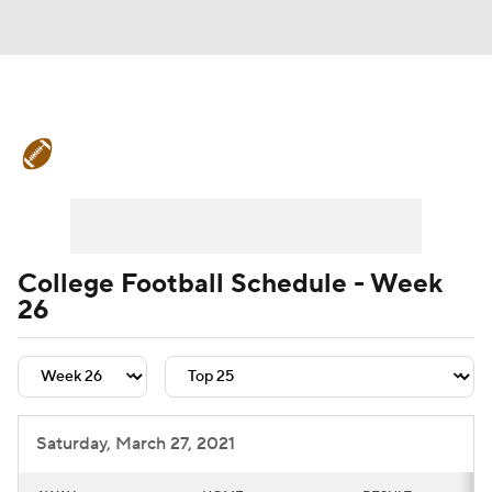
College Football News
Scores
Schedule
Rankings
Standings
Expert Picks
Odds
Bowl Schedule
College Football Schedule - Week
26
Teams
Stats
Watch CFB Live
Signing Day
Transfer Portal
2026 Top Recruits
Saturday, March 27, 2021
2025 Top Classes