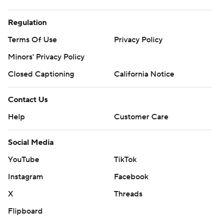
Regulation
Terms Of Use
Privacy Policy
Minors' Privacy Policy
Closed Captioning
California Notice
Contact Us
Help
Customer Care
Social Media
YouTube
TikTok
Instagram
Facebook
X
Threads
Flipboard