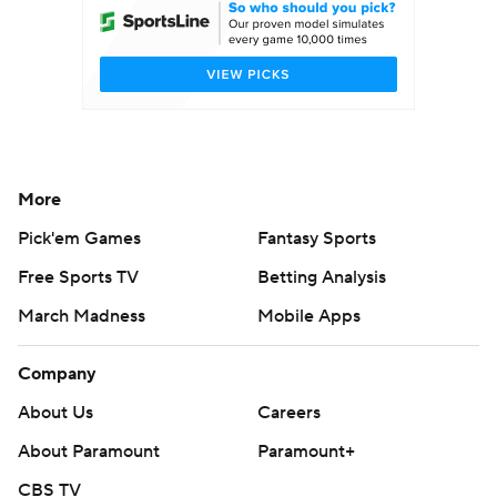
More
Pick'em Games
Fantasy Sports
Free Sports TV
Betting Analysis
March Madness
Mobile Apps
Company
About Us
Careers
About Paramount
Paramount+
CBS TV