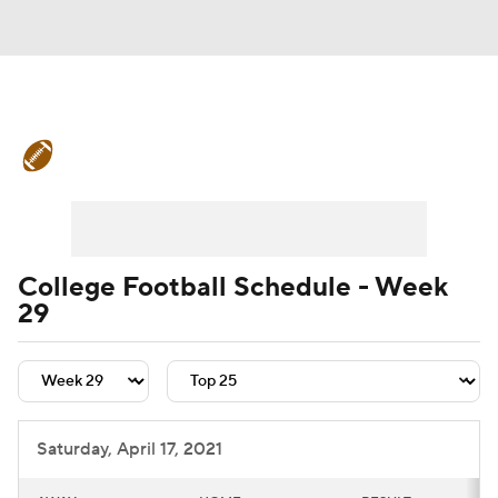
College Football News
Scores
Schedule
Rankings
Standings
Expert Picks
Odds
Bowl Schedule
College Football Schedule - Week
29
Teams
Stats
Watch CFB Live
Signing Day
Transfer Portal
2026 Top Recruits
Saturday, April 17, 2021
2025 Top Classes