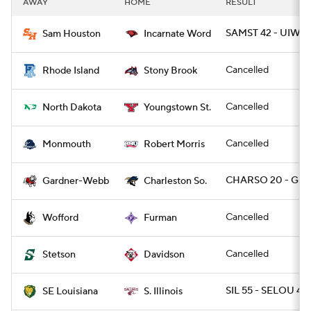
AWAY
HOME
RESULT
College Football Betting
Players
SAMST 42 - UIW 1
Sam Houston
Incarnate Word
College Shop
StubHub
Cancelled
Rhode Island
Stony Brook
Cancelled
North Dakota
Youngstown St.
Cancelled
Monmouth
Robert Morris
CHARSO 20 - GR
Gardner-Webb
Charleston So.
Cancelled
Wofford
Furman
Cancelled
Stetson
Davidson
SIL 55 - SELOU 48
SE Louisiana
S. Illinois