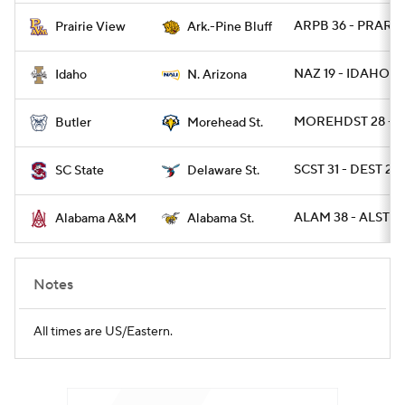
ARPB 36 - PRARIE
Prairie View
Ark.-Pine Bluff
NAZ 19 - IDAHO 9
Idaho
N. Arizona
MOREHDST 28 - B
Butler
Morehead St.
SCST 31 - DEST 28 
SC State
Delaware St.
ALAM 38 - ALST 14
Alabama A&M
Alabama St.
Notes
All times are US/Eastern.