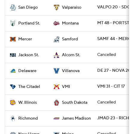
VALPO 20 - SDG 1
San Diego
Valparaiso
MT 48 - PORTST 7
Portland St.
Montana
SAMF 44 - MERCE
Mercer
Samford
Cancelled
Jackson St.
Alcorn St.
DE 27 - NOVA 20
Delaware
Villanova
VMI 31 - CIT 17
The Citadel
VMI
Cancelled
W. Illinois
South Dakota
JMAD 23 - RICH 6
Richmond
James Madison