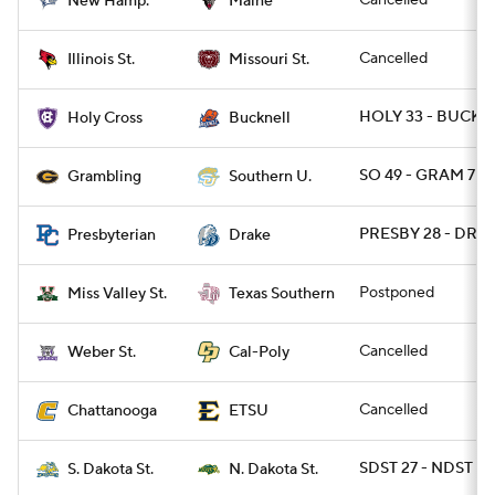
Cancelled
New Hamp.
Maine
Cancelled
Illinois St.
Missouri St.
HOLY 33 - BUCK 1
Holy Cross
Bucknell
SO 49 - GRAM 7
Grambling
Southern U.
PRESBY 28 - DRA 
Presbyterian
Drake
Postponed
Miss Valley St.
Texas Southern
Cancelled
Weber St.
Cal-Poly
Cancelled
Chattanooga
ETSU
SDST 27 - NDST 17
S. Dakota St.
N. Dakota St.