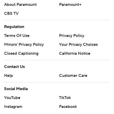
About Paramount
Paramount+
CBS TV
Regulation
Terms Of Use
Privacy Policy
Minors' Privacy Policy
Your Privacy Choices
Closed Captioning
California Notice
Contact Us
Help
Customer Care
Social Media
YouTube
TikTok
Instagram
Facebook