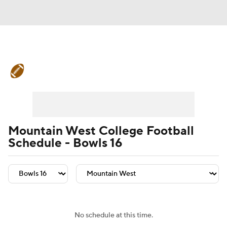
College Football News
Scores
Schedule
Rankings
Standings
Expert Picks
Odds
Bowl Schedule
Mountain West College Football
Schedule - Bowls 16
Teams
Stats
Watch CFB Live
Signing Day
Transfer Portal
2026 Top Recruits
No schedule at this time.
2025 Top Classes