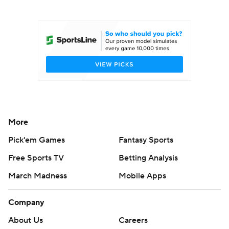
College Football Betting
Players
College Shop
StubHub
More
Pick'em Games
Fantasy Sports
Free Sports TV
Betting Analysis
March Madness
Mobile Apps
Company
About Us
Careers