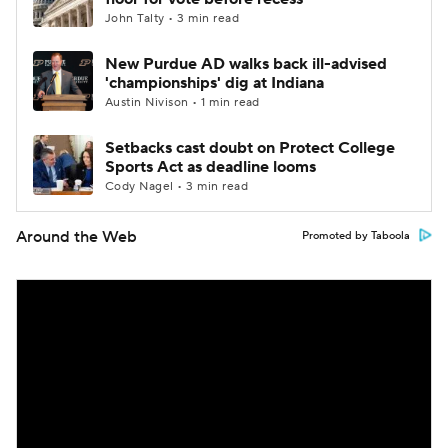
John Talty • 3 min read
New Purdue AD walks back ill-advised
'championships' dig at Indiana
Austin Nivison • 1 min read
Setbacks cast doubt on Protect College
Sports Act as deadline looms
Cody Nagel • 3 min read
Around the Web
Promoted by Taboola