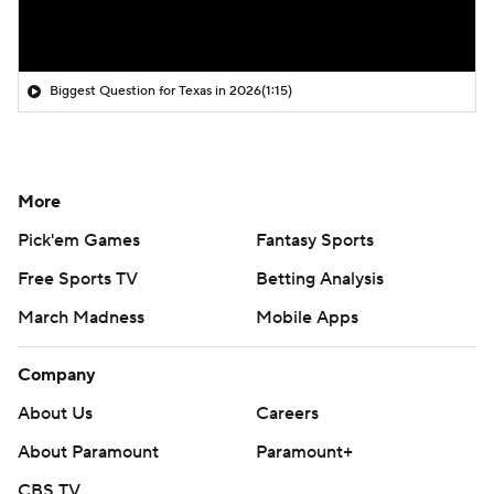
Biggest Question for Texas in 2026
(1:15)
More
Pick'em Games
Fantasy Sports
Free Sports TV
Betting Analysis
March Madness
Mobile Apps
Company
About Us
Careers
About Paramount
Paramount+
CBS TV