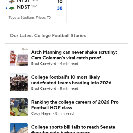
MTST
10
NDST
14-1
38
College Football Betting
Players
Toyota Stadium, Frisco, TX
College Shop
StubHub
Our Latest College Football Stories
Arch Manning can never shake scrutiny;
Cam Coleman's viral catch proof
Brad Crawford • 4 min read
College football's 10 most likely
undefeated teams heading into 2026
Brad Crawford • 5 min read
Ranking the college careers of 2026 Pro
Football HOF class
Cody Nagel • 5 min read
College sports bill fails to reach Senate
floor for vote before recess