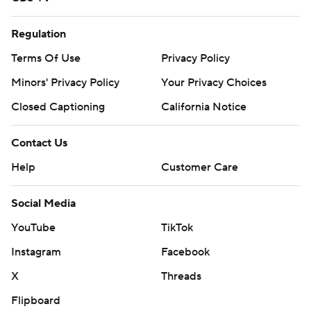
Regulation
Terms Of Use
Privacy Policy
Minors' Privacy Policy
Your Privacy Choices
Closed Captioning
California Notice
Contact Us
Help
Customer Care
Social Media
YouTube
TikTok
Instagram
Facebook
X
Threads
Flipboard