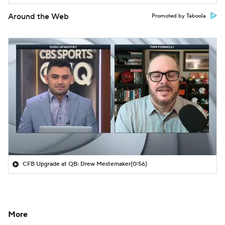
Around the Web
Promoted by Taboola
CFB Upgrade at QB: Drew Mestemaker
(0:56)
More