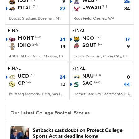
IDST
WEB
9
35
MTST
7-1
EWASH
7-1
27
34
College Football Betting
Players
Bobcat Stadium, Bozeman, MT
Roos Field, Cheney, WA
College Shop
StubHub
FINAL
FINAL
MONT
5-2
NCO
3-5
34
17
IDHO
2-5
SOUT
1-7
14
9
ASUI-Kibbie Dome, Moscow, ID
Eccles Coliseum, Cedar City, UT
FINAL
FINAL
UCD
7-1
NAU
3-4
24
0
CP
1-6
SAC
5-2
13
44
Mustang Memorial Field, San Luis Obispo, CA
Hornet Stadium, Sacramento, CA
Our Latest College Football Stories
Setbacks cast doubt on Protect College
Sports Act as deadline looms