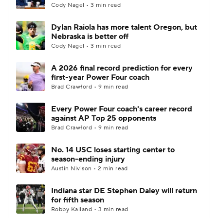
Cody Nagel • 3 min read
Dylan Raiola has more talent Oregon, but
Nebraska is better off
Cody Nagel • 3 min read
A 2026 final record prediction for every
first-year Power Four coach
Brad Crawford • 9 min read
Every Power Four coach's career record
against AP Top 25 opponents
Brad Crawford • 9 min read
No. 14 USC loses starting center to
season-ending injury
Austin Nivison • 2 min read
Indiana star DE Stephen Daley will return
for fifth season
Robby Kalland • 3 min read