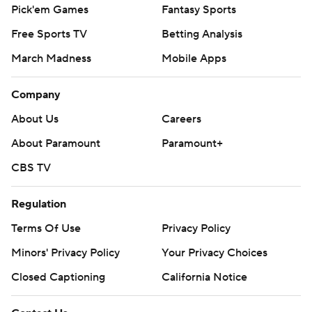
Pick'em Games
Fantasy Sports
Free Sports TV
Betting Analysis
March Madness
Mobile Apps
Company
About Us
Careers
About Paramount
Paramount+
CBS TV
Regulation
Terms Of Use
Privacy Policy
Minors' Privacy Policy
Your Privacy Choices
Closed Captioning
California Notice