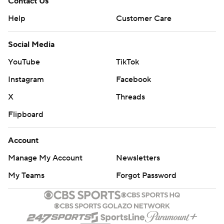
Contact Us
Help
Customer Care
Social Media
YouTube
TikTok
Instagram
Facebook
X
Threads
Flipboard
Account
Manage My Account
Newsletters
My Teams
Forgot Password