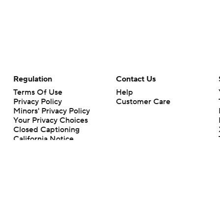
Regulation
Contact Us
Terms Of Use
Help
Privacy Policy
Customer Care
Minors' Privacy Policy
Your Privacy Choices
Closed Captioning
California Notice
rts makes no representation or warranty as to the accuracy of the information giv
ommercial content and CBS Sports may be compensated for the links provided on this