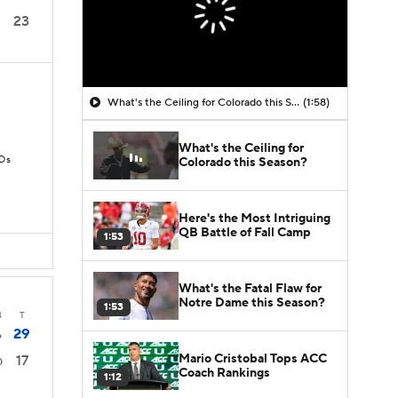
23
What's the Ceiling for Colorado this Season?
(1:58)
What's the Ceiling for
TDs
Colorado this Season?
Here's the Most Intriguing
QB Battle of Fall Camp
1:53
What's the Fatal Flaw for
Notre Dame this Season?
1:53
4
T
29
6
Mario Cristobal Tops ACC
17
0
Coach Rankings
1:12