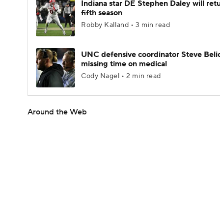
Indiana star DE Stephen Daley will retu
fifth season
Robby Kalland • 3 min read
UNC defensive coordinator Steve Beli
missing time on medical
Cody Nagel • 2 min read
Around the Web