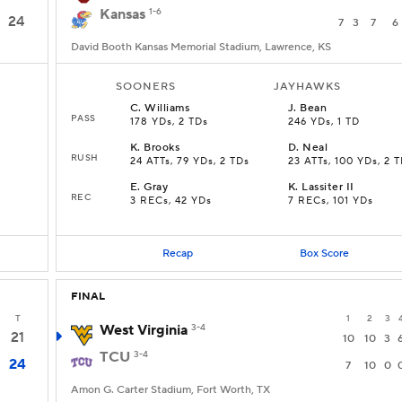
Kansas
1-6
24
7
3
7
6
David Booth Kansas Memorial Stadium, Lawrence, KS
SOONERS
JAYHAWKS
C
.
Williams
J
.
Bean
PASS
178 YDs, 2 TDs
246 YDs, 1 TD
K
.
Brooks
D
.
Neal
RUSH
s
24 ATTs, 79 YDs, 2 TDs
23 ATTs, 100 YDs, 2 
E
.
Gray
K
.
Lassiter II
REC
3 RECs, 42 YDs
7 RECs, 101 YDs
Recap
Box Score
FINAL
T
1
2
3
West Virginia
3-4
21
10
10
3
TCU
3-4
24
7
10
0
Amon G. Carter Stadium, Fort Worth, TX