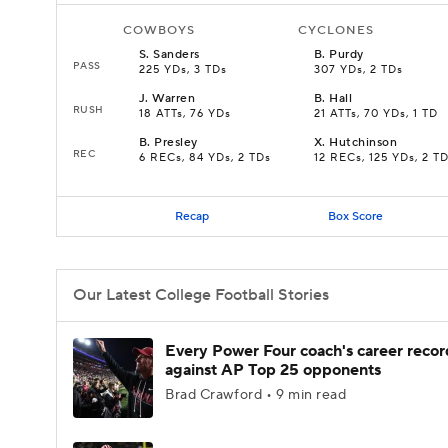
COWBOYS
CYCLONES
S
.
Sanders
B
.
Purdy
PASS
225 YDs, 3 TDs
307 YDs, 2 TDs
J
.
Warren
B
.
Hall
RUSH
18 ATTs, 76 YDs
21 ATTs, 70 YDs, 1 TD
B
.
Presley
X
.
Hutchinson
REC
6 RECs, 84 YDs, 2 TDs
12 RECs, 125 YDs, 2 T
Recap
Box Score
Our Latest College Football Stories
Every Power Four coach's career recor
against AP Top 25 opponents
Brad Crawford • 9 min read