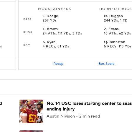
MOUNTAINEERS
HORNED FROGS
J
.
Doege
M
.
Duggan
PASS
257 YDs
244 YDs, 1 TD
L
.
Brown
Z
.
Evans
RUSH
24 ATTs, 111 YDs, 3 TDs
18 ATTs, 62 YDs
S
.
Ryan
Q
.
Johnston
REC
Ds
4 RECs, 81 YDs
5 RECs, 113 YDs
Recap
Box Score
d
No. 14 USC loses starting center to sea
ending injury
Austin Nivison • 2 min read