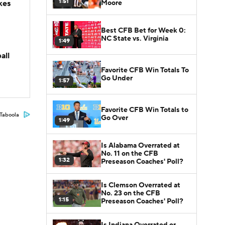
1:51
Moore
kes
Best CFB Bet for Week 0:
NC State vs. Virginia
1:49
all
Favorite CFB Win Totals To
Go Under
1:57
Favorite CFB Win Totals to
Taboola
Go Over
1:49
Is Alabama Overrated at
No. 11 on the CFB
1:32
Preseason Coaches' Poll?
Is Clemson Overrated at
No. 23 on the CFB
1:15
Preseason Coaches' Poll?
Is Indiana Overrated or