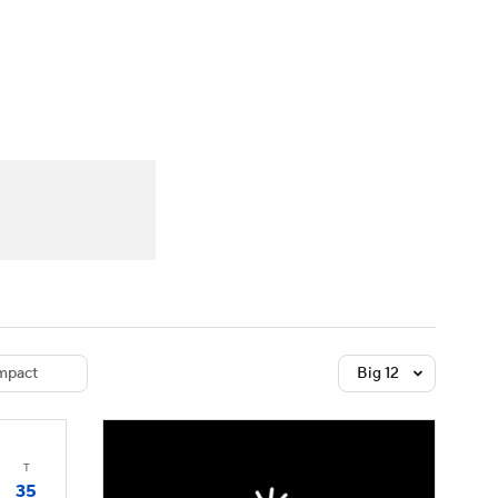
Watch
Fantasy
Betting
dule
lasses
mpact
Big 12
T
35