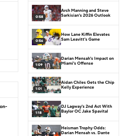
Arch Manning and Steve
Sarkisian's 2026 Outlook
0:58
How Lane Kiffin Elevates
Sam Leavitt's Game
0:56
Darian Mensah's Impact on
Miami's Offense
1:09
Aidan Chiles Gets the Chip
Kelly Experience
1:01
son-
DJ Lagway's 2nd Act With
Baylor OC Jake Spavital
1:18
Heisman Trophy Odds:
Darian Mensah vs. Dante