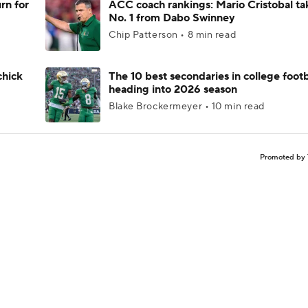
rn for
ACC coach rankings: Mario Cristobal ta
No. 1 from Dabo Swinney
Chip Patterson • 8 min read
chick
The 10 best secondaries in college footb
heading into 2026 season
Blake Brockermeyer • 10 min read
Promoted by 