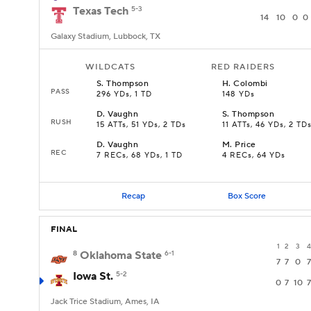
Texas Tech
5-3
14
10
0
0
Galaxy Stadium, Lubbock, TX
WILDCATS
RED RAIDERS
S
.
Thompson
H
.
Colombi
PASS
296 YDs, 1 TD
148 YDs
D
.
Vaughn
S
.
Thompson
RUSH
15 ATTs, 51 YDs, 2 TDs
11 ATTs, 46 YDs, 2 TD
D
.
Vaughn
M
.
Price
REC
7 RECs, 68 YDs, 1 TD
4 RECs, 64 YDs
Recap
Box Score
FINAL
1
2
3
4
8
Oklahoma State
6-1
7
7
0
7
Iowa St.
5-2
0
7
10
7
Jack Trice Stadium, Ames, IA