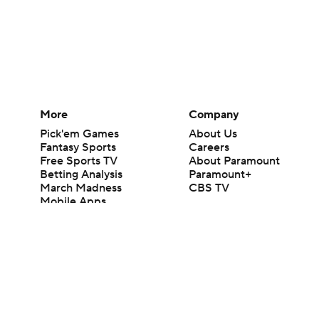
More
Company
Pick'em Games
About Us
Fantasy Sports
Careers
Free Sports TV
About Paramount
Betting Analysis
Paramount+
March Madness
CBS TV
Mobile Apps
© 2026 CBS Interactive Inc. All rights reserved.
The content on this site is for entertainment purposes only and CBS Spo
change. There is no gambling offered on this site. This site contains c
Images by Getty Images and Imagn