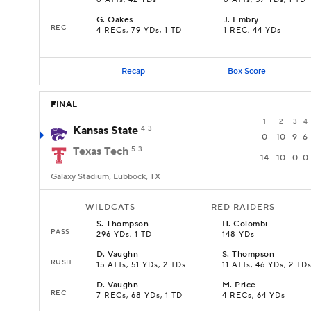
8 ATTs, 42 YDs
8 ATTs, 57 YDs, 1 TD
G
.
Oakes
J
.
Embry
REC
4 RECs, 79 YDs, 1 TD
1 REC, 44 YDs
Recap
Box Score
FINAL
1
2
3
4
Kansas State
4-3
0
10
9
6
Texas Tech
5-3
14
10
0
0
Galaxy Stadium, Lubbock, TX
WILDCATS
RED RAIDERS
S
.
Thompson
H
.
Colombi
PASS
296 YDs, 1 TD
148 YDs
D
.
Vaughn
S
.
Thompson
RUSH
15 ATTs, 51 YDs, 2 TDs
11 ATTs, 46 YDs, 2 TD
D
.
Vaughn
M
.
Price
REC
7 RECs, 68 YDs, 1 TD
4 RECs, 64 YDs