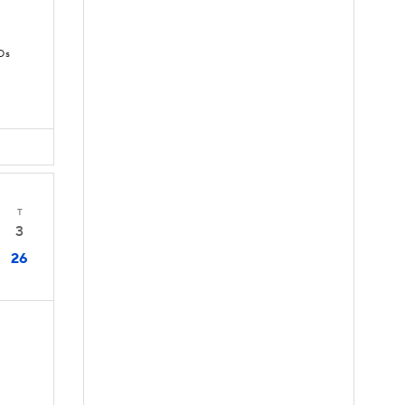
Ds
T
3
26