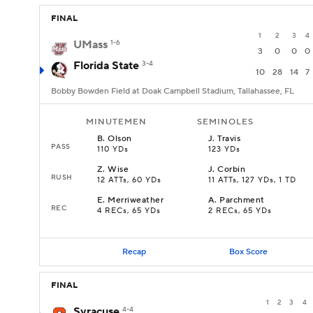
FINAL
1
2
3
4
UMass
1-6
3
0
0
0
Florida State
3-4
10
28
14
7
Bobby Bowden Field at Doak Campbell Stadium, Tallahassee, FL
MINUTEMEN
SEMINOLES
B
.
Olson
J
.
Travis
PASS
110 YDs
123 YDs
Z
.
Wise
J
.
Corbin
RUSH
12 ATTs, 60 YDs
11 ATTs, 127 YDs, 1 TD
E
.
Merriweather
A
.
Parchment
REC
4 RECs, 65 YDs
2 RECs, 65 YDs
Recap
Box Score
FINAL
1
2
3
4
Syracuse
4-4