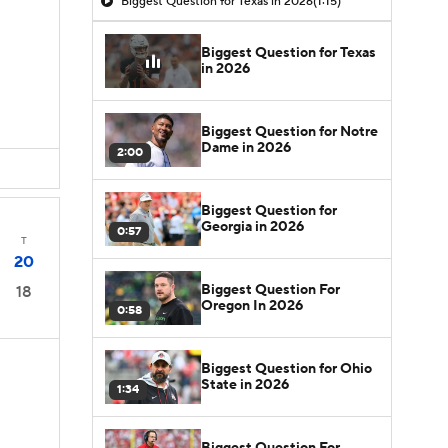
Biggest Question for Texas in 2026
(1:15)
Biggest Question for Texas
in 2026
Biggest Question for Notre
Dame in 2026
2:00
Biggest Question for
Georgia in 2026
0:57
T
20
Biggest Question For
18
Oregon In 2026
0:58
Biggest Question for Ohio
State in 2026
1:34
Biggest Question For