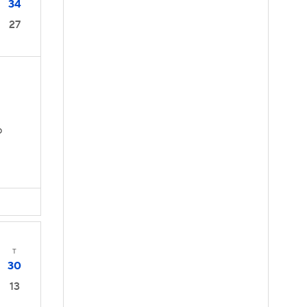
34
27
D
T
30
13