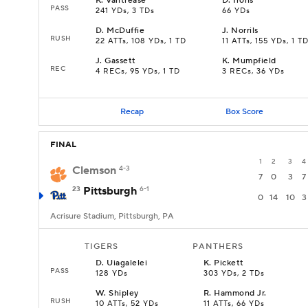
K
.
Vantrease
D
.
Irons
PASS
241 YDs, 3 TDs
66 YDs
D
.
McDuffie
J
.
Norrils
RUSH
22 ATTs, 108 YDs, 1 TD
11 ATTs, 155 YDs, 1 T
J
.
Gassett
K
.
Mumpfield
REC
4 RECs, 95 YDs, 1 TD
3 RECs, 36 YDs
Recap
Box Score
FINAL
1
2
3
4
Clemson
4-3
7
0
3
7
23
Pittsburgh
6-1
0
14
10
3
Acrisure Stadium, Pittsburgh, PA
TIGERS
PANTHERS
D
.
Uiagalelei
K
.
Pickett
PASS
128 YDs
303 YDs, 2 TDs
W
.
Shipley
R
.
Hammond Jr.
RUSH
10 ATTs, 52 YDs
11 ATTs, 66 YDs