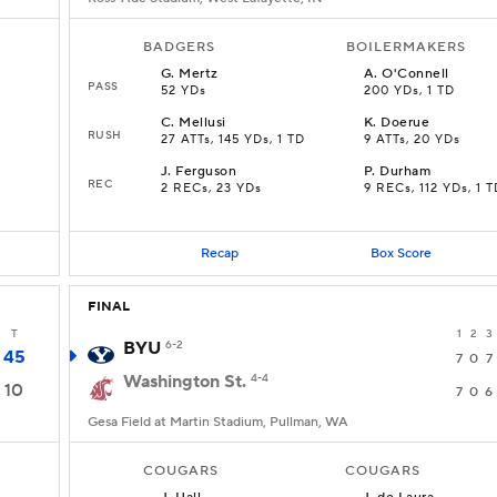
BADGERS
BOILERMAKERS
G
.
Mertz
A
.
O'Connell
PASS
52 YDs
200 YDs, 1 TD
C
.
Mellusi
K
.
Doerue
RUSH
27 ATTs, 145 YDs, 1 TD
9 ATTs, 20 YDs
J
.
Ferguson
P
.
Durham
REC
2 RECs, 23 YDs
9 RECs, 112 YDs, 1 T
Recap
Box Score
FINAL
T
1
2
3
BYU
6-2
45
7
0
7
Washington St.
4-4
10
7
0
6
Gesa Field at Martin Stadium, Pullman, WA
COUGARS
COUGARS