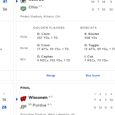
41
10
7
14
3
Ohio
1-7
36
0
7
10
10
Peden Stadium, Athens, OH
GOLDEN FLASHES
BOBCATS
D
.
Crum
K
.
Rourke
PASS
257 YDs, 1 TD
308 YDs
D
.
Crum
D
.
Tuggle
RUSH
Ds
17 ATTs, 93 YDs, 1 TD
13 ATTs, 59 YDs, 1 T
D
.
Cephas
I
.
Cox
REC
9 RECs, 103 YDs, 1 TD
7 RECs, 73 YDs
Recap
Box Score
FINAL
T
1
2
3
4
Wisconsin
4-3
16
7
6
7
10
25
Purdue
4-3
28
0
13
0
0
Ross-Ade Stadium, West Lafayette, IN