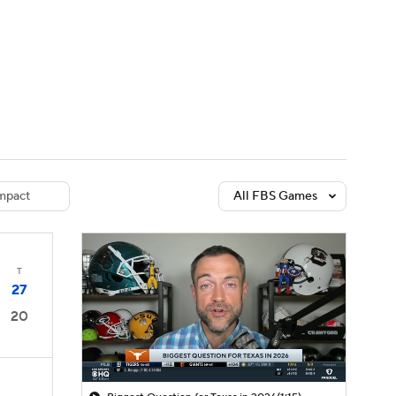
Watch
Fantasy
Betting
dule
lasses
mpact
All FBS Games
T
27
20