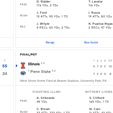
D
.
Ridder
T
.
Lavatai
PASS
176 YDs, 2 TDs
116 YDs
J
.
Ford
I
.
Ruoss
RUSH
15 ATTs, 90 YDs, 1 TD
19 ATTs, 80 YDs
J
.
Whyle
K
.
Puailoa-Rojas
REC
4 RECs, 60 YDs, 2 TDs
2 RECs, 47 YDs
Recap
Box Score
FINAL/9OT
T
1
2
3
4
OT
Illinois
3-5
55
0
7
0
3
10
7
Penn State
5-2
24
7
3
0
0
8
West Shore Home Field at Beaver Stadium, University Park, PA
FIGHTING ILLINI
NITTANY LIONS
A
.
Sitkowski
S
.
Clifford
PASS
38 YDs
165 YDs, 1 TD
C
.
Brown
N
.
Cain
RUSH