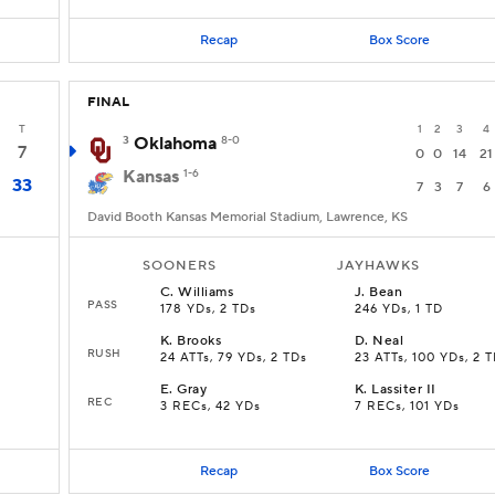
Recap
Box Score
FINAL
T
1
2
3
4
3
Oklahoma
8-0
7
0
0
14
21
Kansas
1-6
33
7
3
7
6
David Booth Kansas Memorial Stadium, Lawrence, KS
SOONERS
JAYHAWKS
C
.
Williams
J
.
Bean
PASS
178 YDs, 2 TDs
246 YDs, 1 TD
K
.
Brooks
D
.
Neal
RUSH
24 ATTs, 79 YDs, 2 TDs
23 ATTs, 100 YDs, 2 
E
.
Gray
K
.
Lassiter II
REC
3 RECs, 42 YDs
7 RECs, 101 YDs
Recap
Box Score