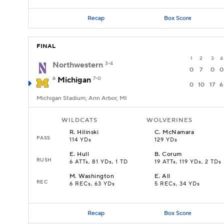
Recap
Box Score
FINAL
1
2
3
4
Northwestern
3-4
0
7
0
0
6
Michigan
7-0
0
10
17
6
Michigan Stadium, Ann Arbor, MI
WILDCATS
WOLVERINES
R
.
Hilinski
C
.
McNamara
PASS
114 YDs
129 YDs
E
.
Hull
B
.
Corum
RUSH
6 ATTs, 81 YDs, 1 TD
19 ATTs, 119 YDs, 2 TDs
M
.
Washington
E
.
All
REC
6 RECs, 63 YDs
5 RECs, 34 YDs
Recap
Box Score