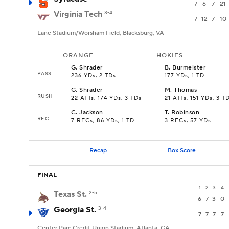
7
6
7
21
Virginia Tech
3-4
7
12
7
10
Lane Stadium/Worsham Field, Blacksburg, VA
ORANGE
HOKIES
G
.
Shrader
B
.
Burmeister
PASS
236 YDs, 2 TDs
177 YDs, 1 TD
G
.
Shrader
M
.
Thomas
RUSH
22 ATTs, 174 YDs, 3 TDs
21 ATTs, 151 YDs, 3 T
C
.
Jackson
T
.
Robinson
REC
7 RECs, 86 YDs, 1 TD
3 RECs, 57 YDs
Recap
Box Score
FINAL
1
2
3
4
Texas St.
2-5
6
7
3
0
Georgia St.
3-4
7
7
7
7
Center Parc Credit Union Stadium, Atlanta, GA