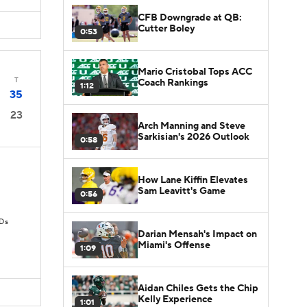
CFB Downgrade at QB:
Cutter Boley
0:53
Mario Cristobal Tops ACC
T
Coach Rankings
1:12
35
23
Arch Manning and Steve
Sarkisian's 2026 Outlook
0:58
How Lane Kiffin Elevates
Sam Leavitt's Game
0:56
TDs
Darian Mensah's Impact on
Miami's Offense
1:09
Aidan Chiles Gets the Chip
Kelly Experience
1:01