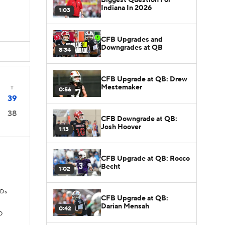
Indiana In 2026
1:03
CFB Upgrades and
Downgrades at QB
8:34
CFB Upgrade at QB: Drew
Mestemaker
T
0:56
39
38
CFB Downgrade at QB:
Josh Hoover
1:13
CFB Upgrade at QB: Rocco
Becht
1:02
TDs
CFB Upgrade at QB:
Darian Mensah
0:42
D