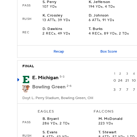
S
.
Perry
K
.
Jefferson
PASS
107 YDs
194 YDs, 4 TDs
K
.
Crossley
D
.
Johnson
RUSH
13 ATTs, 39 YDs
6 ATTs, 91 YDs
D
.
Dawkins
T
.
Burks
REC
2 RECs, 49 YDs
4 RECs, 89 YDs, 2 TDs
Recap
Box Score
FINAL
1
2
3
4
E. Michigan
5-3
0
24
21
10
Bowling Green
2-6
3
7
7
7
Doyt L. Perry Stadium, Bowling Green, OH
EAGLES
FALCONS
B
.
Bryant
M
.
McDonald
PASS
286 YDs, 2 TDs
223 YDs
S
.
Evans
T
.
Stewart
RUSH