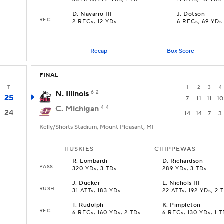
33 ATTs, 222 YDs, 1 TD
11 ATTs, 43 YDs
D
.
Navarro III
J
.
Dotson
REC
2 RECs, 12 YDs
6 RECs, 69 YDs
Recap
Box Score
FINAL
T
1
2
3
4
N. Illinois
6-2
25
7
11
11
10
C. Michigan
4-4
24
14
14
7
3
Kelly/Shorts Stadium, Mount Pleasant, MI
HUSKIES
CHIPPEWAS
R
.
Lombardi
D
.
Richardson
PASS
320 YDs, 3 TDs
289 YDs, 3 TDs
J
.
Ducker
L
.
Nichols III
RUSH
s
31 ATTs, 183 YDs
22 ATTs, 192 YDs, 2 
T
.
Rudolph
K
.
Pimpleton
REC
6 RECs, 160 YDs, 2 TDs
6 RECs, 130 YDs, 1 T