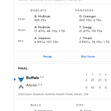
BOBCATS
PANTHERS
B
.
McBride
D
.
Grainger
PASS
255 YDs
200 YDs, 2 TDs
B
.
McBride
T
.
Gregg
RUSH
17 ATTs, 48 YDs, 1 TD
21 ATTs, 115 YDs
A
.
Hawkins
J
.
Thrash
REC
6 RECs, 107 YDs
4 RECs, 74 YDs, 1 TD
Recap
Box Score
FINAL
1
2
3
4
Buffalo
4-4
3
21
21
0
Akron
2-6
0
10
0
0
InfoCision Stadium-Summa Health Field, Akron, OH
BULLS
ZIPS