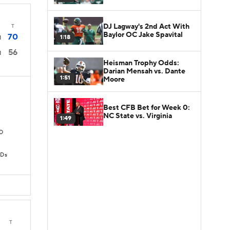
DJ Lagway's 2nd Act With
T
Baylor OC Jake Spavital
70
1:18
1
56
1
Heisman Trophy Odds:
Darian Mensah vs. Dante
1:51
Moore
Best CFB Bet for Week 0:
NC State vs. Virginia
1:49
TD
TDs
T