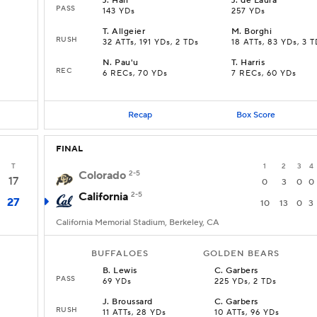
J
.
Hall
J
.
de Laura
PASS
143 YDs
257 YDs
T
.
Allgeier
M
.
Borghi
RUSH
D
32 ATTs, 191 YDs, 2 TDs
18 ATTs, 83 YDs, 3 T
N
.
Pau'u
T
.
Harris
REC
6 RECs, 70 YDs
7 RECs, 60 YDs
Recap
Box Score
FINAL
T
1
2
3
4
Colorado
2-5
17
0
3
0
0
California
2-5
27
10
13
0
3
California Memorial Stadium, Berkeley, CA
BUFFALOES
GOLDEN BEARS
B
.
Lewis
C
.
Garbers
PASS
69 YDs
225 YDs, 2 TDs
J
.
Broussard
C
.
Garbers
RUSH
11 ATTs, 28 YDs
10 ATTs, 96 YDs