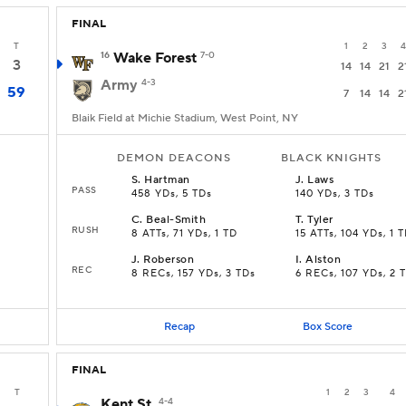
FINAL
T
1
2
3
4
16
Wake Forest
7-0
3
14
14
21
2
Army
4-3
59
7
14
14
2
Blaik Field at Michie Stadium, West Point, NY
DEMON DEACONS
BLACK KNIGHTS
S
.
Hartman
J
.
Laws
PASS
458 YDs, 5 TDs
140 YDs, 3 TDs
C
.
Beal-Smith
T
.
Tyler
RUSH
8 ATTs, 71 YDs, 1 TD
15 ATTs, 104 YDs, 1 
J
.
Roberson
I
.
Alston
REC
8 RECs, 157 YDs, 3 TDs
6 RECs, 107 YDs, 2 
Recap
Box Score
FINAL
T
1
2
3
4
Kent St.
4-4