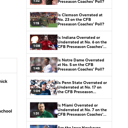
1:32
Preseason Coaches' Poll?
Is Clemson Overrated at
No. 23 on the CFB
1:15
Preseason Coaches' Poll?
Is Indiana Overrated or
Underrated at No. 6 on the
1:08
CFB Preseason Coaches'
Poll?
Is Notre Dame Overrated
at No. 5 on the CFB
1:45
Preseason Coaches' Poll?
hick
Is Penn State Overrated or
Underrated at No. 17 on
1:04
the CFB Preseason
Coaches' Poll?
Is Miami Overrated or
Underrated at No. 7 on the
school
1:31
CFB Preseason Coaches'
Poll?
Are the Iowa Hawkeyes