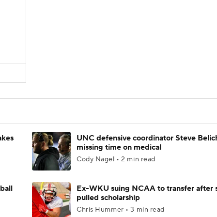
akes
UNC defensive coordinator Steve Belic
missing time on medical
Cody Nagel • 2 min read
ball
Ex-WKU suing NCAA to transfer after 
pulled scholarship
Chris Hummer • 3 min read