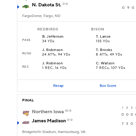
N. Dakota St.
0-0
0
9
0
FargoDome, Fargo, ND
REDBIRDS
BISON
B
.
Jefferson
T
.
Lance
PASS
34 YDs
135 YDs
J
.
Robinson
T
.
Brooks
RUSH
24 ATTs, 94 YDs
8 ATTs, 49 YDs
J
.
Robinson
C
.
Watson
REC
1 REC, 16 YDs
7 RECs, 107 YDs
Recap
Box Score
FINAL
1
2
3
Northern Iowa
10-5
0
0
0
James Madison
0-0
7
3
0
Bridgeforth Stadium, Harrisonburg, VA