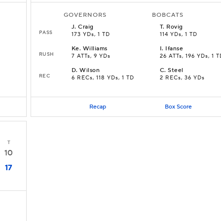
GOVERNORS
BOBCATS
J
.
Craig
T
.
Rovig
PASS
173 YDs, 1 TD
114 YDs, 1 TD
Ke
.
Williams
I
.
Ifanse
RUSH
7 ATTs, 9 YDs
26 ATTs, 196 YDs, 1 
D
.
Wilson
C
.
Steel
REC
6 RECs, 118 YDs, 1 TD
2 RECs, 36 YDs
Recap
Box Score
T
10
17