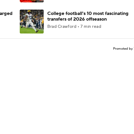
harged
College football's 10 most fascinating
transfers of 2026 offseason
Brad Crawford • 7 min read
Promoted by 