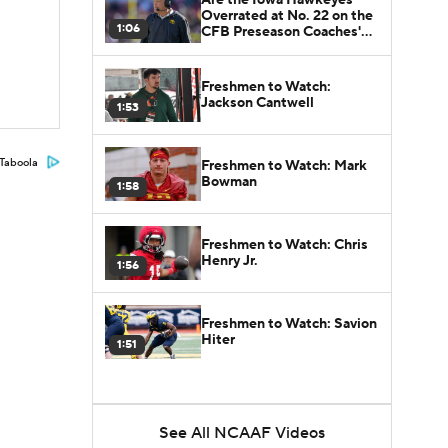
Overrated at No. 22 on the
1:06
CFB Preseason Coaches'
Poll?
Freshmen to Watch:
Jackson Cantwell
1:53
Taboola
Freshmen to Watch: Mark
Bowman
1:58
Freshmen to Watch: Chris
Henry Jr.
1:56
Freshmen to Watch: Savion
Hiter
1:51
See All NCAAF Videos