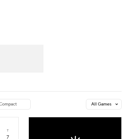
Watch
Fantasy
Betting
dule
lasses
Compact
All Games
T
7