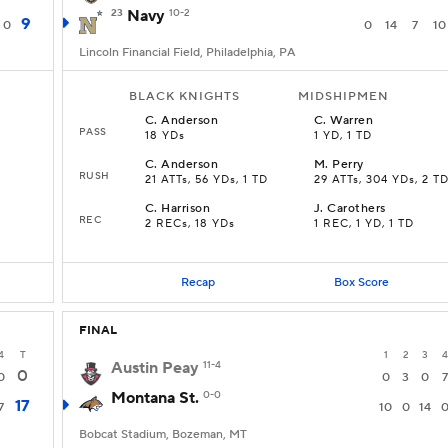
23
Navy
10-2
9
0
0
14
7
10
Lincoln Financial Field, Philadelphia, PA
BLACK KNIGHTS
MIDSHIPMEN
C
.
Anderson
C
.
Warren
PASS
18 YDs
1 YD, 1 TD
C
.
Anderson
M
.
Perry
RUSH
21 ATTs, 56 YDs, 1 TD
29 ATTs, 304 YDs, 2 T
C
.
Harrison
J
.
Carothers
REC
2 RECs, 18 YDs
1 REC, 1 YD, 1 TD
Recap
Box Score
FINAL
4
T
1
2
3
4
Austin Peay
11-4
0
0
0
3
0
7
Montana St.
0-0
17
7
10
0
14
Bobcat Stadium, Bozeman, MT