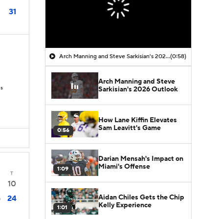
31
Arch Manning and Steve Sarkisian's 2026 Outlook
(0:58)
Arch Manning and Steve
Ds
Sarkisian's 2026 Outlook
How Lane Kiffin Elevates
Sam Leavitt's Game
0:56
Darian Mensah's Impact on
Miami's Offense
1:09
T
10
Aidan Chiles Gets the Chip
24
0
Kelly Experience
1:01