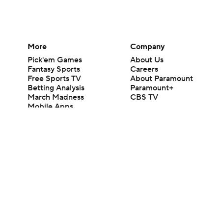
More
Company
Pick'em Games
About Us
Fantasy Sports
Careers
Free Sports TV
About Paramount
Betting Analysis
Paramount+
March Madness
CBS TV
Mobile Apps
© 2026 CBS Interactive Inc. All rights reserved.
The content on this site is for entertainment purposes only and CBS Spo
change. There is no gambling offered on this site. This site contains c
Images by Getty Images and Imagn