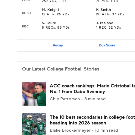
257 YDs, 1 TD
70 YDs, 1 TD
M
.
Knight
K
.
Smith
RUSH
12 ATTs, 25 YDs
20 ATTs, 37 YDs
S
.
Toure
J
.
Malone
REC
8 RECs, 85 YDs
1 REC, 32 YDs
Recap
Box Score
Our Latest College Football Stories
ACC coach rankings: Mario Cristobal t
No. 1 from Dabo Swinney
Chip Patterson • 8 min read
The 10 best secondaries in college foot
heading into 2026 season
Blake Brockermeyer • 10 min read