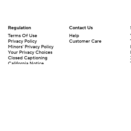
Regulation
Contact Us
Terms Of Use
Help
Privacy Policy
Customer Care
Minors' Privacy Policy
Your Privacy Choices
Closed Captioning
California Notice
rts makes no representation or warranty as to the accuracy of the information giv
ommercial content and CBS Sports may be compensated for the links provided on this