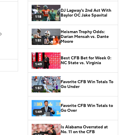
DJ Lagway's 2nd Act With
Baylor OC Jake Spavital
1:18
Heisman Trophy Odds:
TD
Darian Mensah vs. Dante
1:51
Moore
Best CFB Bet for Week 0:
NC State vs. Virginia
1:49
Favorite CFB Win Totals To
Go Under
1:57
Favorite CFB Win Totals to
Go Over
1:49
Is Alabama Overrated at
No. 11 on the CFB