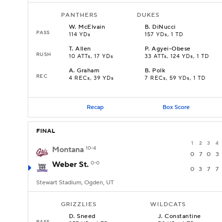
PANTHERS
DUKES
W
.
McElvain
B
.
DiNucci
PASS
114 YDs
157 YDs, 1 TD
T
.
Allen
P
.
Agyei-Obese
RUSH
10 ATTs, 17 YDs
33 ATTs, 124 YDs, 1 TD
A
.
Graham
B
.
Polk
REC
4 RECs, 39 YDs
7 RECs, 59 YDs, 1 TD
Recap
Box Score
FINAL
1
2
3
4
Montana
10-4
0
7
0
3
Weber St.
0-0
0
3
7
7
Stewart Stadium, Ogden, UT
GRIZZLIES
WILDCATS
D
.
Sneed
J
.
Constantine
PASS