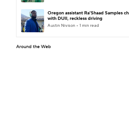
Oregon assistant Ra'Shaad Samples c
with DUII, reckless driving
Austin Nivison • 1 min read
Around the Web