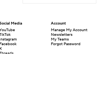
Social Media
Account
YouTube
Manage My Account
TikTok
Newsletters
Instagram
My Teams
Facebook
Forgot Password
X
Threads
Flipboard
en or the outcome of any game or event. Odds and lines subject to
 site.