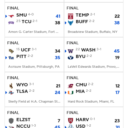
FINAL
FINAL
SMU
4-0
TEMP
2-1
41
22
25
TCU
2-1
BUFF
2-2
38
38
Amon G. Carter Stadium, Fort Worth, TX
Broadview Stadium, Buffalo, NY
FINAL
FINAL
15
UCF
3-1
22
WASH
3-1
34
45
PITT
2-2
BYU
2-2
35
19
Acrisure Stadium, Pittsburgh, PA
LaVell Edwards Stadium, Provo, UT
FINAL
FINAL
WYO
3-1
CMU
2-2
21
12
TLSA
2-2
MIA
2-2
24
17
Skelly Field at H.A. Chapman Stadium, Tulsa, OK
Hard Rock Stadium, Miami, FL
FINAL
FINAL
ELZST
HARV
0-1
7
23
NCCU
1-3
USD
1-2
45
31