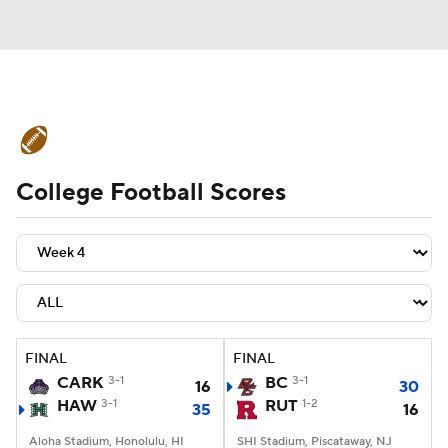
College Football News
Scores
College Football Scores
Schedule
Rankings
Standings
Expert Picks
Odds
Bowl Schedule
Teams
Stats
Watch CFB Live
Signing Day
Transfer Portal
FINAL
FINAL
CARK
3-1
BC
3-1
16
30
2026 Top Recruits
HAW
3-1
RUT
1-2
35
16
2025 Top Classes
Aloha Stadium, Honolulu, HI
SHI Stadium, Piscataway, NJ