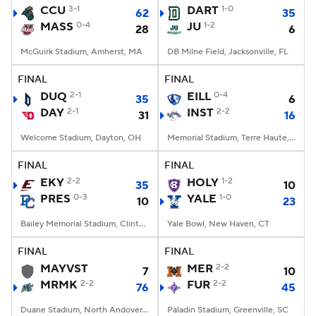
CCU
3-1
DART
1-0
62
35
MASS
0-4
JU
1-2
28
6
McGuirk Stadium, Amherst, MA
DB Milne Field, Jacksonville, FL
FINAL
FINAL
DUQ
2-1
EILL
0-4
35
6
DAY
2-1
INST
2-2
31
16
Welcome Stadium, Dayton, OH
Memorial Stadium, Terre Haute, IN
FINAL
FINAL
EKY
2-2
HOLY
1-2
35
10
PRES
0-3
YALE
1-0
10
23
Bailey Memorial Stadium, Clinton, SC
Yale Bowl, New Haven, CT
FINAL
FINAL
MAYVST
MER
2-2
7
10
MRMK
2-2
FUR
2-2
76
45
Duane Stadium, North Andover, MA
Paladin Stadium, Greenville, SC