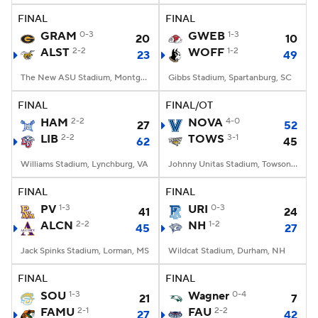
FINAL
FINAL
GRAM
0-3
GWEB
1-3
20
10
ALST
2-2
WOFF
1-2
23
49
The New ASU Stadium, Montgomery, AL
Gibbs Stadium, Spartanburg, SC
FINAL
FINAL/OT
HAM
2-2
NOVA
4-0
27
52
LIB
2-2
TOWS
3-1
62
45
Williams Stadium, Lynchburg, VA
Johnny Unitas Stadium, Towson, MD
FINAL
FINAL
PV
1-3
URI
0-3
41
24
ALCN
2-2
NH
1-2
45
27
Jack Spinks Stadium, Lorman, MS
Wildcat Stadium, Durham, NH
FINAL
FINAL
SOU
1-3
Wagner
0-4
21
7
FAMU
2-1
FAU
2-2
27
42