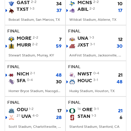
GAST
2-2
MCNS
2-2
34
10
TXST
1-3
ABIL
2-2
37
17
Bobcat Stadium, San Marcos, TX
Wildcat Stadium, Abilene, TX
FINAL
FINAL
MORE
2-2
UNA
1-3
7
12
MURR
2-2
JXST
3-1
59
30
Stewart Stadium, Murray, KY
AmFirst Stadium, Jacksonville, AL
FINAL
FINAL
NICH
2-1
NWST
0-4
48
21
SFA
0-4
HOUC
3-1
30
48
Homer Bryce Stadium, Nacogdoches, TX
Husky Stadium, Houston, TX
FINAL
FINAL
ODU
1-2
16
ORE
3-1
17
21
21
UVA
4-0
STAN
1-3
28
6
Scott Stadium, Charlottesville, VA
Stanford Stadium, Stanford, CA