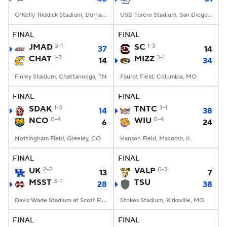
O'Kelly-Riddick Stadium, Durham, NC
USD Torero Stadium, San Diego, CA
FINAL
FINAL
JMAD
3-1
SC
1-3
37
14
CHAT
1-3
MIZZ
3-1
14
34
Finley Stadium, Chattanooga, TN
Faurot Field, Columbia, MO
FINAL
FINAL
SDAK
1-3
TNTC
3-1
14
38
NCO
0-4
WIU
0-4
6
24
Nottingham Field, Greeley, CO
Hanson Field, Macomb, IL
FINAL
FINAL
UK
2-2
VALP
0-3
13
7
MSST
3-1
TSU
28
38
Davis Wade Stadium at Scott Field, Starkville, MS
Stokes Stadium, Kirksville, MO
FINAL
FINAL