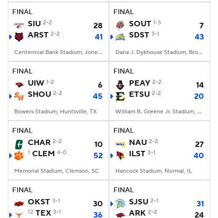
FINAL
FINAL
SIU
2-2
SOUT
1-3
28
7
ARST
2-2
SDST
3-1
41
43
Centennial Bank Stadium, Jonesboro, AR
Dana J. Dykhouse Stadium, Brookings, SD
FINAL
FINAL
UIW
1-2
PEAY
2-2
6
14
SHOU
2-2
ETSU
2-2
45
20
Bowers Stadium, Huntsville, TX
William B. Greene Jr. Stadium, Johnson City, TN
FINAL
FINAL
CHAR
2-2
NAU
2-2
10
27
1
CLEM
4-0
ILST
3-1
52
40
Memorial Stadium, Clemson, SC
Hancock Stadium, Normal, IL
FINAL
FINAL
OKST
3-1
SJSU
2-1
30
31
12
TEX
3-1
ARK
2-2
36
24