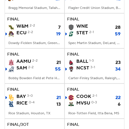
Bragg Memorial Stadium, Tallahassee, FL
Flagler Credit Union Stadium, Boca Raton, FL
FINAL
FINAL
W&M
2-2
WNE
7
28
ECU
2-2
STET
2-1
19
59
Dowdy-Ficklen Stadium, Greenville, NC
Spec Martin Stadium, DeLand, FL
FINAL
FINAL
AAMU
2-2
BALL
1-3
21
23
SAM
2-2
NCST
3-1
55
34
Bobby Bowden Field at Pete Hanna Stadium, Homewood, AL
Carter-Finley Stadium, Raleigh, NC
FINAL
FINAL
BAY
3-0
COOK
2-1
21
22
RICE
0-4
MVSU
0-3
13
6
Rice Stadium, Houston, TX
Rice-Totten Field, Itta Bena, MS
FINAL/3OT
FINAL