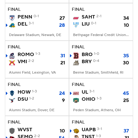
FINAL
FINAL
PENN
0-1
SAHT
2-1
27
34
DEL
3-1
LIU
0-1
28
10
Delaware Stadium, Newark, DE
Bethpage Federal Credit Union Stadium, Old Westbury, NY
FINAL
FINAL
ROMO
1-3
BRO
1-0
31
35
VMI
2-2
BRY
0-4
21
30
Alumni Field, Lexington, VA
Beirne Stadium, Smithfield, RI
FINAL
FINAL
HOW
1-3
UL
3-1
24
45
DSU
1-2
OHIO
1-3
9
25
Alumni Stadium, Dover, DE
Peden Stadium, Athens, OH
FINAL
FINAL
WVST
UAPB
3-1
10
37
SEMO
2-2
TNST
1-3