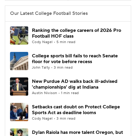
Our Latest College Football Stories
Ranking the college careers of 2026 Pro
Football HOF class
Cody Nagel • 5 min read
College sports bill fails to reach Senate
floor for vote before recess
John Talty • 3 min read
New Purdue AD walks back ill-advised
'championships' dig at Indiana
Austin Nivison • 1 min read
Setbacks cast doubt on Protect College
Sports Act as deadline looms
Cody Nagel • 3 min read
Dylan Raiola has more talent Oregon, but