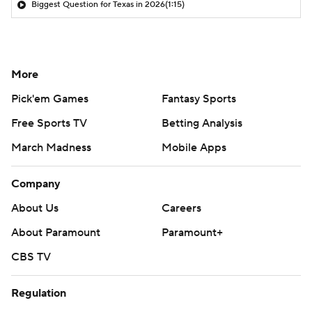
Biggest Question for Texas in 2026
(1:15)
More
Pick'em Games
Fantasy Sports
Free Sports TV
Betting Analysis
March Madness
Mobile Apps
Company
About Us
Careers
About Paramount
Paramount+
CBS TV
Regulation