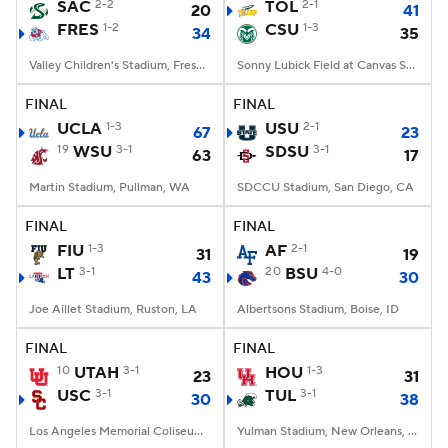
SAC
2-2
TOL
2-1
20
41
FRES
1-2
CSU
1-3
34
35
Valley Children's Stadium, Fresno, CA
Sonny Lubick Field at Canvas Stadium, Fort Collins, CO
FINAL
FINAL
UCLA
1-3
USU
2-1
67
23
19
WSU
3-1
SDSU
3-1
63
17
Martin Stadium, Pullman, WA
SDCCU Stadium, San Diego, CA
FINAL
FINAL
FIU
1-3
AF
2-1
31
19
LT
3-1
20
BSU
4-0
43
30
Joe Aillet Stadium, Ruston, LA
Albertsons Stadium, Boise, ID
FINAL
FINAL
10
UTAH
3-1
HOU
1-3
23
31
USC
3-1
TUL
3-1
30
38
Los Angeles Memorial Coliseum, Los Angeles, CA
Yulman Stadium, New Orleans, LA