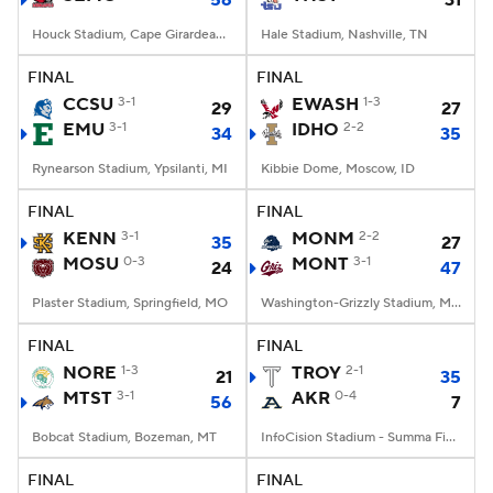
56
31
Houck Stadium, Cape Girardeau, MO
Hale Stadium, Nashville, TN
FINAL
FINAL
CCSU
3-1
EWASH
1-3
29
27
EMU
3-1
IDHO
2-2
34
35
Rynearson Stadium, Ypsilanti, MI
Kibbie Dome, Moscow, ID
FINAL
FINAL
KENN
3-1
MONM
2-2
35
27
MOSU
0-3
MONT
3-1
24
47
Plaster Stadium, Springfield, MO
Washington-Grizzly Stadium, Missoula, MT
FINAL
FINAL
NORE
1-3
TROY
2-1
21
35
MTST
3-1
AKR
0-4
56
7
Bobcat Stadium, Bozeman, MT
InfoCision Stadium - Summa Field, Akron, OH
FINAL
FINAL