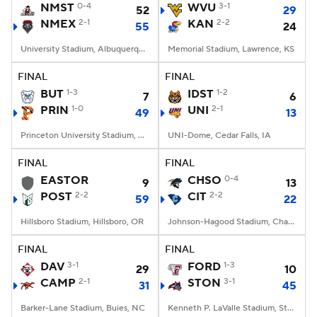
NMST
0-4
WVU
3-1
52
29
NMEX
2-1
KAN
2-2
55
24
University Stadium, Albuquerque, NM
Memorial Stadium, Lawrence, KS
FINAL
FINAL
BUT
1-3
IDST
1-2
7
6
PRIN
1-0
UNI
2-1
49
13
Princeton University Stadium, Princeton, NJ
UNI-Dome, Cedar Falls, IA
FINAL
FINAL
EASTOR
CHSO
0-4
9
13
POST
2-2
CIT
2-2
59
22
Hillsboro Stadium, Hillsboro, OR
Johnson-Hagood Stadium, Charleston, SC
FINAL
FINAL
DAV
3-1
FORD
1-3
29
10
CAMP
2-1
STON
3-1
31
45
Barker-Lane Stadium, Buies, NC
Kenneth P. LaValle Stadium, Stony Brook, NY