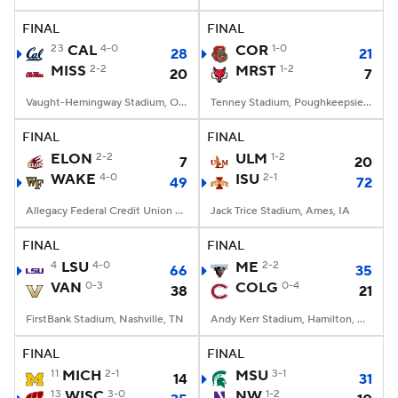
FINAL
FINAL
College Football Betting
Players
23
CAL
4-0
COR
1-0
28
21
MISS
2-2
MRST
1-2
20
7
College Shop
StubHub
Vaught-Hemingway Stadium, Oxford, MS
Tenney Stadium, Poughkeepsie, NY
FINAL
FINAL
ELON
2-2
ULM
1-2
7
20
WAKE
4-0
ISU
2-1
49
72
Allegacy Federal Credit Union Stadium, Winston-Salem, NC
Jack Trice Stadium, Ames, IA
FINAL
FINAL
4
LSU
4-0
ME
2-2
66
35
VAN
0-3
COLG
0-4
38
21
FirstBank Stadium, Nashville, TN
Andy Kerr Stadium, Hamilton, NY
FINAL
FINAL
11
MICH
2-1
MSU
3-1
14
31
13
WISC
3-0
NW
1-2