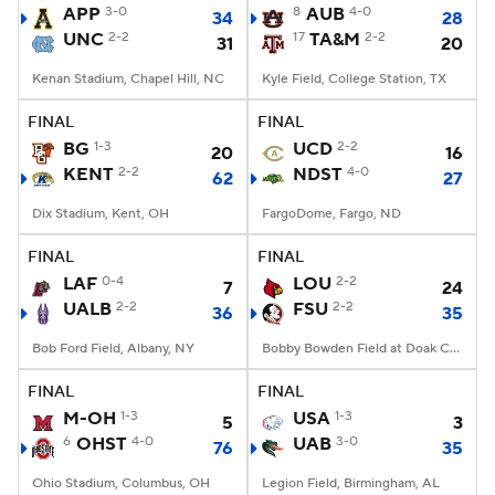
APP
3-0
8
AUB
4-0
34
28
UNC
2-2
17
TA&M
2-2
31
20
Kenan Stadium, Chapel Hill, NC
Kyle Field, College Station, TX
FINAL
FINAL
BG
1-3
UCD
2-2
20
16
KENT
2-2
NDST
4-0
62
27
Dix Stadium, Kent, OH
FargoDome, Fargo, ND
FINAL
FINAL
LAF
0-4
LOU
2-2
7
24
UALB
2-2
FSU
2-2
36
35
Bob Ford Field, Albany, NY
Bobby Bowden Field at Doak Campbell Stadium, Tallahassee, FL
FINAL
FINAL
M-OH
1-3
USA
1-3
5
3
6
OHST
4-0
UAB
3-0
76
35
Ohio Stadium, Columbus, OH
Legion Field, Birmingham, AL