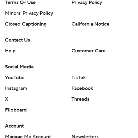
Terms Of Use
Privacy Policy
Minors' Privacy Policy
Closed Captioning
California Notice
Contact Us
Help
Customer Care
Social Media
YouTube
TikTok
Instagram
Facebook
X
Threads
Flipboard
Account
Manage My Account
Newsletters