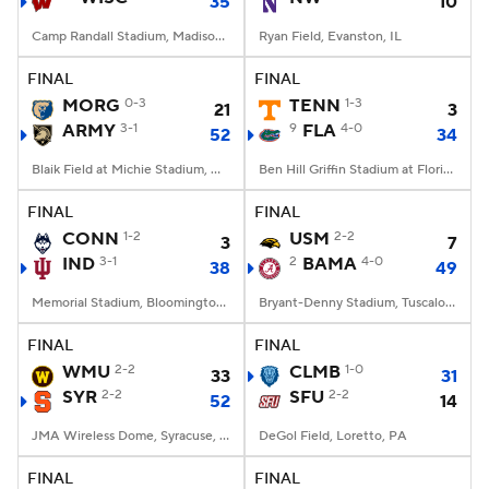
35
10
Camp Randall Stadium, Madison, WI
Ryan Field, Evanston, IL
FINAL
FINAL
MORG
0-3
TENN
1-3
21
3
ARMY
3-1
9
FLA
4-0
52
34
Blaik Field at Michie Stadium, West Point, NY
Ben Hill Griffin Stadium at Florida Field, Gainesville, FL
FINAL
FINAL
CONN
1-2
USM
2-2
3
7
IND
3-1
2
BAMA
4-0
38
49
Memorial Stadium, Bloomington, IN
Bryant-Denny Stadium, Tuscaloosa, AL
FINAL
FINAL
WMU
2-2
CLMB
1-0
33
31
SYR
2-2
SFU
2-2
52
14
JMA Wireless Dome, Syracuse, NY
DeGol Field, Loretto, PA
FINAL
FINAL