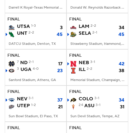
Darrell K Royal-Texas Memorial Stadium, Austin, TX
Donald W. Reynolds Razorback Stadium, Fayetteville, AR
FINAL
FINAL
UTSA
1-3
LAM
2-2
3
34
UNT
2-2
SELA
2-1
45
45
DATCU Stadium, Denton, TX
Strawberry Stadium, Hammond, LA
FINAL
FINAL
7
ND
2-1
NEB
3-1
17
42
3
UGA
4-0
ILL
2-2
23
38
Sanford Stadium, Athens, GA
Memorial Stadium, Champaign, IL
FINAL
FINAL
NEV
3-1
COLO
3-1
37
34
UTEP
1-2
24
ASU
3-1
21
31
Sun Bowl Stadium, El Paso, TX
Sun Devil Stadium, Tempe, AZ
FINAL
FINAL