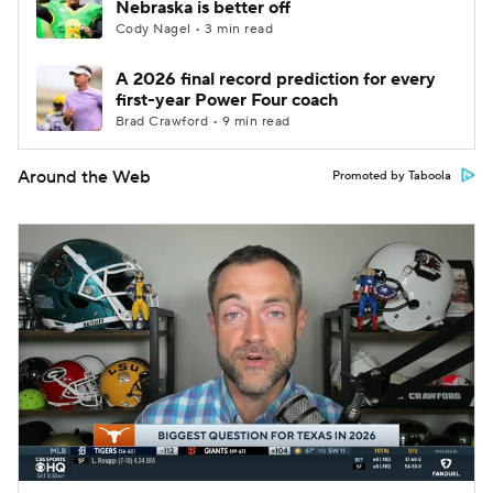
Nebraska is better off
Cody Nagel • 3 min read
A 2026 final record prediction for every
first-year Power Four coach
Brad Crawford • 9 min read
Around the Web
Promoted by Taboola