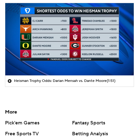
Heisman Trophy Odds: Darian Mensah vs. Dante Moore
(1:51)
More
Pick'em Games
Fantasy Sports
Free Sports TV
Betting Analysis