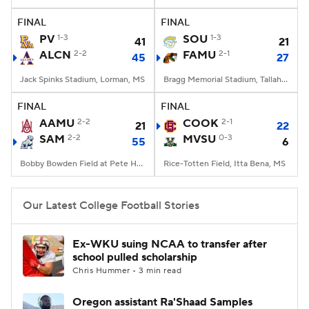
FINAL
FINAL
College Football Betting
Players
PV
1-3
SOU
1-3
41
21
ALCN
2-2
FAMU
2-1
45
27
College Shop
StubHub
Jack Spinks Stadium, Lorman, MS
Bragg Memorial Stadium, Tallahassee, FL
FINAL
FINAL
AAMU
2-2
COOK
2-1
21
22
SAM
2-2
MVSU
0-3
55
6
Bobby Bowden Field at Pete Hanna Stadium, Homewood, AL
Rice-Totten Field, Itta Bena, MS
Our Latest College Football Stories
Ex-WKU suing NCAA to transfer after
school pulled scholarship
Chris Hummer • 3 min read
Oregon assistant Ra'Shaad Samples