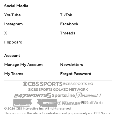
Social Media
YouTube
TikTok
Instagram
Facebook
X
Threads
Flipboard
Account
Manage My Account
Newsletters
My Teams
Forgot Password
© 2026 CBS Interactive Inc. All rights reserved.
The content on this site is for entertainment purposes only and CBS Sports