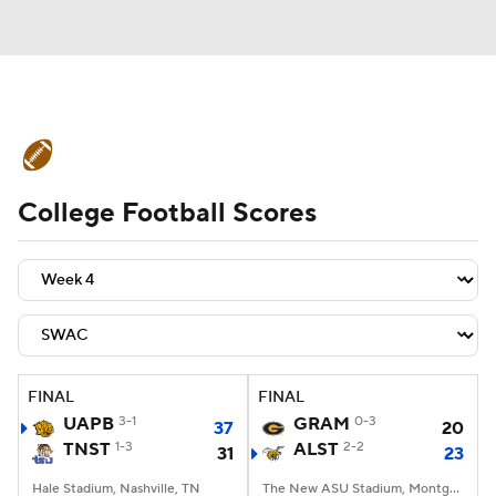
College Football News
Scores
College Football Scores
Schedule
Rankings
Standings
Expert Picks
Odds
Bowl Schedule
Teams
Stats
Watch CFB Live
Signing Day
Transfer Portal
FINAL
FINAL
UAPB
3-1
GRAM
0-3
37
20
2026 Top Recruits
TNST
1-3
ALST
2-2
31
23
2025 Top Classes
Hale Stadium, Nashville, TN
The New ASU Stadium, Montgomery, AL