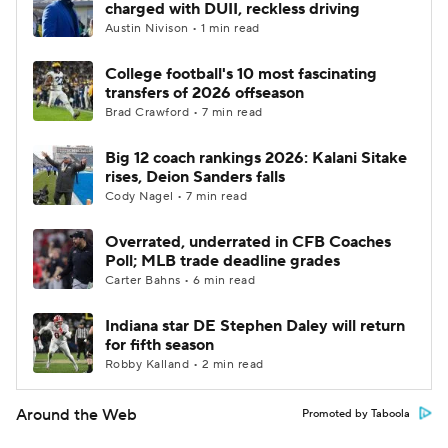
charged with DUII, reckless driving
Austin Nivison • 1 min read
College football's 10 most fascinating
transfers of 2026 offseason
Brad Crawford • 7 min read
Big 12 coach rankings 2026: Kalani Sitake
rises, Deion Sanders falls
Cody Nagel • 7 min read
Overrated, underrated in CFB Coaches
Poll; MLB trade deadline grades
Carter Bahns • 6 min read
Indiana star DE Stephen Daley will return
for fifth season
Robby Kalland • 2 min read
Around the Web
Promoted by Taboola