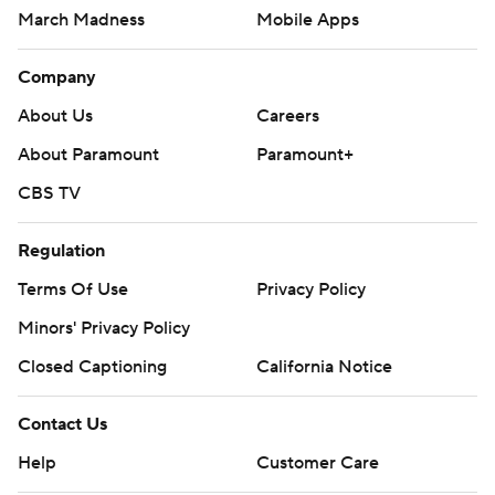
March Madness
Mobile Apps
Company
About Us
Careers
About Paramount
Paramount+
CBS TV
Regulation
Terms Of Use
Privacy Policy
Minors' Privacy Policy
Closed Captioning
California Notice
Contact Us
Help
Customer Care