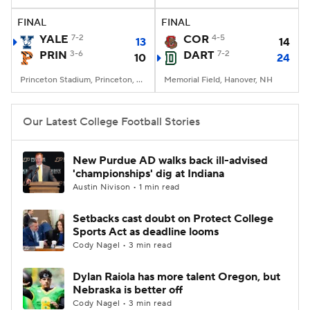
FINAL
FINAL
College Football Betting
Players
YALE
7-2
COR
4-5
13
14
PRIN
3-6
DART
7-2
10
24
College Shop
StubHub
Princeton Stadium, Princeton, NJ
Memorial Field, Hanover, NH
Our Latest College Football Stories
New Purdue AD walks back ill-advised
'championships' dig at Indiana
Austin Nivison • 1 min read
Setbacks cast doubt on Protect College
Sports Act as deadline looms
Cody Nagel • 3 min read
Dylan Raiola has more talent Oregon, but
Nebraska is better off
Cody Nagel • 3 min read