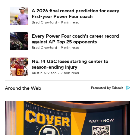
A 2026 final record prediction for every
first-year Power Four coach
Brad Crawford • 9 min read
Every Power Four coach's career record
against AP Top 25 opponents
Brad Crawford • 9 min read
No. 14 USC loses starting center to
season-ending injury
Austin Nivison • 2 min read
Around the Web
Promoted by Taboola