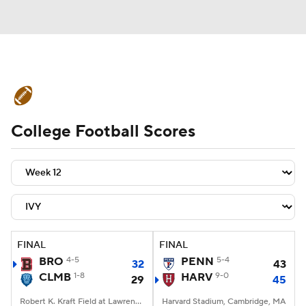
College Football News
Scores
College Football Scores
Schedule
Rankings
Standings
Expert Picks
Odds
Bowl Schedule
Teams
Stats
Watch CFB Live
Signing Day
Transfer Portal
FINAL
FINAL
BRO
4-5
PENN
5-4
32
43
2026 Top Recruits
CLMB
1-8
HARV
9-0
29
45
2025 Top Classes
Robert K. Kraft Field at Lawrence A. Wien Stadium, New York, NY
Harvard Stadium, Cambridge, MA