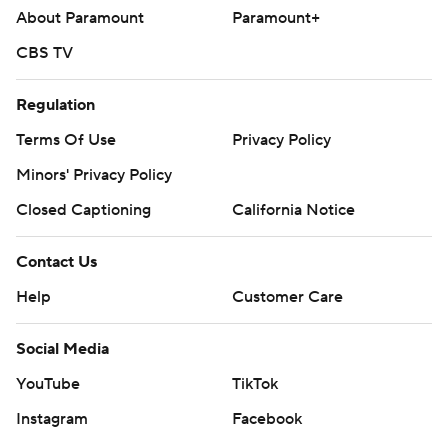
About Paramount
Paramount+
CBS TV
Regulation
Terms Of Use
Privacy Policy
Minors' Privacy Policy
Closed Captioning
California Notice
Contact Us
Help
Customer Care
Social Media
YouTube
TikTok
Instagram
Facebook