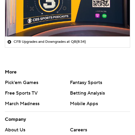
CFB Upgrades and Downgrades at QB
(8:34)
More
Pick'em Games
Fantasy Sports
Free Sports TV
Betting Analysis
March Madness
Mobile Apps
Company
About Us
Careers