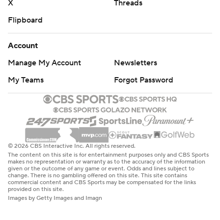
X
Threads
Flipboard
Account
Manage My Account
Newsletters
My Teams
Forgot Password
© 2026 CBS Interactive Inc. All rights reserved.
The content on this site is for entertainment purposes only and CBS Sports
makes no representation or warranty as to the accuracy of the information
given or the outcome of any game or event. Odds and lines subject to
change. There is no gambling offered on this site. This site contains
commercial content and CBS Sports may be compensated for the links
provided on this site.
Images by Getty Images and Imagn