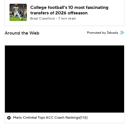
College football's 10 most fascinating
transfers of 2026 offseason
Brad Crawford • 7 min read
Around the Web
Promoted by Taboola
Mario Cristobal Tops ACC Coach Rankings
(1:12)