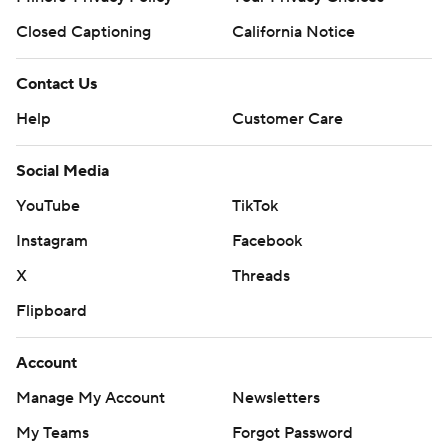
Closed Captioning
California Notice
Contact Us
Help
Customer Care
Social Media
YouTube
TikTok
Instagram
Facebook
X
Threads
Flipboard
Account
Manage My Account
Newsletters
My Teams
Forgot Password