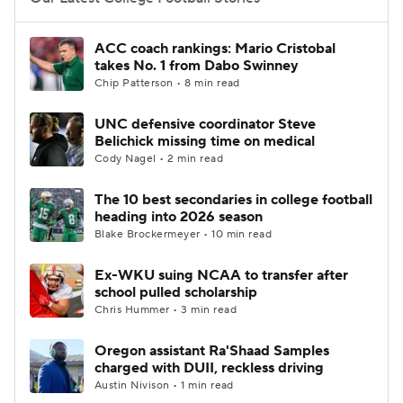
College Football Betting
Players
ACC coach rankings: Mario Cristobal
takes No. 1 from Dabo Swinney
College Shop
StubHub
Chip Patterson • 8 min read
UNC defensive coordinator Steve
Belichick missing time on medical
Cody Nagel • 2 min read
The 10 best secondaries in college football
heading into 2026 season
Blake Brockermeyer • 10 min read
Ex-WKU suing NCAA to transfer after
school pulled scholarship
Chris Hummer • 3 min read
Oregon assistant Ra'Shaad Samples
charged with DUII, reckless driving
Austin Nivison • 1 min read