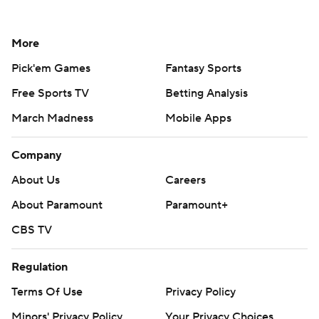
More
Pick'em Games
Fantasy Sports
Free Sports TV
Betting Analysis
March Madness
Mobile Apps
Company
About Us
Careers
About Paramount
Paramount+
CBS TV
Regulation
Terms Of Use
Privacy Policy
Minors' Privacy Policy
Your Privacy Choices