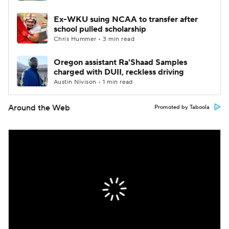
Ex-WKU suing NCAA to transfer after
school pulled scholarship
Chris Hummer • 3 min read
Oregon assistant Ra'Shaad Samples
charged with DUII, reckless driving
Austin Nivison • 1 min read
Around the Web
Promoted by Taboola