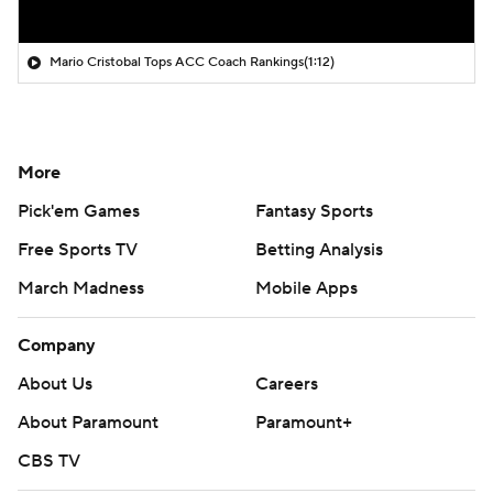
Mario Cristobal Tops ACC Coach Rankings
(1:12)
More
Pick'em Games
Fantasy Sports
Free Sports TV
Betting Analysis
March Madness
Mobile Apps
Company
About Us
Careers
About Paramount
Paramount+
CBS TV