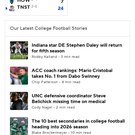
HOW
7
TNST
2-5
24
College Football Betting
Players
College Shop
StubHub
Our Latest College Football Stories
Indiana star DE Stephen Daley will return
for fifth season
Robby Kalland • 3 min read
ACC coach rankings: Mario Cristobal
takes No. 1 from Dabo Swinney
Chip Patterson • 8 min read
UNC defensive coordinator Steve
Belichick missing time on medical
Cody Nagel • 2 min read
The 10 best secondaries in college football
heading into 2026 season
Blake Brockermeyer • 10 min read