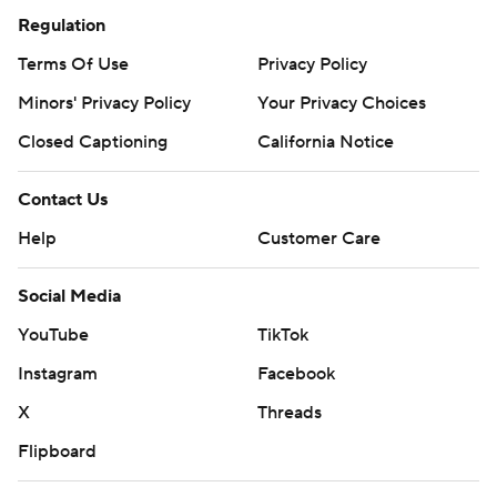
Regulation
Terms Of Use
Privacy Policy
Minors' Privacy Policy
Your Privacy Choices
Closed Captioning
California Notice
Contact Us
Help
Customer Care
Social Media
YouTube
TikTok
Instagram
Facebook
X
Threads
Flipboard