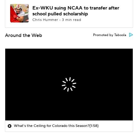
Ex-WKU suing NCAA to transfer after
school pulled scholarship
Chris Hummer • 3 min read
Around the Web
Promoted by Taboola
What's the Ceiling for Colorado this Season?
(1:58)