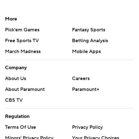
More
Pick'em Games
Fantasy Sports
Free Sports TV
Betting Analysis
March Madness
Mobile Apps
Company
About Us
Careers
About Paramount
Paramount+
CBS TV
Regulation
Terms Of Use
Privacy Policy
Minors' Privacy Policy
Your Privacy Choices