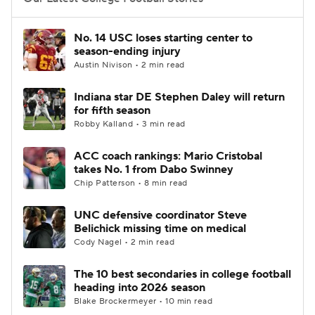
College Football Betting
Players
No. 14 USC loses starting center to
season-ending injury
College Shop
StubHub
Austin Nivison • 2 min read
Indiana star DE Stephen Daley will return
for fifth season
Robby Kalland • 3 min read
ACC coach rankings: Mario Cristobal
takes No. 1 from Dabo Swinney
Chip Patterson • 8 min read
UNC defensive coordinator Steve
Belichick missing time on medical
Cody Nagel • 2 min read
The 10 best secondaries in college football
heading into 2026 season
Blake Brockermeyer • 10 min read