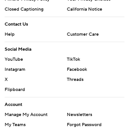
Closed Captioning
California Notice
Contact Us
Help
Customer Care
Social Media
YouTube
TikTok
Instagram
Facebook
X
Threads
Flipboard
Account
Manage My Account
Newsletters
My Teams
Forgot Password