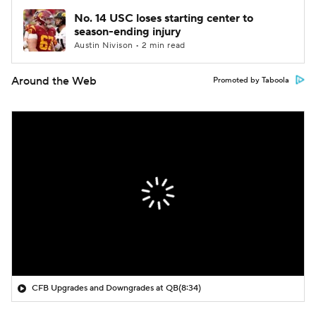
No. 14 USC loses starting center to
season-ending injury
Austin Nivison • 2 min read
Around the Web
Promoted by Taboola
CFB Upgrades and Downgrades at QB
(8:34)