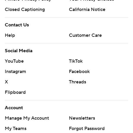
Closed Captioning
California Notice
Contact Us
Help
Customer Care
Social Media
YouTube
TikTok
Instagram
Facebook
X
Threads
Flipboard
Account
Manage My Account
Newsletters
My Teams
Forgot Password