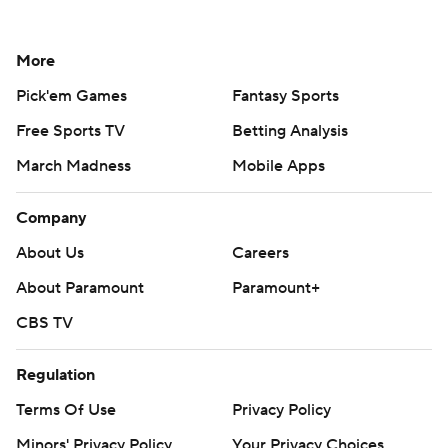
More
Pick'em Games
Fantasy Sports
Free Sports TV
Betting Analysis
March Madness
Mobile Apps
Company
About Us
Careers
About Paramount
Paramount+
CBS TV
Regulation
Terms Of Use
Privacy Policy
Minors' Privacy Policy
Your Privacy Choices