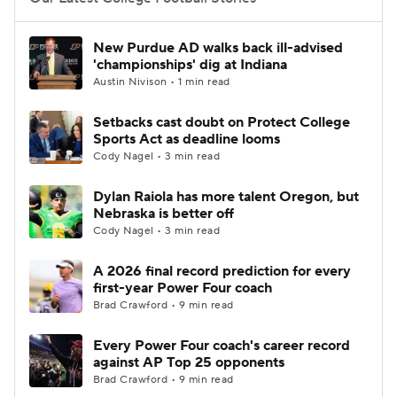
College Football Betting
Players
New Purdue AD walks back ill-advised
'championships' dig at Indiana
College Shop
StubHub
Austin Nivison • 1 min read
Setbacks cast doubt on Protect College
Sports Act as deadline looms
Cody Nagel • 3 min read
Dylan Raiola has more talent Oregon, but
Nebraska is better off
Cody Nagel • 3 min read
A 2026 final record prediction for every
first-year Power Four coach
Brad Crawford • 9 min read
Every Power Four coach's career record
against AP Top 25 opponents
Brad Crawford • 9 min read