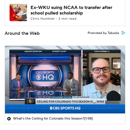
Ex-WKU suing NCAA to transfer after
school pulled scholarship
Chris Hummer • 3 min read
Around the Web
Promoted by Taboola
What's the Ceiling for Colorado this Season?
(1:58)