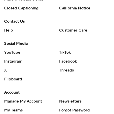
Closed Captioning
California Notice
Contact Us
Help
Customer Care
Social Media
YouTube
TikTok
Instagram
Facebook
X
Threads
Flipboard
Account
Manage My Account
Newsletters
My Teams
Forgot Password