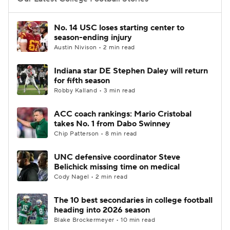
College Football Betting
Players
No. 14 USC loses starting center to
season-ending injury
College Shop
StubHub
Austin Nivison • 2 min read
Indiana star DE Stephen Daley will return
for fifth season
Robby Kalland • 3 min read
ACC coach rankings: Mario Cristobal
takes No. 1 from Dabo Swinney
Chip Patterson • 8 min read
UNC defensive coordinator Steve
Belichick missing time on medical
Cody Nagel • 2 min read
The 10 best secondaries in college football
heading into 2026 season
Blake Brockermeyer • 10 min read