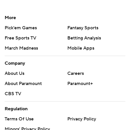
More
Pick'em Games
Fantasy Sports
Free Sports TV
Betting Analysis
March Madness
Mobile Apps
Company
About Us
Careers
About Paramount
Paramount+
CBS TV
Regulation
Terms Of Use
Privacy Policy
Minors' Privacy Policy