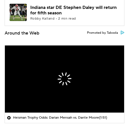
Indiana star DE Stephen Daley will return
for fifth season
Robby Kalland • 2 min read
Around the Web
Promoted by Taboola
Heisman Trophy Odds: Darian Mensah vs. Dante Moore
(1:51)