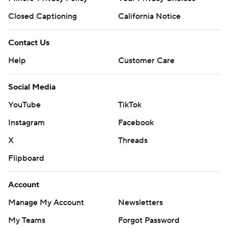
Closed Captioning
California Notice
Contact Us
Help
Customer Care
Social Media
YouTube
TikTok
Instagram
Facebook
X
Threads
Flipboard
Account
Manage My Account
Newsletters
My Teams
Forgot Password