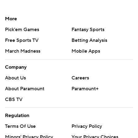
More
Pick'em Games
Fantasy Sports
Free Sports TV
Betting Analysis
March Madness
Mobile Apps
Company
About Us
Careers
About Paramount
Paramount+
CBS TV
Regulation
Terms Of Use
Privacy Policy
Minors' Privacy Policy
Your Privacy Choices