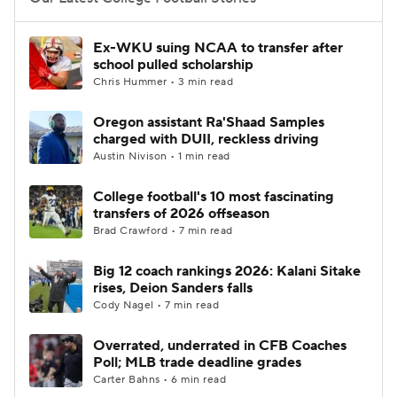
College Football Betting
Players
Ex-WKU suing NCAA to transfer after
school pulled scholarship
College Shop
StubHub
Chris Hummer • 3 min read
Oregon assistant Ra'Shaad Samples
charged with DUII, reckless driving
Austin Nivison • 1 min read
College football's 10 most fascinating
transfers of 2026 offseason
Brad Crawford • 7 min read
Big 12 coach rankings 2026: Kalani Sitake
rises, Deion Sanders falls
Cody Nagel • 7 min read
Overrated, underrated in CFB Coaches
Poll; MLB trade deadline grades
Carter Bahns • 6 min read