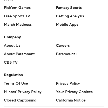
Pick'em Games
Fantasy Sports
Free Sports TV
Betting Analysis
March Madness
Mobile Apps
Company
About Us
Careers
About Paramount
Paramount+
CBS TV
Regulation
Terms Of Use
Privacy Policy
Minors' Privacy Policy
Your Privacy Choices
Closed Captioning
California Notice