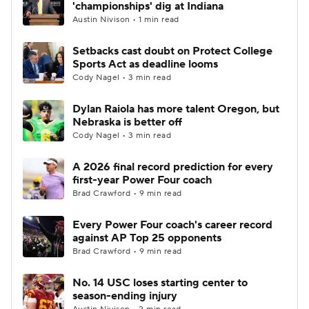
'championships' dig at Indiana
Austin Nivison • 1 min read
Setbacks cast doubt on Protect College
Sports Act as deadline looms
Cody Nagel • 3 min read
Dylan Raiola has more talent Oregon, but
Nebraska is better off
Cody Nagel • 3 min read
A 2026 final record prediction for every
first-year Power Four coach
Brad Crawford • 9 min read
Every Power Four coach's career record
against AP Top 25 opponents
Brad Crawford • 9 min read
No. 14 USC loses starting center to
season-ending injury