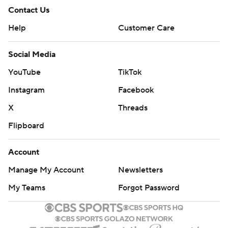
Contact Us
Help
Customer Care
Social Media
YouTube
TikTok
Instagram
Facebook
X
Threads
Flipboard
Account
Manage My Account
Newsletters
My Teams
Forgot Password