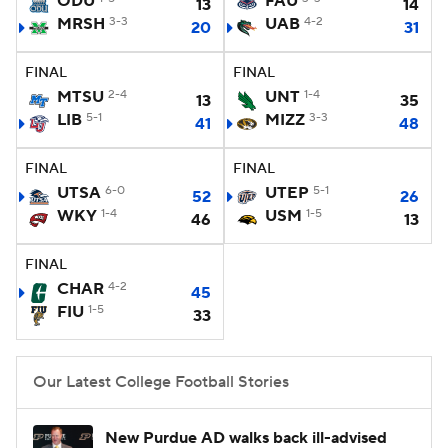
ODU
FAU
13
14
MRSH
3-3
UAB
4-2
20
31
College Football Betting
Players
FINAL
FINAL
College Shop
StubHub
MTSU
2-4
UNT
1-4
13
35
LIB
5-1
MIZZ
3-3
41
48
FINAL
FINAL
UTSA
6-0
UTEP
5-1
52
26
WKY
1-4
USM
1-5
46
13
FINAL
CHAR
4-2
45
FIU
1-5
33
Our Latest College Football Stories
New Purdue AD walks back ill-advised