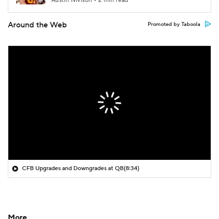
Austin Nivison • 2 min read
Around the Web
Promoted by Taboola
CFB Upgrades and Downgrades at QB
(8:34)
More