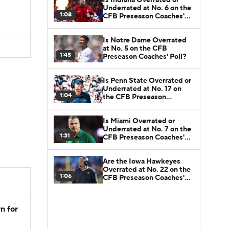
Underrated at No. 6 on the
1:08
CFB Preseason Coaches'
Poll?
Is Notre Dame Overrated
at No. 5 on the CFB
1:45
Preseason Coaches' Poll?
Is Penn State Overrated or
Underrated at No. 17 on
1:04
the CFB Preseason
Coaches' Poll?
Is Miami Overrated or
Underrated at No. 7 on the
1:31
CFB Preseason Coaches'
Poll?
Are the Iowa Hawkeyes
Overrated at No. 22 on the
1:06
CFB Preseason Coaches'
Poll?
n for