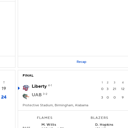
Recap
FINAL
T
1
2
3
4
Liberty
4-1
19
0
3
21
12
UAB
3-2
24
3
0
0
9
Protective Stadium, Birmingham, Alabama
FLAMES
BLAZERS
M
.
Willis
D
.
Hopkins
PASS