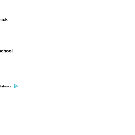
hick
school
Taboola