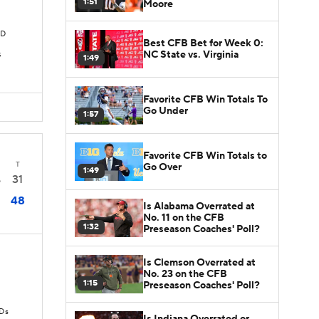
1:51
Moore
TD
Best CFB Bet for Week 0:
NC State vs. Virginia
s
1:49
Favorite CFB Win Totals To
Go Under
1:57
Favorite CFB Win Totals to
T
Go Over
1:49
31
5
48
Is Alabama Overrated at
No. 11 on the CFB
1:32
Preseason Coaches' Poll?
Is Clemson Overrated at
No. 23 on the CFB
1:15
Preseason Coaches' Poll?
TDs
Is Indiana Overrated or