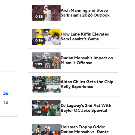
Arch Manning and Steve
Sarkisian's 2026 Outlook
0:58
How Lane Kiffin Elevates
Sam Leavitt's Game
0:56
Darian Mensah's Impact on
Miami's Offense
1:09
Aidan Chiles Gets the Chip
Kelly Experience
T
1:01
36
12
DJ Lagway's 2nd Act With
Baylor OC Jake Spavital
1:18
Heisman Trophy Odds:
Darian Mensah vs. Dante