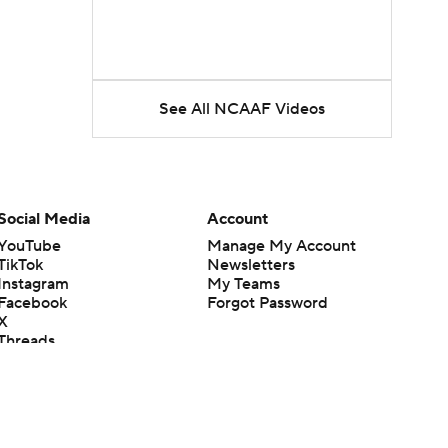
See All NCAAF Videos
Social Media
Account
YouTube
Manage My Account
TikTok
Newsletters
Instagram
My Teams
Facebook
Forgot Password
X
Threads
Flipboard