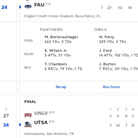
FAU
3-2
24
7
27
10
14
Flagler Credit Union Stadium, Boca Raton, FL
PANTHERS
OWLS
M
.
Bortenschlager
N
.
Perry
PASS
263 YDs, 2 TDs
329 YDs, 3 TDs
E
.
Wilson Jr.
J
.
Ford
RUSH
5 ATTs, 37 YDs
16 ATTs, 102 YDs, 1 T
T
.
Chambers
J
.
Burton
REC
2 RECs, 79 YDs, 1 TD
7 RECs, 121 YDs, 1 TD
Recap
Box Score
FINAL
T
1
2
3
4
UNLV
0-5
27
7
3
0
7
UTSA
5-0
34
7
10
7
0
Alamodome, San Antonio, TX