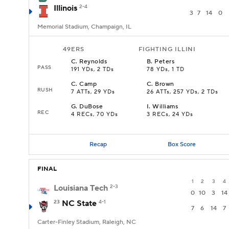
Illinois
2-4
3
7
14
0
Memorial Stadium, Champaign, IL
49ERS
FIGHTING ILLINI
C
.
Reynolds
B
.
Peters
PASS
191 YDs, 2 TDs
78 YDs, 1 TD
C
.
Camp
C
.
Brown
RUSH
7 ATTs, 29 YDs
26 ATTs, 257 YDs, 2 TDs
G
.
DuBose
I
.
Williams
REC
4 RECs, 70 YDs
3 RECs, 24 YDs
Recap
Box Score
FINAL
1
2
3
4
Louisiana Tech
2-3
0
10
3
14
23
NC State
4-1
7
6
14
7
Carter-Finley Stadium, Raleigh, NC