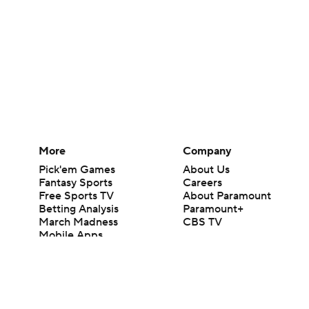
More
Company
Pick'em Games
About Us
Fantasy Sports
Careers
Free Sports TV
About Paramount
Betting Analysis
Paramount+
March Madness
CBS TV
Mobile Apps
© 2026 CBS Interactive Inc. All rights reserved.