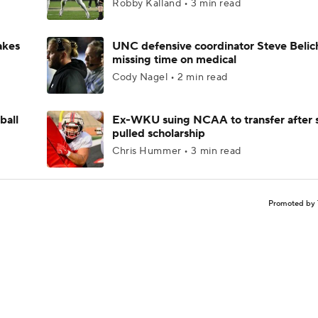
Robby Kalland • 3 min read
akes
UNC defensive coordinator Steve Belic
missing time on medical
Cody Nagel • 2 min read
ball
Ex-WKU suing NCAA to transfer after 
pulled scholarship
Chris Hummer • 3 min read
Promoted by 