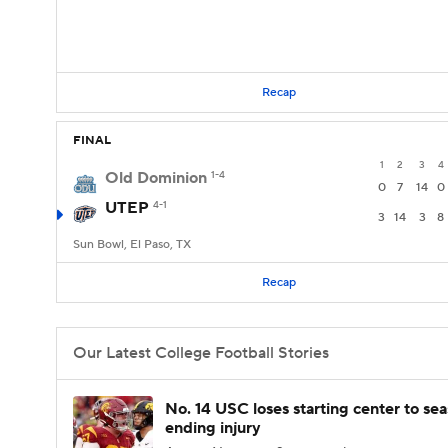
Recap
FINAL
1
2
3
4
Old Dominion
1-4
0
7
14
0
UTEP
4-1
3
14
3
8
Sun Bowl, El Paso, TX
Recap
Our Latest College Football Stories
No. 14 USC loses starting center to se
ending injury