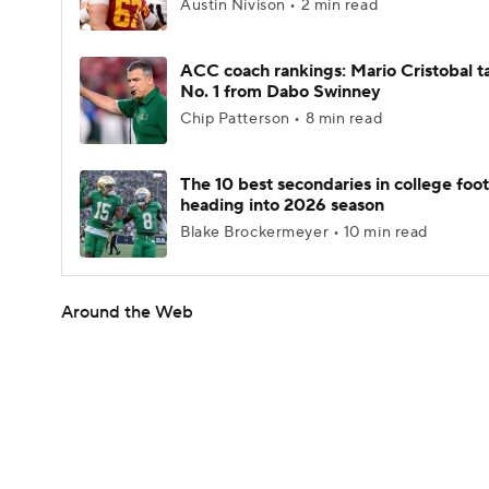
Austin Nivison • 2 min read
ACC coach rankings: Mario Cristobal t
No. 1 from Dabo Swinney
Chip Patterson • 8 min read
The 10 best secondaries in college foot
heading into 2026 season
Blake Brockermeyer • 10 min read
Around the Web