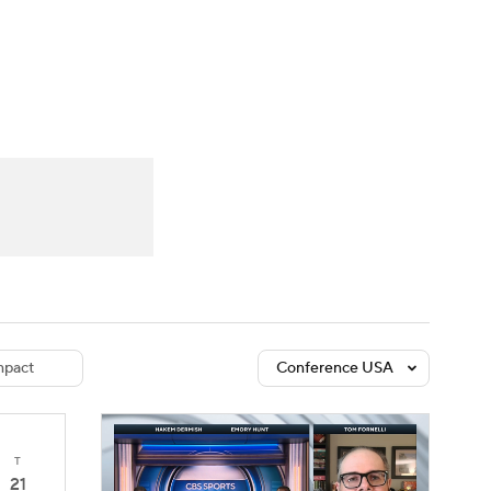
Watch
Fantasy
Betting
dule
lasses
pact
Conference USA
T
21