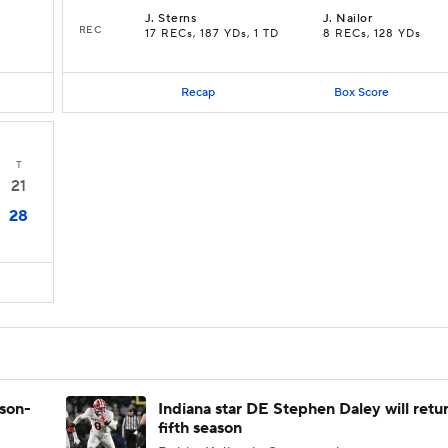
J
.
Sterns
J
.
Nailor
REC
17 RECs, 187 YDs, 1 TD
8 RECs, 128 YDs
Recap
Box Score
T
21
28
ason-
Indiana star DE Stephen Daley will retur
fifth season