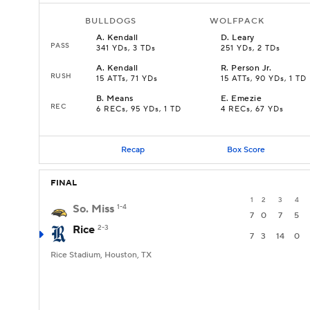
BULLDOGS
WOLFPACK
A
.
Kendall
D
.
Leary
PASS
341 YDs, 3 TDs
251 YDs, 2 TDs
A
.
Kendall
R
.
Person Jr.
RUSH
15 ATTs, 71 YDs
15 ATTs, 90 YDs, 1 TD
B
.
Means
E
.
Emezie
REC
6 RECs, 95 YDs, 1 TD
4 RECs, 67 YDs
Recap
Box Score
FINAL
1
2
3
4
So. Miss
1-4
7
0
7
5
Rice
2-3
7
3
14
0
Rice Stadium, Houston, TX