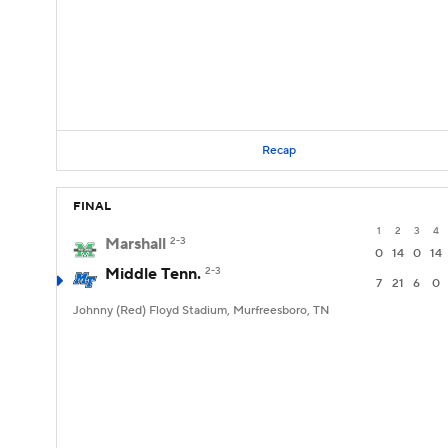
Recap
FINAL
1
2
3
4
Marshall
2-3
0
14
0
14
Middle Tenn.
2-3
7
21
6
0
Johnny (Red) Floyd Stadium, Murfreesboro, TN