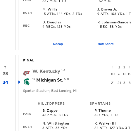
287 YDs, 1 TD
152 YDs
M
.
Willis
J
.
Brown Jr.
RUSH
15 ATTs, 144 YDs, 2 TDs
9 ATTs, 106 YDs, 1 
D
.
Douglas
R
.
Johnson-Sander
REC
4 RECs, 128 YDs
1 REC, 58 YDs
Recap
Box Score
FINAL
T
1
2
3
4
W. Kentucky
1-3
28
10
6
0
1
17
Michigan St.
5-0
34
21
21
3
3
Spartan Stadium, East Lansing, MI
HILLTOPPERS
SPARTANS
B
.
Zappe
P
.
Thorne
PASS
489 YDs, 3 TDs
327 YDs, 1 TD
N
.
Whittington
K
.
Walker III
RUSH
6 ATTs, 33 YDs
24 ATTs, 127 YDs, 3 