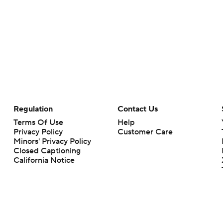
Regulation
Contact Us
Terms Of Use
Help
Privacy Policy
Customer Care
Minors' Privacy Policy
Closed Captioning
California Notice