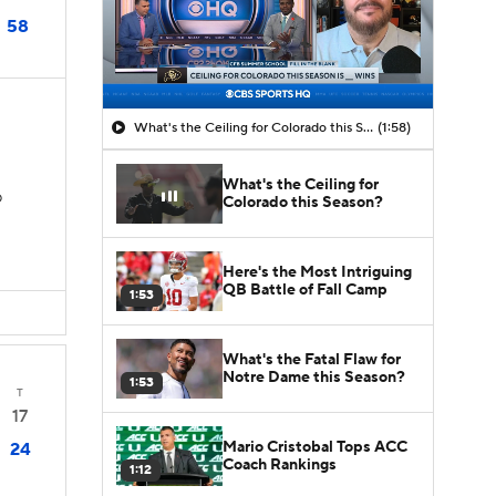
58
What's the Ceiling for Colorado this Season?
(1:58)
What's the Ceiling for
D
Colorado this Season?
Here's the Most Intriguing
QB Battle of Fall Camp
1:53
What's the Fatal Flaw for
Notre Dame this Season?
1:53
T
17
Mario Cristobal Tops ACC
24
Coach Rankings
1:12