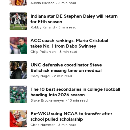
Austin Nivison • 2 min read
Indiana star DE Stephen Daley will return
for fifth season
Robby Kalland • 3 min read
ACC coach rankings: Mario Cristobal
takes No. 1 from Dabo Swinney
Chip Patterson • 8 min read
UNC defensive coordinator Steve
Belichick missing time on medical
Cody Nagel • 2 min read
The 10 best secondaries in college football
heading into 2026 season
Blake Brockermeyer • 10 min read
Ex-WKU suing NCAA to transfer after
school pulled scholarship
Chris Hummer • 3 min read