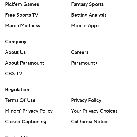
Pick'em Games
Fantasy Sports
Free Sports TV
Betting Analysis
March Madness
Mobile Apps
Company
About Us
Careers
About Paramount
Paramount+
CBS TV
Regulation
Terms Of Use
Privacy Policy
Minors' Privacy Policy
Your Privacy Choices
Closed Captioning
California Notice