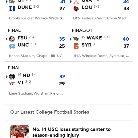
GT
UVA
31
34
DUKE
3-3
LOU
3-3
27
33
College Football Betting
Players
Brooks Field at Wallace Wade Stadium, Durham, NC
L&N Federal Credit Union Stadium, Louisville, KY
College Shop
StubHub
FINAL
FINAL/OT
FSU
2-4
19
WAKE
6-0
35
40
UNC
3-3
SYR
3-3
25
37
Kenan Stadium, Chapel Hill, NC
JMA Wireless Dome, Syracuse, NY
FINAL
14
ND
5-1
32
VT
3-2
29
Lane Stadium/Worsham Field, Blacksburg, VA
Our Latest College Football Stories
No. 14 USC loses starting center to
season-ending injury