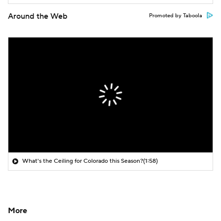
Around the Web
Promoted by Taboola
What's the Ceiling for Colorado this Season?
(1:58)
More