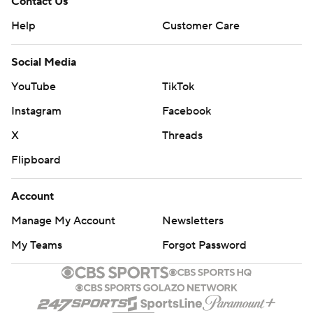
Contact Us
Help
Customer Care
Social Media
YouTube
TikTok
Instagram
Facebook
X
Threads
Flipboard
Account
Manage My Account
Newsletters
My Teams
Forgot Password