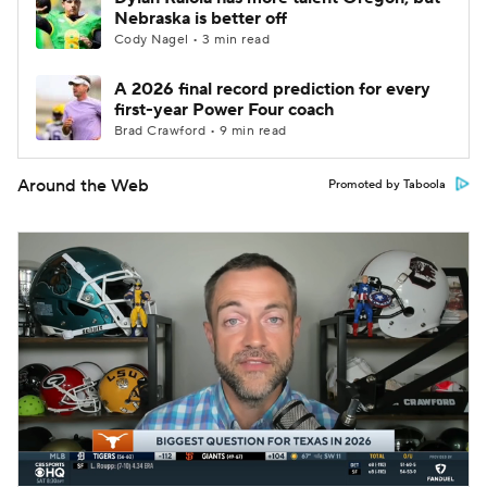
Nebraska is better off
Cody Nagel • 3 min read
A 2026 final record prediction for every
first-year Power Four coach
Brad Crawford • 9 min read
Around the Web
Promoted by Taboola