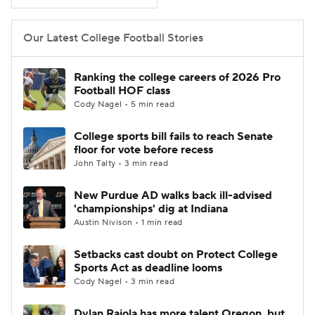
College Football Betting
Players
Our Latest College Football Stories
College Shop
StubHub
Ranking the college careers of 2026 Pro
Football HOF class
Cody Nagel • 5 min read
College sports bill fails to reach Senate
floor for vote before recess
John Talty • 3 min read
New Purdue AD walks back ill-advised
'championships' dig at Indiana
Austin Nivison • 1 min read
Setbacks cast doubt on Protect College
Sports Act as deadline looms
Cody Nagel • 3 min read
Dylan Raiola has more talent Oregon, but