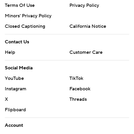
Terms Of Use
Privacy Policy
Minors' Privacy Policy
Closed Captioning
California Notice
Contact Us
Help
Customer Care
Social Media
YouTube
TikTok
Instagram
Facebook
X
Threads
Flipboard
Account