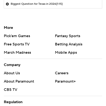
Biggest Question for Texas in 2026
(1:15)
More
Pick'em Games
Fantasy Sports
Free Sports TV
Betting Analysis
March Madness
Mobile Apps
Company
About Us
Careers
About Paramount
Paramount+
CBS TV
Regulation