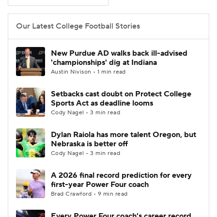
College Football Betting
Players
Our Latest College Football Stories
College Shop
StubHub
New Purdue AD walks back ill-advised
'championships' dig at Indiana
Austin Nivison • 1 min read
Setbacks cast doubt on Protect College
Sports Act as deadline looms
Cody Nagel • 3 min read
Dylan Raiola has more talent Oregon, but
Nebraska is better off
Cody Nagel • 3 min read
A 2026 final record prediction for every
first-year Power Four coach
Brad Crawford • 9 min read
Every Power Four coach's career record