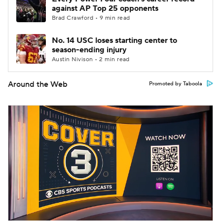
against AP Top 25 opponents
Brad Crawford • 9 min read
No. 14 USC loses starting center to
season-ending injury
Austin Nivison • 2 min read
Around the Web
Promoted by Taboola