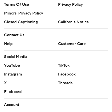
Terms Of Use
Privacy Policy
Minors' Privacy Policy
Closed Captioning
California Notice
Contact Us
Help
Customer Care
Social Media
YouTube
TikTok
Instagram
Facebook
X
Threads
Flipboard
Account