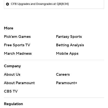
CFB Upgrades and Downgrades at QB
(8:34)
More
Pick'em Games
Fantasy Sports
Free Sports TV
Betting Analysis
March Madness
Mobile Apps
Company
About Us
Careers
About Paramount
Paramount+
CBS TV
Regulation