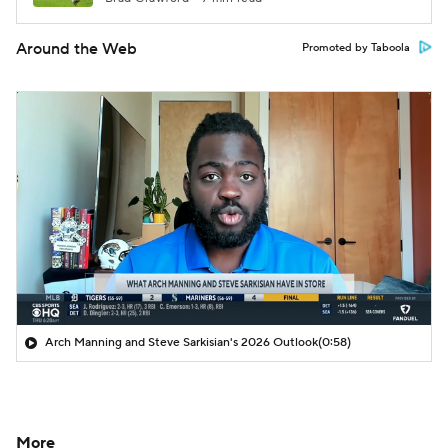
Around the Web
Promoted by Taboola
Arch Manning and Steve Sarkisian's 2026 Outlook
(0:58)
More