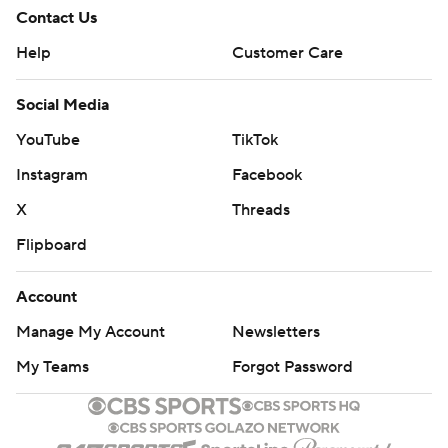
Contact Us
Help
Customer Care
Social Media
YouTube
TikTok
Instagram
Facebook
X
Threads
Flipboard
Account
Manage My Account
Newsletters
My Teams
Forgot Password