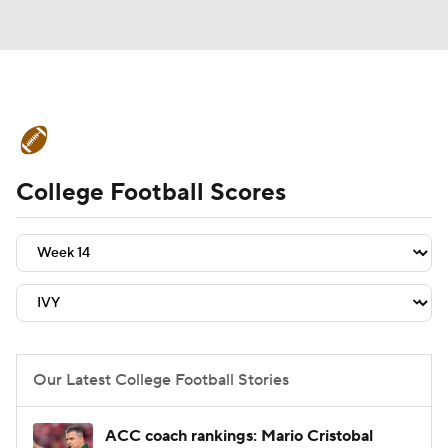
College Football News
Scores
College Football Scores
Schedule
Rankings
Standings
Expert Picks
Odds
Bowl Schedule
Teams
Stats
Watch CFB Live
Signing Day
Transfer Portal
Our Latest College Football Stories
2026 Top Recruits
ACC coach rankings: Mario Cristobal
2025 Top Classes