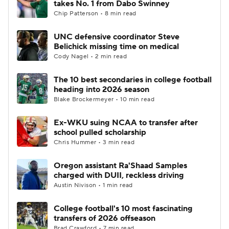
takes No. 1 from Dabo Swinney
Chip Patterson • 8 min read
College Football Betting
Players
UNC defensive coordinator Steve
Belichick missing time on medical
College Shop
StubHub
Cody Nagel • 2 min read
The 10 best secondaries in college football
heading into 2026 season
Blake Brockermeyer • 10 min read
Ex-WKU suing NCAA to transfer after
school pulled scholarship
Chris Hummer • 3 min read
Oregon assistant Ra'Shaad Samples
charged with DUII, reckless driving
Austin Nivison • 1 min read
College football's 10 most fascinating
transfers of 2026 offseason
Brad Crawford • 7 min read