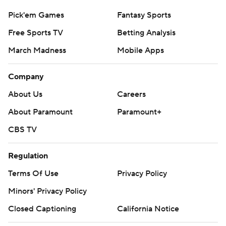
Pick'em Games
Fantasy Sports
Free Sports TV
Betting Analysis
March Madness
Mobile Apps
Company
About Us
Careers
About Paramount
Paramount+
CBS TV
Regulation
Terms Of Use
Privacy Policy
Minors' Privacy Policy
Closed Captioning
California Notice