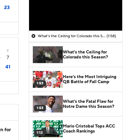
23
What's the Ceiling for Colorado this Season?
(1:58)
T
What's the Ceiling for
Colorado this Season?
7
0
41
6
Here's the Most Intriguing
QB Battle of Fall Camp
1:53
What's the Fatal Flaw for
Notre Dame this Season?
1:53
Mario Cristobal Tops ACC
n for
Coach Rankings
1:12