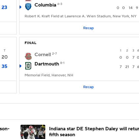
Columbia
6-3
23
0
0
14
9
Robert K. Kraft Field at Lawrence A. Wien Stadium, New York, NY
Recap
FINAL
T
1
2
3
4
Cornell
2-7
20
0
0
7
Dartmouth
8-1
35
7
21
7
Memorial Field, Hanover, NH
Recap
ason-
Indiana star DE Stephen Daley will retur
fifth season