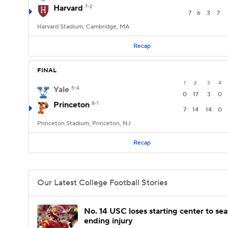
Harvard
7-2
7
6
3
7
Harvard Stadium, Cambridge, MA
Recap
FINAL
1
2
3
4
Yale
5-4
0
17
3
0
Princeton
8-1
7
14
14
0
Princeton Stadium, Princeton, NJ
Recap
Our Latest College Football Stories
No. 14 USC loses starting center to se
ending injury