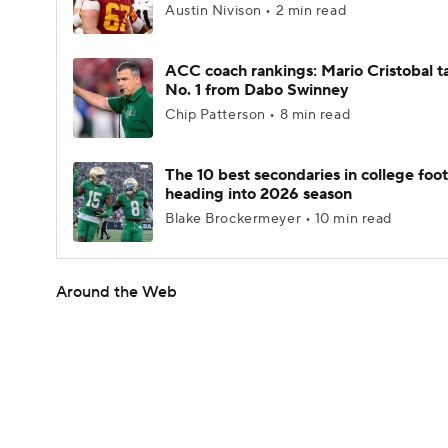
Austin Nivison • 2 min read
ACC coach rankings: Mario Cristobal t
No. 1 from Dabo Swinney
Chip Patterson • 8 min read
The 10 best secondaries in college foot
heading into 2026 season
Blake Brockermeyer • 10 min read
Around the Web