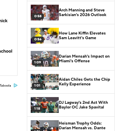
Arch Manning and Steve
Sarkisian's 2026 Outlook
0:58
hick
How Lane Kiffin Elevates
Sam Leavitt's Game
0:56
school
Darian Mensah's Impact on
Miami's Offense
1:09
Aidan Chiles Gets the Chip
Kelly Experience
1:01
Taboola
DJ Lagway's 2nd Act With
Baylor OC Jake Spavital
1:18
Heisman Trophy Odds:
Darian Mensah vs. Dante