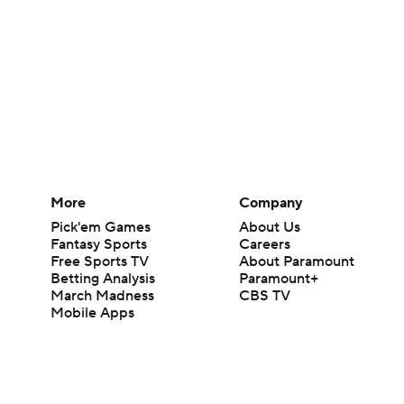
More
Company
Pick'em Games
About Us
Fantasy Sports
Careers
Free Sports TV
About Paramount
Betting Analysis
Paramount+
March Madness
CBS TV
Mobile Apps
© 2026 CBS Interactive Inc. All rights reserved.