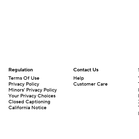
Regulation
Contact Us
Terms Of Use
Help
Privacy Policy
Customer Care
Minors' Privacy Policy
Your Privacy Choices
Closed Captioning
California Notice