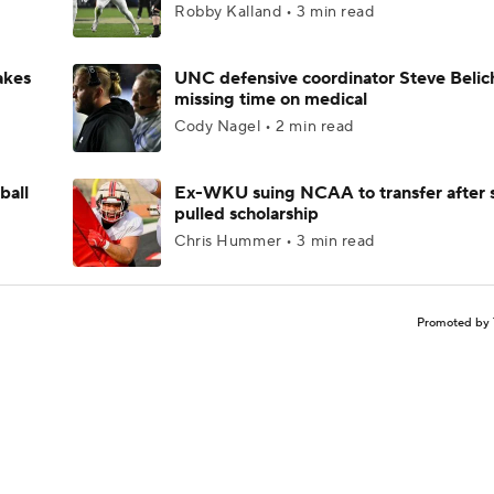
Robby Kalland • 3 min read
akes
UNC defensive coordinator Steve Belic
missing time on medical
Cody Nagel • 2 min read
ball
Ex-WKU suing NCAA to transfer after 
pulled scholarship
Chris Hummer • 3 min read
Promoted by 