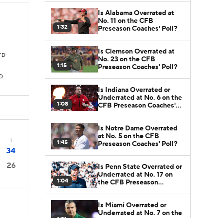
Is Alabama Overrated at
No. 11 on the CFB
1:32
Preseason Coaches' Poll?
Is Clemson Overrated at
 TD
No. 23 on the CFB
1:15
Preseason Coaches' Poll?
TD
Is Indiana Overrated or
Underrated at No. 6 on the
1:08
CFB Preseason Coaches'
Poll?
Is Notre Dame Overrated
at No. 5 on the CFB
T
1:45
Preseason Coaches' Poll?
34
26
Is Penn State Overrated or
Underrated at No. 17 on
1:04
the CFB Preseason
Coaches' Poll?
Is Miami Overrated or
Underrated at No. 7 on the