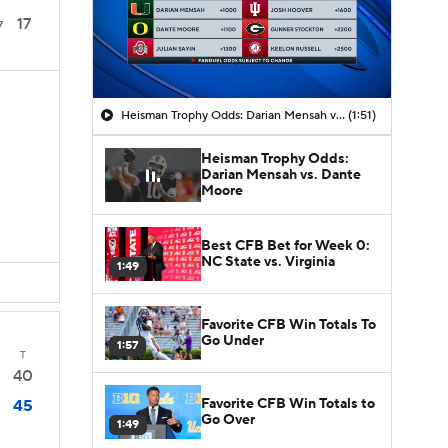
17
7
Heisman Trophy Odds: Darian Mensah vs. Dante Moore
(1:51)
Heisman Trophy Odds:
Darian Mensah vs. Dante
Moore
Best CFB Bet for Week 0:
NC State vs. Virginia
1:49
Favorite CFB Win Totals To
Go Under
1:57
T
40
Favorite CFB Win Totals to
45
Go Over
1:49