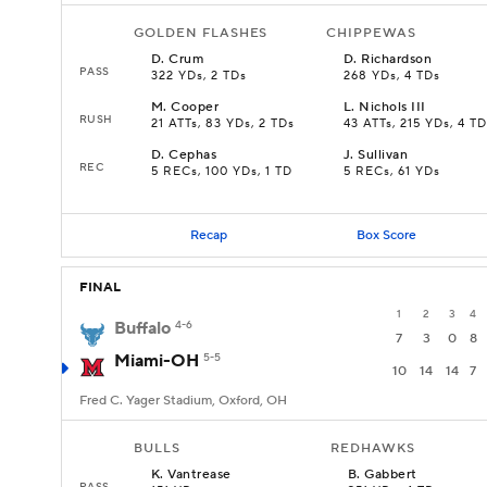
GOLDEN FLASHES
CHIPPEWAS
D
.
Crum
D
.
Richardson
PASS
322 YDs, 2 TDs
268 YDs, 4 TDs
M
.
Cooper
L
.
Nichols III
RUSH
21 ATTs, 83 YDs, 2 TDs
43 ATTs, 215 YDs, 4 TD
D
.
Cephas
J
.
Sullivan
REC
5 RECs, 100 YDs, 1 TD
5 RECs, 61 YDs
Recap
Box Score
FINAL
1
2
3
4
Buffalo
4-6
7
3
0
8
Miami-OH
5-5
10
14
14
7
Fred C. Yager Stadium, Oxford, OH
BULLS
REDHAWKS
K
.
Vantrease
B
.
Gabbert
PASS