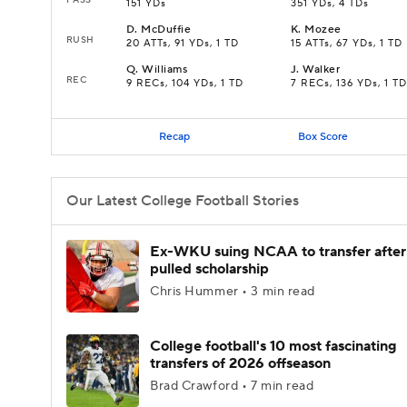
151 YDs
351 YDs, 4 TDs
D
.
McDuffie
K
.
Mozee
RUSH
20 ATTs, 91 YDs, 1 TD
15 ATTs, 67 YDs, 1 TD
Q
.
Williams
J
.
Walker
REC
9 RECs, 104 YDs, 1 TD
7 RECs, 136 YDs, 1 TD
Recap
Box Score
Our Latest College Football Stories
Ex-WKU suing NCAA to transfer after
pulled scholarship
Chris Hummer • 3 min read
College football's 10 most fascinating
transfers of 2026 offseason
Brad Crawford • 7 min read