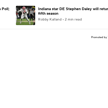
 Poll;
Indiana star DE Stephen Daley will retur
fifth season
Robby Kalland • 2 min read
Promoted by 