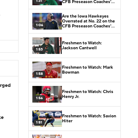
1:31
CFB Preseason Coaches'
Poll?
s
Are the Iowa Hawkeyes
Overrated at No. 22 on the
1:06
CFB Preseason Coaches'
Poll?
Freshmen to Watch:
Jackson Cantwell
1:53
Freshmen to Watch: Mark
Bowman
1:58
arged
Freshmen to Watch: Chris
Henry Jr.
1:56
Freshmen to Watch: Savion
ke
Hiter
1:51