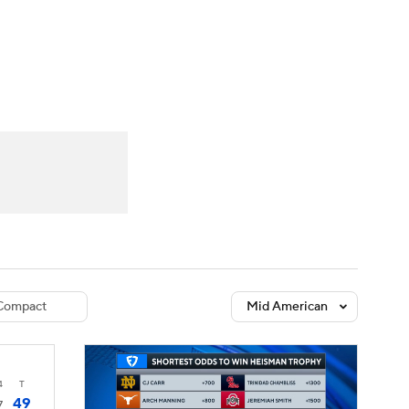
Watch
Fantasy
Betting
dule
lasses
Compact
Mid American
4
T
49
7