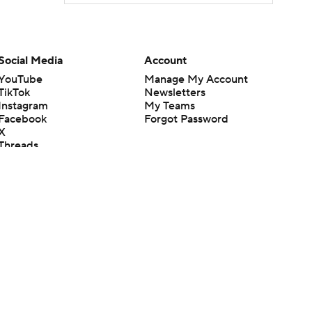
Social Media
Account
YouTube
Manage My Account
TikTok
Newsletters
Instagram
My Teams
Facebook
Forgot Password
X
Threads
Flipboard
en or the outcome of any game or event. Odds and lines subject to
 site.