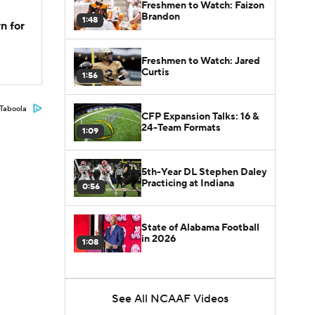
Freshmen to Watch: Faizon
Brandon
1:48
n for
Freshmen to Watch: Jared
Curtis
1:56
Taboola
CFP Expansion Talks: 16 &
24-Team Formats
1:09
5th-Year DL Stephen Daley
Practicing at Indiana
0:56
State of Alabama Football
in 2026
1:08
See All NCAAF Videos