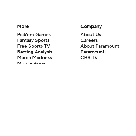
More
Company
Pick'em Games
About Us
Fantasy Sports
Careers
Free Sports TV
About Paramount
Betting Analysis
Paramount+
March Madness
CBS TV
Mobile Apps
© 2026 CBS Interactive Inc. All rights reserved.
The content on this site is for entertainment purposes only and CBS Spo
change. There is no gambling offered on this site. This site contains c
Images by Getty Images and Imagn