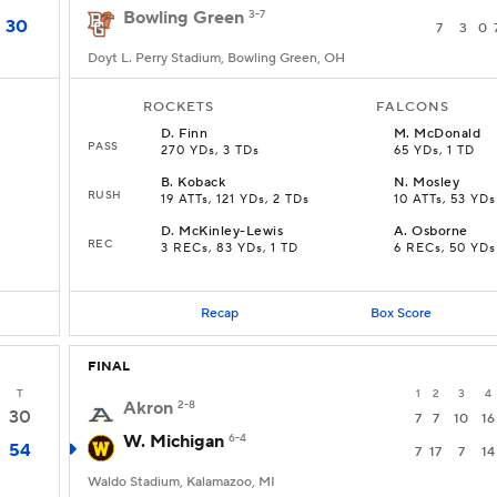
Bowling Green
3-7
30
7
3
0
Doyt L. Perry Stadium, Bowling Green, OH
ROCKETS
FALCONS
D
.
Finn
M
.
McDonald
PASS
270 YDs, 3 TDs
65 YDs, 1 TD
B
.
Koback
N
.
Mosley
RUSH
19 ATTs, 121 YDs, 2 TDs
10 ATTs, 53 YDs
D
.
McKinley-Lewis
A
.
Osborne
REC
3 RECs, 83 YDs, 1 TD
6 RECs, 50 YDs
Recap
Box Score
FINAL
T
1
2
3
4
Akron
2-8
30
7
7
10
16
W. Michigan
6-4
54
7
17
7
14
Waldo Stadium, Kalamazoo, MI