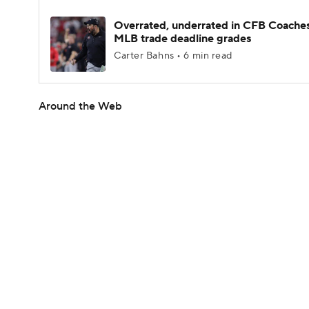
Overrated, underrated in CFB Coaches
MLB trade deadline grades
Carter Bahns • 6 min read
Around the Web