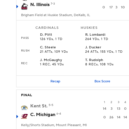
N. Illinois
7-3
0
17
3
10
Brigham Field at Huskie Stadium, DeKalb, IL
CARDINALS
HUSKIES
D
.
Plitt
R
.
Lombardi
PASS
126 YDs, 1 TD
264 YDs, 1 TD
C
.
Steele
J
.
Ducker
RUSH
21 ATTs, 109 YDs
24 ATTs, 155 YDs, 1 TD
J
.
McGaughy
T
.
Rudolph
REC
1 REC, 45 YDs
8 RECs, 108 YDs
Recap
Box Score
FINAL
1
2
3
4
Kent St.
5-5
14
3
13
0
C. Michigan
6-4
0
26
14
14
Kelly/Shorts Stadium, Mount Pleasant, MI