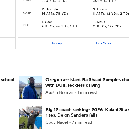
230 YDs, 3 TDs
354 YDs, 1 TD
D
.
Tuggle
S
.
Evans
RUSH
14 ATTs, 78 YDs
8 ATTs, 62 YDs, 2 TD
I
.
Cox
T
.
Knue
REC
4 RECs, 66 YDs, 1 TD
11 RECs, 127 YDs
Recap
Box Score
 school
Oregon assistant Ra'Shaad Samples ch
with DUII, reckless driving
Austin Nivison • 1 min read
Big 12 coach rankings 2026: Kalani Sita
rises, Deion Sanders falls
Cody Nagel • 7 min read