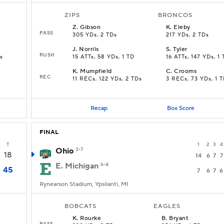
ZIPS
BRONCOS
Z
.
Gibson
K
.
Eleby
PASS
305 YDs, 2 TDs
217 YDs, 2 TDs
J
.
Norrils
S
.
Tyler
RUSH
s
15 ATTs, 58 YDs, 1 TD
16 ATTs, 147 YDs, 1
K
.
Mumpfield
C
.
Crooms
REC
11 RECs, 122 YDs, 2 TDs
3 RECs, 73 YDs, 1 
Recap
Box Score
FINAL
T
1
2
3
4
Ohio
3-7
18
14
6
7
7
E. Michigan
6-4
45
7
6
7
6
Rynearson Stadium, Ypsilanti, MI
BOBCATS
EAGLES
K
.
Rourke
B
.
Bryant
PASS