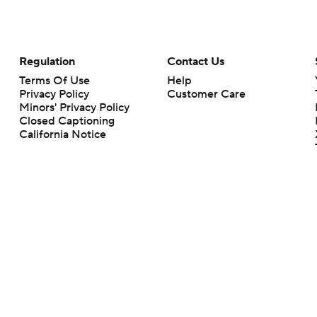
Regulation
Contact Us
Terms Of Use
Help
Privacy Policy
Customer Care
Minors' Privacy Policy
Closed Captioning
California Notice
rts makes no representation or warranty as to the accuracy of the information giv
ommercial content and CBS Sports may be compensated for the links provided on this