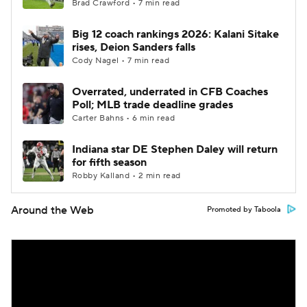
Brad Crawford • 7 min read
Big 12 coach rankings 2026: Kalani Sitake
rises, Deion Sanders falls
Cody Nagel • 7 min read
Overrated, underrated in CFB Coaches
Poll; MLB trade deadline grades
Carter Bahns • 6 min read
Indiana star DE Stephen Daley will return
for fifth season
Robby Kalland • 2 min read
Around the Web
Promoted by Taboola