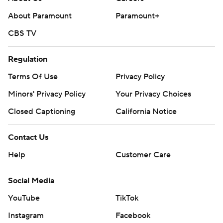
About Paramount
Paramount+
CBS TV
Regulation
Terms Of Use
Privacy Policy
Minors' Privacy Policy
Your Privacy Choices
Closed Captioning
California Notice
Contact Us
Help
Customer Care
Social Media
YouTube
TikTok
Instagram
Facebook