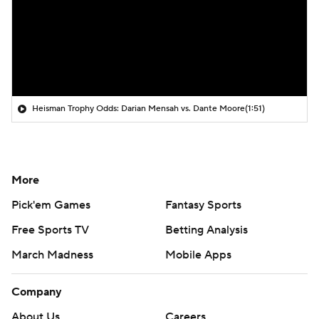
Heisman Trophy Odds: Darian Mensah vs. Dante Moore
(1:51)
More
Pick'em Games
Fantasy Sports
Free Sports TV
Betting Analysis
March Madness
Mobile Apps
Company
About Us
Careers