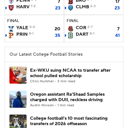
PENN
BRO
7
17
HARV
7-2
CLMB
6-3
23
23
College Football Betting
Players
FINAL
FINAL
College Shop
StubHub
YALE
5-4
COR
2-7
20
7
PRIN
8-1
DART
8-1
35
41
Our Latest College Football Stories
Ex-WKU suing NCAA to transfer after
school pulled scholarship
Chris Hummer • 3 min read
Oregon assistant Ra'Shaad Samples
charged with DUII, reckless driving
Austin Nivison • 1 min read
College football's 10 most fascinating
transfers of 2026 offseason