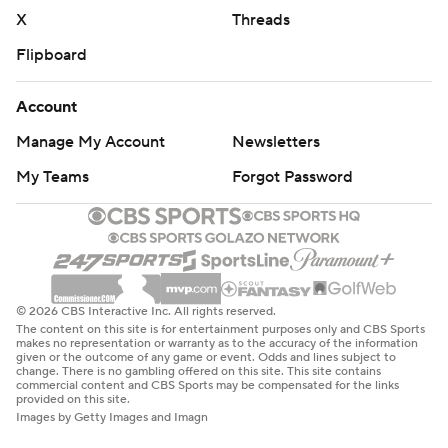
X
Threads
Flipboard
Account
Manage My Account
Newsletters
My Teams
Forgot Password
© 2026 CBS Interactive Inc. All rights reserved.
The content on this site is for entertainment purposes only and CBS Sports
makes no representation or warranty as to the accuracy of the information
given or the outcome of any game or event. Odds and lines subject to
change. There is no gambling offered on this site. This site contains
commercial content and CBS Sports may be compensated for the links
provided on this site.
Images by Getty Images and Imagn