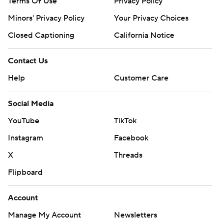
Terms Of Use
Privacy Policy
Minors' Privacy Policy
Your Privacy Choices
Closed Captioning
California Notice
Contact Us
Help
Customer Care
Social Media
YouTube
TikTok
Instagram
Facebook
X
Threads
Flipboard
Account
Manage My Account
Newsletters