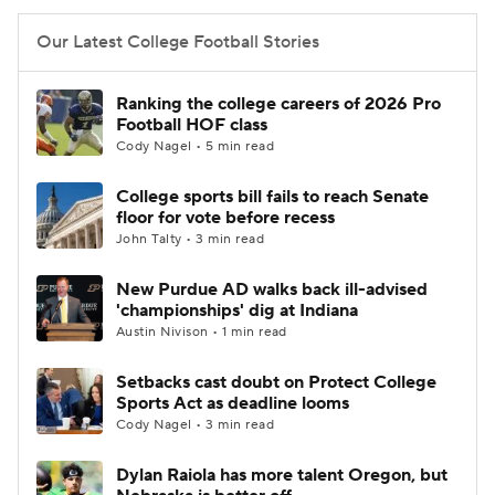
Our Latest College Football Stories
Ranking the college careers of 2026 Pro
Football HOF class
Cody Nagel • 5 min read
College sports bill fails to reach Senate
floor for vote before recess
John Talty • 3 min read
New Purdue AD walks back ill-advised
'championships' dig at Indiana
Austin Nivison • 1 min read
Setbacks cast doubt on Protect College
Sports Act as deadline looms
Cody Nagel • 3 min read
Dylan Raiola has more talent Oregon, but