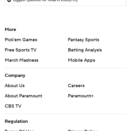
Biggest Question for Texas in 2026
(1:15)
More
Pick'em Games
Fantasy Sports
Free Sports TV
Betting Analysis
March Madness
Mobile Apps
Company
About Us
Careers
About Paramount
Paramount+
CBS TV
Regulation