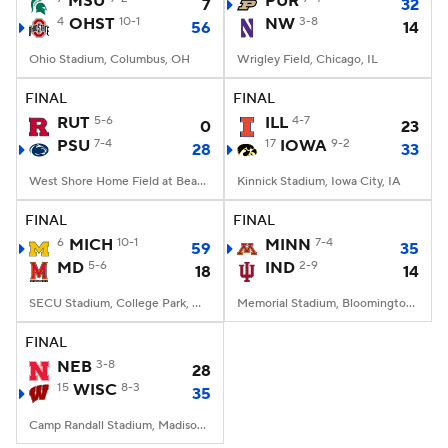
MSU
PUR
7
32
4
OHST
10-1
NW
3-8
56
14
College Football Betting
Players
Ohio Stadium, Columbus, OH
Wrigley Field, Chicago, IL
College Shop
StubHub
FINAL
FINAL
RUT
5-6
ILL
4-7
0
23
PSU
7-4
17
IOWA
9-2
28
33
West Shore Home Field at Beaver Stadium, University Park, PA
Kinnick Stadium, Iowa City, IA
FINAL
FINAL
6
MICH
10-1
MINN
7-4
59
35
MD
5-6
IND
2-9
18
14
SECU Stadium, College Park, MD
Memorial Stadium, Bloomington, IN
FINAL
NEB
3-8
28
15
WISC
8-3
35
Camp Randall Stadium, Madison, WI