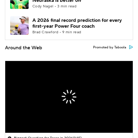
Nebraska is better off
Cody Nagel • 3 min read
A 2026 final record prediction for every
first-year Power Four coach
Brad Crawford • 9 min read
Around the Web
Promoted by Taboola