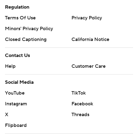
Regulation
Terms Of Use
Privacy Policy
Minors' Privacy Policy
Closed Captioning
California Notice
Contact Us
Help
Customer Care
Social Media
YouTube
TikTok
Instagram
Facebook
X
Threads
Flipboard