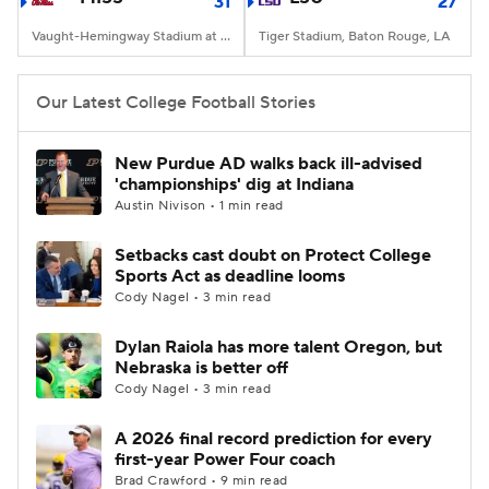
31
27
Vaught-Hemingway Stadium at Hollingsworth Field, Oxford, MS
Tiger Stadium, Baton Rouge, LA
Our Latest College Football Stories
New Purdue AD walks back ill-advised
'championships' dig at Indiana
Austin Nivison • 1 min read
Setbacks cast doubt on Protect College
Sports Act as deadline looms
Cody Nagel • 3 min read
Dylan Raiola has more talent Oregon, but
Nebraska is better off
Cody Nagel • 3 min read
A 2026 final record prediction for every
first-year Power Four coach
Brad Crawford • 9 min read