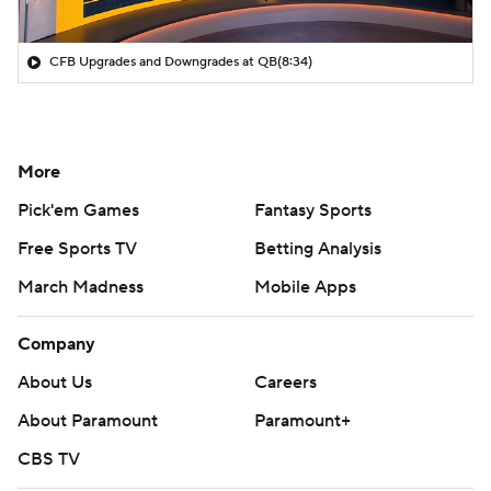
CFB Upgrades and Downgrades at QB
(8:34)
More
Pick'em Games
Fantasy Sports
Free Sports TV
Betting Analysis
March Madness
Mobile Apps
Company
About Us
Careers
About Paramount
Paramount+
CBS TV