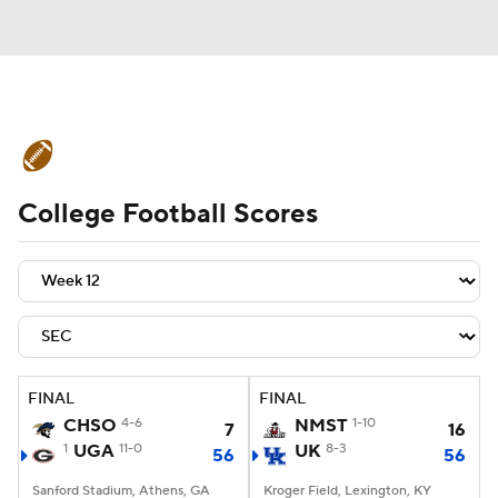
College Football News
Scores
College Football Scores
Schedule
Rankings
Standings
Expert Picks
Odds
Bowl Schedule
Teams
Stats
Watch CFB Live
Signing Day
Transfer Portal
FINAL
FINAL
CHSO
4-6
NMST
1-10
7
16
2026 Top Recruits
1
UGA
11-0
UK
8-3
56
56
2025 Top Classes
Sanford Stadium, Athens, GA
Kroger Field, Lexington, KY