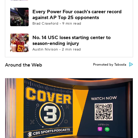
Every Power Four coach's career record
against AP Top 25 opponents
Brad Crawford • 9 min read
No. 14 USC loses starting center to
season-ending injury
Austin Nivison • 2 min read
Around the Web
Promoted by Taboola