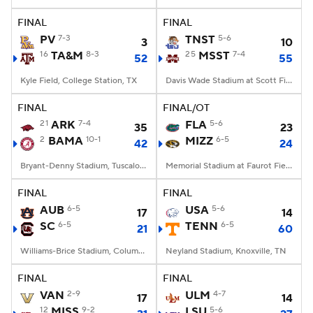
FINAL
FINAL
College Football Betting
Players
PV
7-3
TNST
5-6
3
10
16
TA&M
8-3
25
MSST
7-4
52
55
College Shop
StubHub
Kyle Field, College Station, TX
Davis Wade Stadium at Scott Field, Starkville, MS
FINAL
FINAL/OT
21
ARK
7-4
FLA
5-6
35
23
2
BAMA
10-1
MIZZ
6-5
42
24
Bryant-Denny Stadium, Tuscaloosa, AL
Memorial Stadium at Faurot Field, Columbia, MO
FINAL
FINAL
AUB
6-5
USA
5-6
17
14
SC
6-5
TENN
6-5
21
60
Williams-Brice Stadium, Columbia, SC
Neyland Stadium, Knoxville, TN
FINAL
FINAL
VAN
2-9
ULM
4-7
17
14
12
MISS
9-2
LSU
5-6