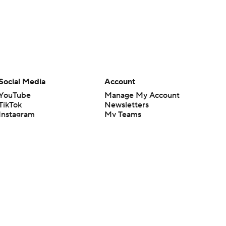
Social Media
Account
YouTube
Manage My Account
TikTok
Newsletters
Instagram
My Teams
Facebook
Forgot Password
X
Threads
Flipboard
en or the outcome of any game or event. Odds and lines subject to
 site.