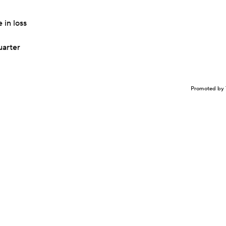
 in loss
uarter
Promoted by 