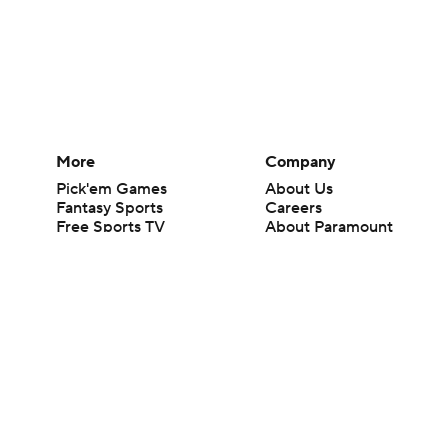
More
Company
Pick'em Games
About Us
Fantasy Sports
Careers
Free Sports TV
About Paramount
Betting Analysis
Paramount+
March Madness
CBS TV
Mobile Apps
© 2026 CBS Interactive Inc. All rights reserved.
The content on this site is for entertainment purposes only and CBS Spo
change. There is no gambling offered on this site. This site contains c
Images by Getty Images and Imagn