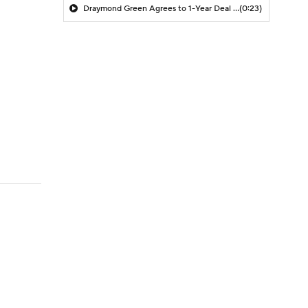
Draymond Green Agrees to 1-Year Deal with Warriors
(0:23)