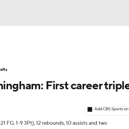
BA
Avg. Draft Positions
Roster Trends
Stats
Depth Chart
NHL
afts
CAR
ngham: First career tripl
ympics
Add CBS Sports on
MLV
21 FG, 1-9 3Pt), 12 rebounds, 10 assists and two