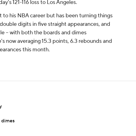
ay's 121-116 loss to Los Angeles.
 to his NBA career but has been turning things
double digits in five straight appearances, and
uble -- with both the boards and dimes
's now averaging 15.3 points, 6.3 rebounds and
pearances this month.
y
e dimes