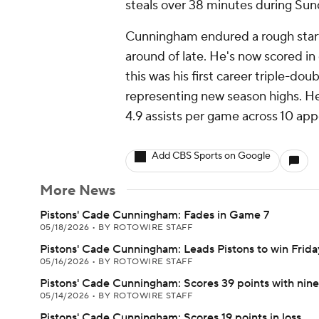
steals over 38 minutes during Sund
Cunningham endured a rough start
around of late. He's now scored in 
this was his first career triple-do
representing new season highs. He
4.9 assists per game across 10 ap
Add CBS Sports on Google
More News
Pistons' Cade Cunningham: Fades in Game 7
05/18/2026
•
BY ROTOWIRE STAFF
Pistons' Cade Cunningham: Leads Pistons to win Frida
05/16/2026
•
BY ROTOWIRE STAFF
Pistons' Cade Cunningham: Scores 39 points with nin
05/14/2026
•
BY ROTOWIRE STAFF
Pistons' Cade Cunningham: Scores 19 points in loss