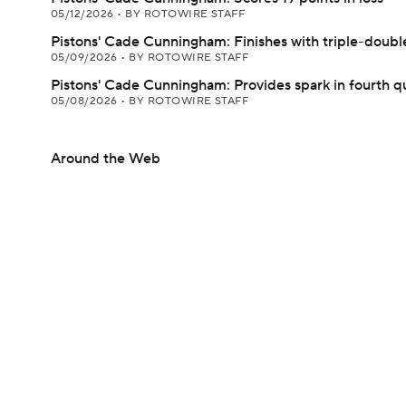
05/12/2026
•
BY ROTOWIRE STAFF
Pistons' Cade Cunningham: Finishes with triple-double
05/09/2026
•
BY ROTOWIRE STAFF
Pistons' Cade Cunningham: Provides spark in fourth q
05/08/2026
•
BY ROTOWIRE STAFF
Around the Web