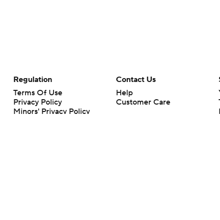
Regulation
Contact Us
Terms Of Use
Help
Privacy Policy
Customer Care
Minors' Privacy Policy
Closed Captioning
California Notice
rts makes no representation or warranty as to the accuracy of the information giv
ommercial content and CBS Sports may be compensated for the links provided on this