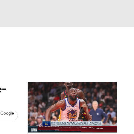
Watch
Fantasy
Betting
s
Basketball
e-
 Google