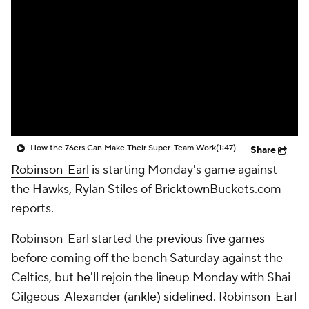
How the 76ers Can Make Their Super-Team Work
(1:47)
Share
Robinson-Earl
is starting Monday's game against
the Hawks, Rylan Stiles of BricktownBuckets.com
reports.
Robinson-Earl started the previous five games
before coming off the bench Saturday against the
Celtics, but he'll rejoin the lineup Monday with Shai
Gilgeous-Alexander (ankle) sidelined. Robinson-Earl