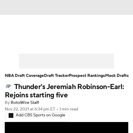
News
Play Now
Rankings
Projections
Avg. Draft Positions
Roster Trends
Stats
Depth Charts
NBA Draft Coverage
Draft Tracker
Prospect Rankings
Mock Drafts
Thunder's Jeremiah Robinson-Earl:
Player News
Player Search
Rejoins starting five
Injury Report
By
RotoWire Staff
Nov 22, 2021
at 6:34 pm ET
•
1 min read
Add CBS Sports on Google