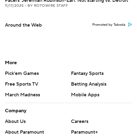
Pacers' Jeremiah Robinson-Earl: Not starting vs. Detroit
11/17/2025
•
BY ROTOWIRE STAFF
Around the Web
Promoted by Taboola
More
Pick'em Games
Fantasy Sports
Free Sports TV
Betting Analysis
March Madness
Mobile Apps
Company
About Us
Careers
About Paramount
Paramount+