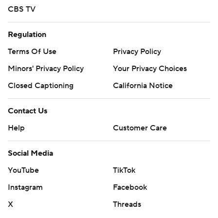
CBS TV
Regulation
Terms Of Use
Privacy Policy
Minors' Privacy Policy
Your Privacy Choices
Closed Captioning
California Notice
Contact Us
Help
Customer Care
Social Media
YouTube
TikTok
Instagram
Facebook
X
Threads