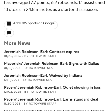
has averaged 7.7 points, 6.2 rebounds, 1.1 assists and
1.1 steals in 24.8 minutes as a starter this season.
Add CBS Sports on Google
More News
Jeremiah Robinson-Earl: Contract expires
01/25/2026
•
BY ROTOWIRE STAFF
Mavericks' Jeremiah Robinson-Earl: Signs with Dallas
01/15/2026
•
BY ROTOWIRE STAFF
Jeremiah Robinson-Earl: Waived by Indiana
12/11/2025
•
BY ROTOWIRE STAFF
Pacers' Jeremiah Robinson-Earl: Quiet showing in loss
12/02/2025
•
BY ROTOWIRE STAFF
Pacers' Jeremiah Robinson-Earl: Earns standard deal
11/20/2025
•
BY ROTOWIRE STAFF