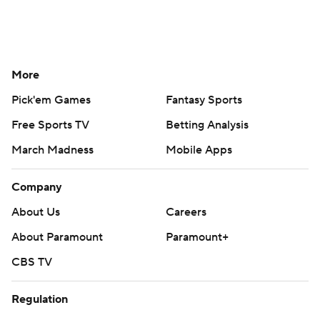
More
Pick'em Games
Fantasy Sports
Free Sports TV
Betting Analysis
March Madness
Mobile Apps
Company
About Us
Careers
About Paramount
Paramount+
CBS TV
Regulation