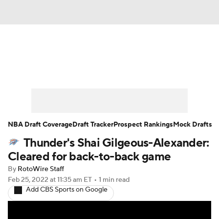
News
Play Now
Rankings
Projections
Avg. Draft Positions
Roster Trends
Stats
Depth Charts
NBA Draft Coverage
Draft Tracker
Prospect Rankings
Mock Drafts
Thunder's Shai Gilgeous-Alexander:
Player News
Player Search
Cleared for back-to-back game
Injury Report
By
RotoWire Staff
Feb 25, 2022
at 11:35 am ET
•
1 min read
Add CBS Sports on Google