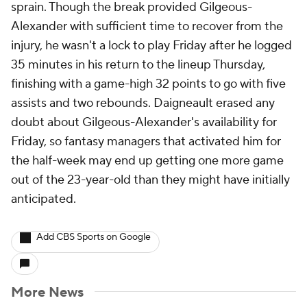
sprain. Though the break provided Gilgeous-
Alexander with sufficient time to recover from the
injury, he wasn't a lock to play Friday after he logged
35 minutes in his return to the lineup Thursday,
finishing with a game-high 32 points to go with five
assists and two rebounds. Daigneault erased any
doubt about Gilgeous-Alexander's availability for
Friday, so fantasy managers that activated him for
the half-week may end up getting one more game
out of the 23-year-old than they might have initially
anticipated.
Add CBS Sports on Google
More News