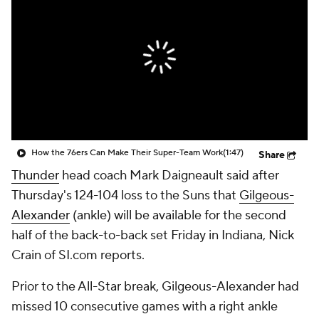
How the 76ers Can Make Their Super-Team Work
(1:47)
Share
Thunder
head coach Mark Daigneault said after
Thursday's 124-104 loss to the Suns that
Gilgeous-
Alexander
(ankle) will be available for the second
half of the back-to-back set Friday in Indiana, Nick
Crain of SI.com reports.
Prior to the All-Star break, Gilgeous-Alexander had
missed 10 consecutive games with a right ankle