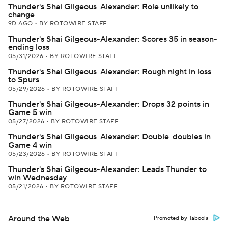
Thunder's Shai Gilgeous-Alexander: Role unlikely to
change
9D AGO
•
BY ROTOWIRE STAFF
Thunder's Shai Gilgeous-Alexander: Scores 35 in season-
ending loss
05/31/2026
•
BY ROTOWIRE STAFF
Thunder's Shai Gilgeous-Alexander: Rough night in loss
to Spurs
05/29/2026
•
BY ROTOWIRE STAFF
Thunder's Shai Gilgeous-Alexander: Drops 32 points in
Game 5 win
05/27/2026
•
BY ROTOWIRE STAFF
Thunder's Shai Gilgeous-Alexander: Double-doubles in
Game 4 win
05/23/2026
•
BY ROTOWIRE STAFF
Thunder's Shai Gilgeous-Alexander: Leads Thunder to
win Wednesday
05/21/2026
•
BY ROTOWIRE STAFF
Around the Web
Promoted by Taboola