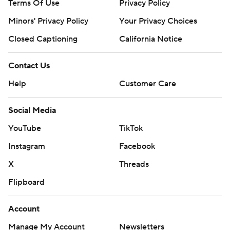
Terms Of Use
Privacy Policy
Minors' Privacy Policy
Your Privacy Choices
Closed Captioning
California Notice
Contact Us
Help
Customer Care
Social Media
YouTube
TikTok
Instagram
Facebook
X
Threads
Flipboard
Account
Manage My Account
Newsletters