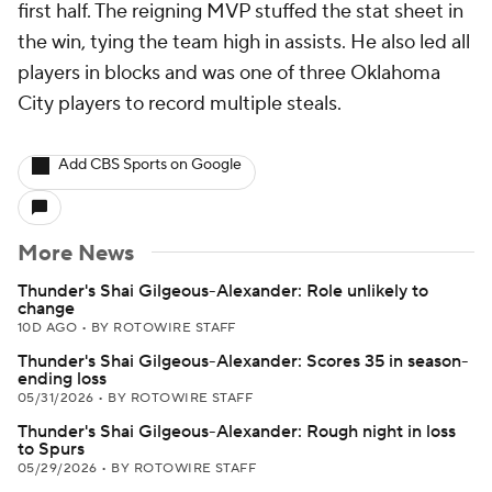
first half. The reigning MVP stuffed the stat sheet in
the win, tying the team high in assists. He also led all
players in blocks and was one of three Oklahoma
City players to record multiple steals.
Add CBS Sports on Google
More News
Thunder's Shai Gilgeous-Alexander: Role unlikely to
change
10D AGO
•
BY ROTOWIRE STAFF
Thunder's Shai Gilgeous-Alexander: Scores 35 in season-
ending loss
05/31/2026
•
BY ROTOWIRE STAFF
Thunder's Shai Gilgeous-Alexander: Rough night in loss
to Spurs
05/29/2026
•
BY ROTOWIRE STAFF