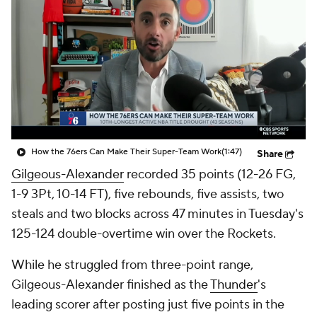
How the 76ers Can Make Their Super-Team Work
(1:47)
Share
Gilgeous-Alexander
recorded 35 points (12-26 FG,
1-9 3Pt, 10-14 FT), five rebounds, five assists, two
steals and two blocks across 47 minutes in Tuesday's
125-124 double-overtime win over the Rockets.
While he struggled from three-point range,
Gilgeous-Alexander finished as the
Thunder
's
leading scorer after posting just five points in the