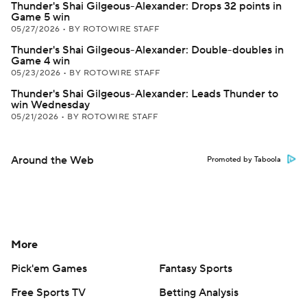
Thunder's Shai Gilgeous-Alexander: Drops 32 points in
Game 5 win
05/27/2026
•
BY ROTOWIRE STAFF
Thunder's Shai Gilgeous-Alexander: Double-doubles in
Game 4 win
05/23/2026
•
BY ROTOWIRE STAFF
Thunder's Shai Gilgeous-Alexander: Leads Thunder to
win Wednesday
05/21/2026
•
BY ROTOWIRE STAFF
Around the Web
Promoted by Taboola
More
Pick'em Games
Fantasy Sports
Free Sports TV
Betting Analysis