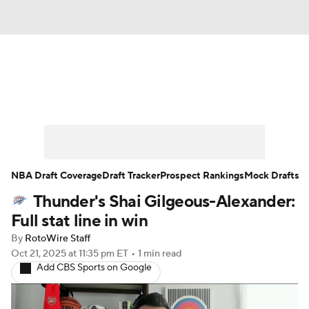
News
Play Now
Rankings
Projections
Avg. Draft Positions
Roster Trends
Stats
Depth Charts
NBA Draft Coverage
Draft Tracker
Prospect Rankings
Mock Drafts
Thunder's Shai Gilgeous-Alexander:
Player News
Player Search
Full stat line in win
Injury Report
By
RotoWire Staff
Oct 21, 2025
at 11:35 pm ET
•
1 min read
Add CBS Sports on Google