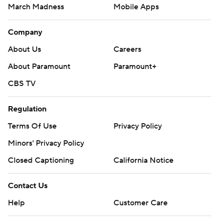
March Madness
Mobile Apps
Company
About Us
Careers
About Paramount
Paramount+
CBS TV
Regulation
Terms Of Use
Privacy Policy
Minors' Privacy Policy
Closed Captioning
California Notice
Contact Us
Help
Customer Care