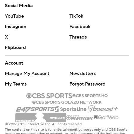
Social Media
YouTube
TikTok
Instagram
Facebook
X
Threads
Flipboard
Account
Manage My Account
Newsletters
My Teams
Forgot Password
© 2026 CBS Interactive Inc. All rights reserved.
The content on this site is for entertainment purposes only and CBS Sports
makes no representation or warranty as to the accuracy of the information