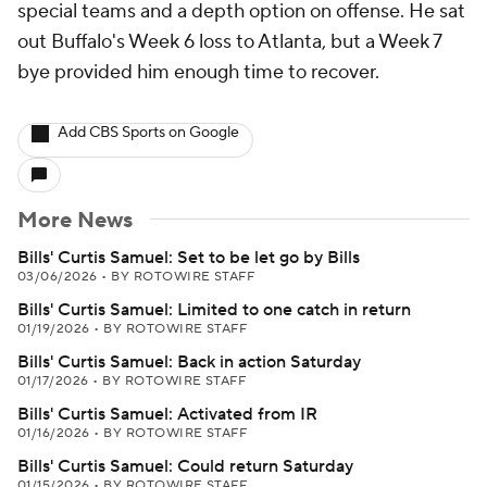
special teams and a depth option on offense. He sat
out Buffalo's Week 6 loss to Atlanta, but a Week 7
bye provided him enough time to recover.
Add CBS Sports on Google
More News
Bills' Curtis Samuel: Set to be let go by Bills
03/06/2026
•
BY ROTOWIRE STAFF
Bills' Curtis Samuel: Limited to one catch in return
01/19/2026
•
BY ROTOWIRE STAFF
Bills' Curtis Samuel: Back in action Saturday
01/17/2026
•
BY ROTOWIRE STAFF
Bills' Curtis Samuel: Activated from IR
01/16/2026
•
BY ROTOWIRE STAFF
Bills' Curtis Samuel: Could return Saturday
01/15/2026
•
BY ROTOWIRE STAFF