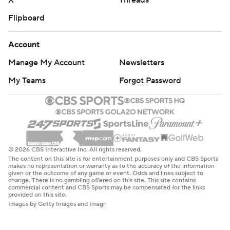
X
Threads
Flipboard
Account
Manage My Account
Newsletters
My Teams
Forgot Password
© 2026 CBS Interactive Inc. All rights reserved.
The content on this site is for entertainment purposes only and CBS Sports
makes no representation or warranty as to the accuracy of the information
given or the outcome of any game or event. Odds and lines subject to
change. There is no gambling offered on this site. This site contains
commercial content and CBS Sports may be compensated for the links
provided on this site.
Images by Getty Images and Imagn