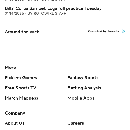
Bills' Curtis Samuel: Logs full practice Tuesday
01/14/2026
•
BY ROTOWIRE STAFF
Around the Web
Promoted by Taboola
More
Pick'em Games
Fantasy Sports
Free Sports TV
Betting Analysis
March Madness
Mobile Apps
Company
About Us
Careers