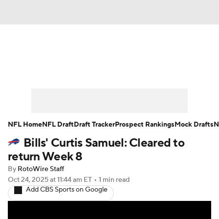
News
Rankings
Projections
Avg. Draft Positions
Roster Trends
Stats
Depth Charts
Player News
NFL Home
NFL Draft
Draft Tracker
Prospect Rankings
Mock Drafts
N
Bills' Curtis Samuel: Cleared to
Player Search
Injury Report
return Week 8
Fantasy Football Today
Fantasy Hub
By
RotoWire Staff
Oct 24, 2025
at 11:44 am ET
•
1 min read
Add CBS Sports on Google
Fantasy Games