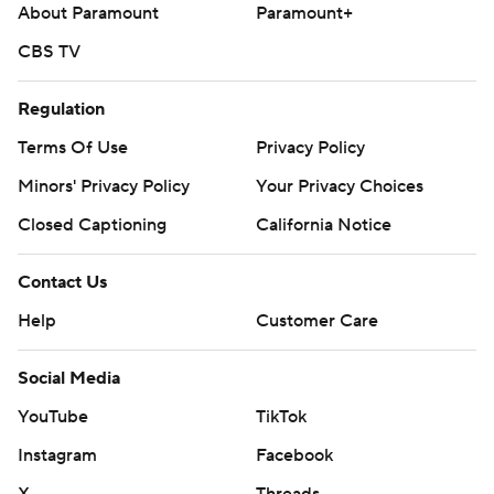
About Paramount
Paramount+
CBS TV
Regulation
Terms Of Use
Privacy Policy
Minors' Privacy Policy
Your Privacy Choices
Closed Captioning
California Notice
Contact Us
Help
Customer Care
Social Media
YouTube
TikTok
Instagram
Facebook