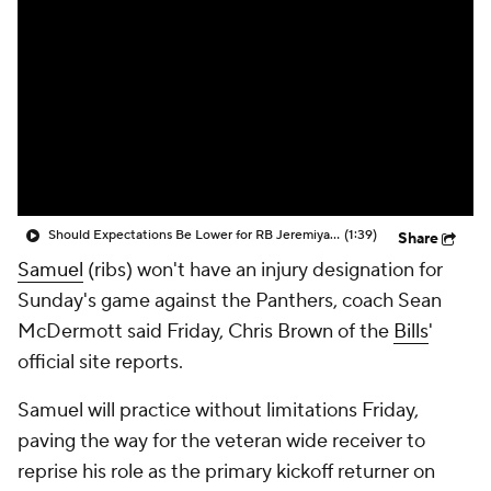
Should Expectations Be Lower for RB Jeremiyah Love?
(1:39)
Share
Samuel
(ribs) won't have an injury designation for
Sunday's game against the Panthers, coach Sean
McDermott said Friday, Chris Brown of the
Bills
'
official site reports.
Samuel will practice without limitations Friday,
paving the way for the veteran wide receiver to
reprise his role as the primary kickoff returner on