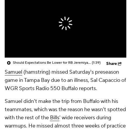
Should Expectations Be Lower for RB Jeremiyah Love?
(1:39)
Share
Samuel
(hamstring) missed Saturday's preseason
game in Tampa Bay due to an illness, Sal Capaccio of
WGR Sports Radio 550 Buffalo reports.
Samuel didn't make the trip from Buffalo with his
teammates, which was the reason he wasn't spotted
with the rest of the
Bills
' wide receivers during
warmups. He missed almost three weeks of practice