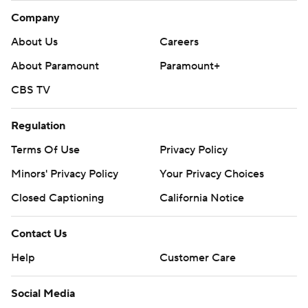
Company
About Us
Careers
About Paramount
Paramount+
CBS TV
Regulation
Terms Of Use
Privacy Policy
Minors' Privacy Policy
Your Privacy Choices
Closed Captioning
California Notice
Contact Us
Help
Customer Care
Social Media