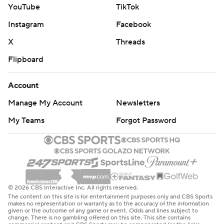
YouTube
TikTok
Instagram
Facebook
X
Threads
Flipboard
Account
Manage My Account
Newsletters
My Teams
Forgot Password
© 2026 CBS Interactive Inc. All rights reserved.
The content on this site is for entertainment purposes only and CBS Sports
makes no representation or warranty as to the accuracy of the information
given or the outcome of any game or event. Odds and lines subject to
change. There is no gambling offered on this site. This site contains