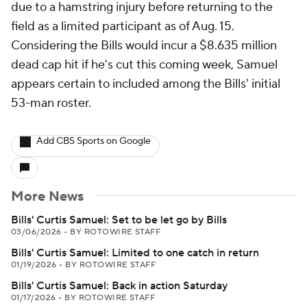
due to a hamstring injury before returning to the
field as a limited participant as of Aug. 15.
Considering the Bills would incur a $8.635 million
dead cap hit if he's cut this coming week, Samuel
appears certain to included among the Bills' initial
53-man roster.
Add CBS Sports on Google
More News
Bills' Curtis Samuel: Set to be let go by Bills
03/06/2026
•
BY ROTOWIRE STAFF
Bills' Curtis Samuel: Limited to one catch in return
01/19/2026
•
BY ROTOWIRE STAFF
Bills' Curtis Samuel: Back in action Saturday
01/17/2026
•
BY ROTOWIRE STAFF