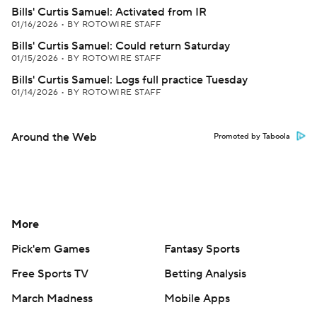
Bills' Curtis Samuel: Activated from IR
01/16/2026
•
BY ROTOWIRE STAFF
Bills' Curtis Samuel: Could return Saturday
01/15/2026
•
BY ROTOWIRE STAFF
Bills' Curtis Samuel: Logs full practice Tuesday
01/14/2026
•
BY ROTOWIRE STAFF
Around the Web
Promoted by Taboola
More
Pick'em Games
Fantasy Sports
Free Sports TV
Betting Analysis
March Madness
Mobile Apps