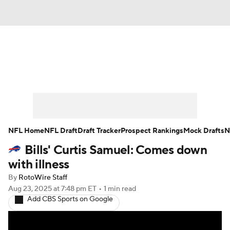
News
Rankings
Projections
Avg. Draft Positions
Roster Trends
Stats
Depth Charts
Player News
NFL Home
NFL Draft
Draft Tracker
Prospect Rankings
Mock Drafts
N
Bills' Curtis Samuel: Comes down
Player Search
Injury Report
with illness
Fantasy Football Today
Fantasy Hub
By
RotoWire Staff
Aug 23, 2025
at 7:48 pm ET
•
1 min read
Add CBS Sports on Google
Fantasy Games