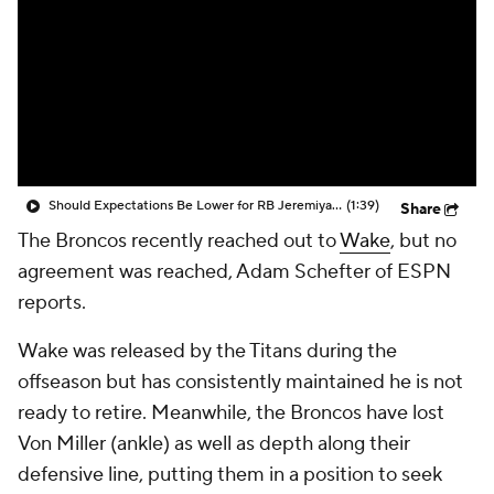
Should Expectations Be Lower for RB Jeremiyah Love?
(1:39)
Share
The Broncos recently reached out to
Wake
, but no
agreement was reached, Adam Schefter of ESPN
reports.
Wake was released by the Titans during the
offseason but has consistently maintained he is not
ready to retire. Meanwhile, the Broncos have lost
Von Miller (ankle) as well as depth along their
defensive line, putting them in a position to seek