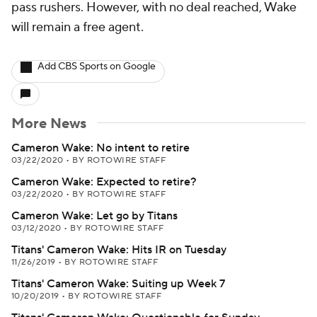
pass rushers. However, with no deal reached, Wake
will remain a free agent.
Add CBS Sports on Google
More News
Cameron Wake: No intent to retire
03/22/2020
•
BY ROTOWIRE STAFF
Cameron Wake: Expected to retire?
03/22/2020
•
BY ROTOWIRE STAFF
Cameron Wake: Let go by Titans
03/12/2020
•
BY ROTOWIRE STAFF
Titans' Cameron Wake: Hits IR on Tuesday
11/26/2019
•
BY ROTOWIRE STAFF
Titans' Cameron Wake: Suiting up Week 7
10/20/2019
•
BY ROTOWIRE STAFF