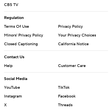
CBS TV
Regulation
Terms Of Use
Privacy Policy
Minors' Privacy Policy
Your Privacy Choices
Closed Captioning
California Notice
Contact Us
Help
Customer Care
Social Media
YouTube
TikTok
Instagram
Facebook
X
Threads