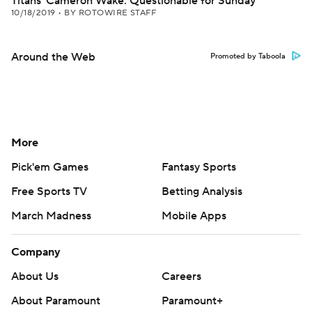
Titans' Cameron Wake: Questionable for Sunday
10/18/2019
•
BY ROTOWIRE STAFF
Around the Web
Promoted by Taboola
More
Pick'em Games
Fantasy Sports
Free Sports TV
Betting Analysis
March Madness
Mobile Apps
Company
About Us
Careers
About Paramount
Paramount+