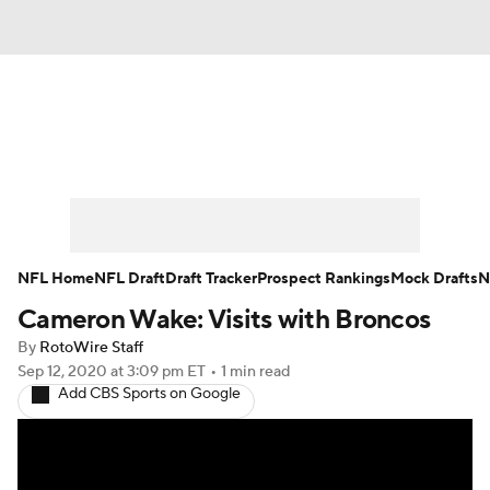
News
Rankings
Projections
Avg. Draft Positions
Roster Trends
Stats
Depth Charts
Player News
NFL Home
NFL Draft
Draft Tracker
Prospect Rankings
Mock Drafts
N
Cameron Wake: Visits with Broncos
Player Search
Injury Report
By
RotoWire Staff
Fantasy Football Today
Fantasy Hub
Sep 12, 2020
at 3:09 pm ET
•
1 min read
Add CBS Sports on Google
Fantasy Games