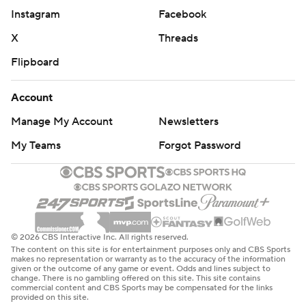
Instagram
Facebook
X
Threads
Flipboard
Account
Manage My Account
Newsletters
My Teams
Forgot Password
© 2026 CBS Interactive Inc. All rights reserved.
The content on this site is for entertainment purposes only and CBS Sports
makes no representation or warranty as to the accuracy of the information
given or the outcome of any game or event. Odds and lines subject to
change. There is no gambling offered on this site. This site contains
commercial content and CBS Sports may be compensated for the links
provided on this site.