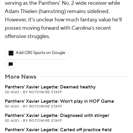
serving as the Panthers' No. 2 wide receiver while
Adam Thielen (hamstring) remains sidelined.
However, it's unclear how much fantasy value he'll
posses moving forward with Carolina's recent
offensive struggles.
Add CBS Sports on Google
More News
Panthers' Xavier Legette: Deemed healthy
3D AGO
•
BY ROTOWIRE STAFF
Panthers' Xavier Legette: Won't play in HOF Game
5D AGO
•
BY ROTOWIRE STAFF
Panthers' Xavier Legette: Diagnosed with stinger
5D AGO
•
BY ROTOWIRE STAFF
Panthers' Xavier Legette: Carted off practice field