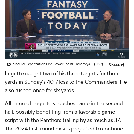
Should Expectations Be Lower for RB Jeremiyah Love?
(1:39)
Share
Legette
caught two of his three targets for three
yards in Sunday's 40-7 loss to the Commanders. He
also rushed once for six yards.
All three of Legette's touches came in the second
half, possibly benefiting from a favorable game
script with the
Panthers
trailing by as much as 37.
The 2024 first-round pick is projected to continue