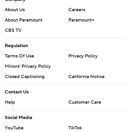
About Us
Careers
About Paramount
Paramount+
CBS TV
Regulation
Terms Of Use
Privacy Policy
Minors' Privacy Policy
Closed Captioning
California Notice
Contact Us
Help
Customer Care
Social Media
YouTube
TikTok