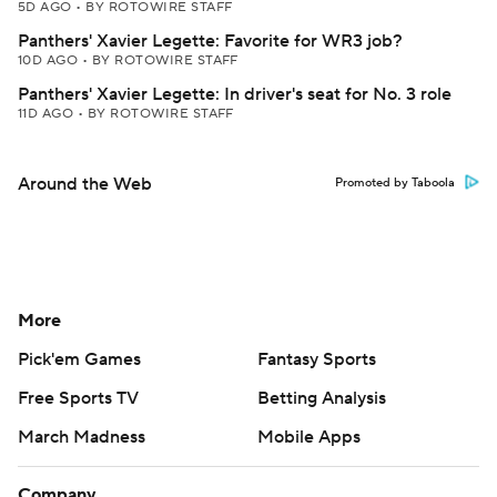
5D AGO
•
BY ROTOWIRE STAFF
Panthers' Xavier Legette: Favorite for WR3 job?
10D AGO
•
BY ROTOWIRE STAFF
Panthers' Xavier Legette: In driver's seat for No. 3 role
11D AGO
•
BY ROTOWIRE STAFF
Around the Web
Promoted by Taboola
More
Pick'em Games
Fantasy Sports
Free Sports TV
Betting Analysis
March Madness
Mobile Apps
Company