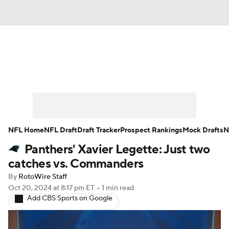
News
Rankings
Projections
Avg. Draft Positions
Roster Trends
Stats
Depth Charts
Player News
NFL Home
NFL Draft
Draft Tracker
Prospect Rankings
Mock Drafts
N
Panthers' Xavier Legette: Just two
Player Search
Injury Report
catches vs. Commanders
Fantasy Football Today
Fantasy Hub
By
RotoWire Staff
Oct 20, 2024
at 8:17 pm ET
•
1 min read
Add CBS Sports on Google
Fantasy Games