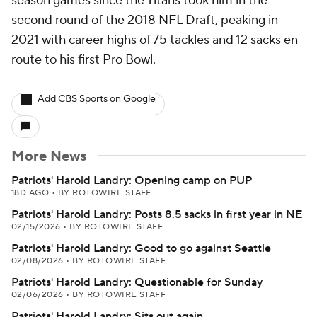
season games since the Titans took him in the
second round of the 2018 NFL Draft, peaking in
2021 with career highs of 75 tackles and 12 sacks en
route to his first Pro Bowl.
Add CBS Sports on Google
More News
Patriots' Harold Landry: Opening camp on PUP
18D AGO
•
BY ROTOWIRE STAFF
Patriots' Harold Landry: Posts 8.5 sacks in first year in NE
02/15/2026
•
BY ROTOWIRE STAFF
Patriots' Harold Landry: Good to go against Seattle
02/08/2026
•
BY ROTOWIRE STAFF
Patriots' Harold Landry: Questionable for Sunday
02/06/2026
•
BY ROTOWIRE STAFF
Patriots' Harold Landry: Sits out again