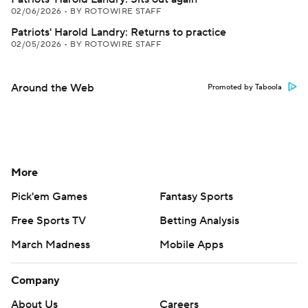
02/06/2026
•
BY ROTOWIRE STAFF
Patriots' Harold Landry: Returns to practice
02/05/2026
•
BY ROTOWIRE STAFF
Around the Web
Promoted by Taboola
More
Pick'em Games
Fantasy Sports
Free Sports TV
Betting Analysis
March Madness
Mobile Apps
Company
About Us
Careers