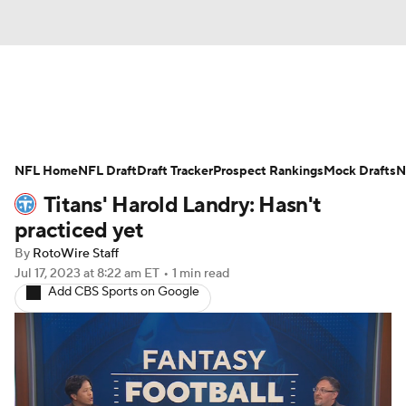
News
Rankings
Projections
NFL Home
Avg. Draft Positions
NFL Draft
Draft Tracker
Roster Trends
Prospect Rankings
Mock Drafts
N
Titans' Harold Landry: Hasn't
Stats
Depth Charts
Player News
practiced yet
By
RotoWire Staff
Player Search
Injury Report
Jul 17, 2023
at 8:22 am ET
•
1 min read
Add CBS Sports on Google
Fantasy Football Today
Fantasy Hub
Fantasy Games