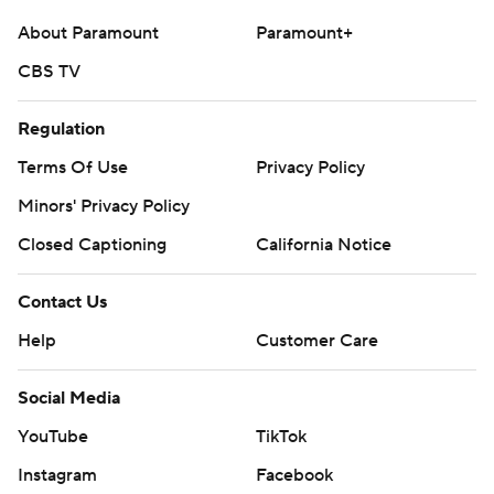
About Paramount
Paramount+
CBS TV
Regulation
Terms Of Use
Privacy Policy
Minors' Privacy Policy
Closed Captioning
California Notice
Contact Us
Help
Customer Care
Social Media
YouTube
TikTok
Instagram
Facebook