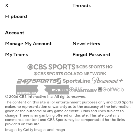
X
Threads
Flipboard
Account
Manage My Account
Newsletters
My Teams
Forgot Password
© 2026 CBS Interactive Inc. All rights reserved.
The content on this site is for entertainment purposes only and CBS Sports
makes no representation or warranty as to the accuracy of the information
given or the outcome of any game or event. Odds and lines subject to
change. There is no gambling offered on this site. This site contains
commercial content and CBS Sports may be compensated for the links
provided on this site.
Images by Getty Images and Imagn