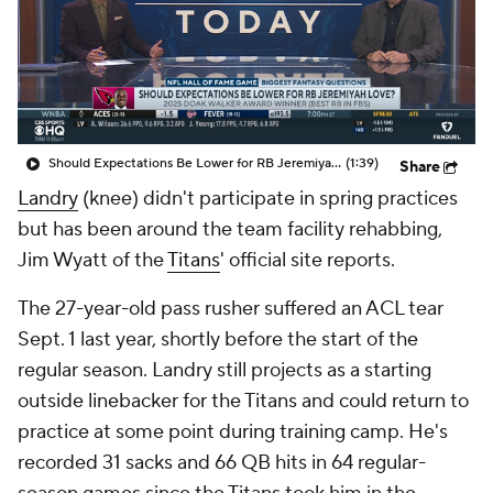
Should Expectations Be Lower for RB Jeremiyah Love?
(1:39)
Share
Landry
(knee) didn't participate in spring practices
but has been around the team facility rehabbing,
Jim Wyatt of the
Titans
' official site reports.
The 27-year-old pass rusher suffered an ACL tear
Sept. 1 last year, shortly before the start of the
regular season. Landry still projects as a starting
outside linebacker for the Titans and could return to
practice at some point during training camp. He's
recorded 31 sacks and 66 QB hits in 64 regular-