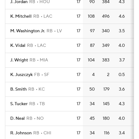
J. Jordan
RB
HOU
17
90
384
4.3
2
K. Mitchell
RB
LAC
17
108
496
4.6
2
M. Washington Jr.
RB
LV
17
97
340
3.5
2
K. Vidal
RB
LAC
17
87
349
4.0
2
J. Wright
RB
MIA
17
104
383
3.7
2
K. Juszczyk
FB
SF
17
4
2
0.5
0
B. Smith
RB
KC
17
50
179
3.6
1
S. Tucker
RB
TB
17
34
145
4.3
3
D. Neal
RB
NO
17
45
180
4.0
2
R. Johnson
RB
CHI
17
34
116
3.4
3