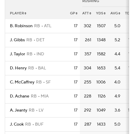
RUSHING
PLAYER
GP
ATT
YDS
AVG
TD
B. Robinson
RB
ATL
17
302
1507
5.0
11
J. Gibbs
RB
DET
17
261
1348
5.2
15
J. Taylor
RB
IND
17
357
1582
4.4
15
D. Henry
RB
BAL
17
304
1653
5.4
15
C. McCaffrey
RB
SF
17
255
1006
4.0
8
D. Achane
RB
MIA
17
228
1126
4.9
7
A. Jeanty
RB
LV
17
292
1049
3.6
10
J. Cook
RB
BUF
17
287
1433
5.0
9