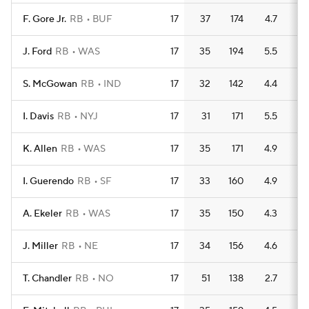
F. Gore Jr.
RB
BUF
17
37
174
4.7
2
J. Ford
RB
WAS
17
35
194
5.5
1
S. McGowan
RB
IND
17
32
142
4.4
2
I. Davis
RB
NYJ
17
31
171
5.5
1
K. Allen
RB
WAS
17
35
171
4.9
1
I. Guerendo
RB
SF
17
33
160
4.9
1
A. Ekeler
RB
WAS
17
35
150
4.3
1
J. Miller
RB
NE
17
34
156
4.6
1
T. Chandler
RB
NO
17
51
138
2.7
1