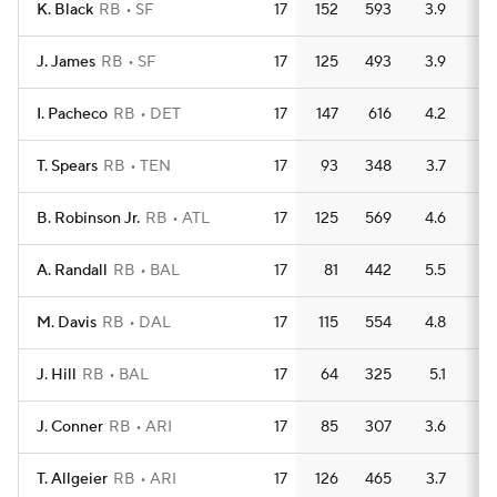
K. Black
RB
SF
17
152
593
3.9
5
J. James
RB
SF
17
125
493
3.9
4
I. Pacheco
RB
DET
17
147
616
4.2
3
T. Spears
RB
TEN
17
93
348
3.7
4
B. Robinson Jr.
RB
ATL
17
125
569
4.6
5
A. Randall
RB
BAL
17
81
442
5.5
3
M. Davis
RB
DAL
17
115
554
4.8
4
J. Hill
RB
BAL
17
64
325
5.1
3
J. Conner
RB
ARI
17
85
307
3.6
3
T. Allgeier
RB
ARI
17
126
465
3.7
5