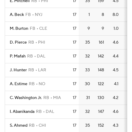
E. Mitchell
RB
PHI
17
35
159
4.5
1
A. Beck
FB
NYJ
17
1
8
8.0
0
M. Burton
FB
CLE
17
9
9
1.0
1
D. Pierce
RB
PHI
17
35
161
4.6
1
P. Mafah
RB
DAL
17
32
142
4.4
1
J. Hunter
RB
LAR
17
33
148
4.5
1
A. Estime
RB
NO
17
30
122
4.1
1
C. Washington Jr.
RB
MIA
17
31
130
4.2
1
I. Abanikanda
RB
DAL
17
32
147
4.6
1
S. Ahmed
RB
CHI
17
35
152
4.3
1