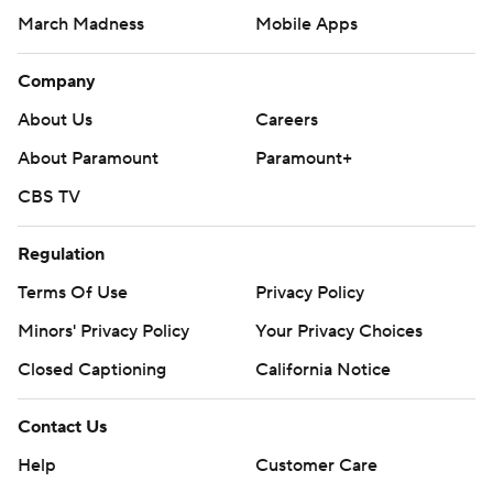
March Madness
Mobile Apps
Company
About Us
Careers
About Paramount
Paramount+
CBS TV
Regulation
Terms Of Use
Privacy Policy
Minors' Privacy Policy
Your Privacy Choices
Closed Captioning
California Notice
Contact Us
Help
Customer Care