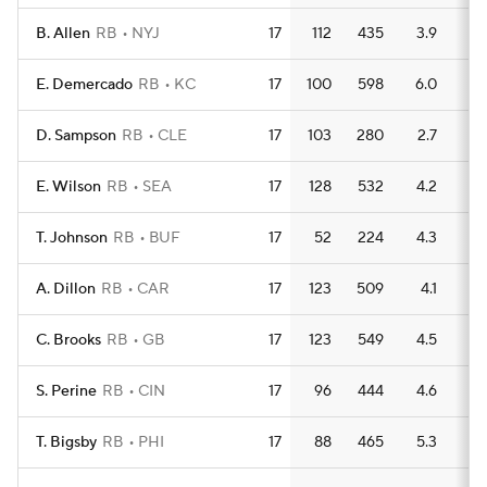
B. Allen
RB
NYJ
17
112
435
3.9
5
E. Demercado
RB
KC
17
100
598
6.0
2
D. Sampson
RB
CLE
17
103
280
2.7
2
E. Wilson
RB
SEA
17
128
532
4.2
3
T. Johnson
RB
BUF
17
52
224
4.3
2
A. Dillon
RB
CAR
17
123
509
4.1
3
C. Brooks
RB
GB
17
123
549
4.5
2
S. Perine
RB
CIN
17
96
444
4.6
4
T. Bigsby
RB
PHI
17
88
465
5.3
3