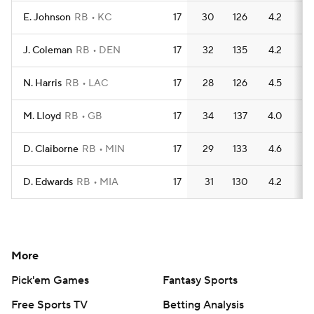
E. Johnson
RB
KC
17
30
126
4.2
1
J. Coleman
RB
DEN
17
32
135
4.2
1
N. Harris
RB
LAC
17
28
126
4.5
1
M. Lloyd
RB
GB
17
34
137
4.0
1
D. Claiborne
RB
MIN
17
29
133
4.6
1
D. Edwards
RB
MIA
17
31
130
4.2
1
More
Pick'em Games
Fantasy Sports
Free Sports TV
Betting Analysis