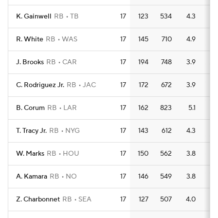
K. Gainwell
RB
TB
17
123
534
4.3
4
R. White
RB
WAS
17
145
710
4.9
6
J. Brooks
RB
CAR
17
194
748
3.9
5
C. Rodriguez Jr.
RB
JAC
17
172
672
3.9
8
B. Corum
RB
LAR
17
162
823
5.1
5
T. Tracy Jr.
RB
NYG
17
143
612
4.3
3
W. Marks
RB
HOU
17
150
562
3.8
3
A. Kamara
RB
NO
17
146
549
3.8
4
Z. Charbonnet
RB
SEA
17
127
507
4.0
7