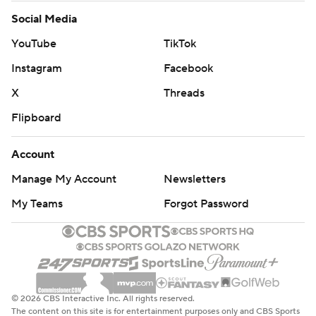
Social Media
YouTube
TikTok
Instagram
Facebook
X
Threads
Flipboard
Account
Manage My Account
Newsletters
My Teams
Forgot Password
© 2026 CBS Interactive Inc. All rights reserved.
The content on this site is for entertainment purposes only and CBS Sports