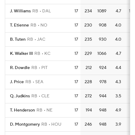
J. Williams
RB
DAL
17
234
1089
4.7
10
T. Etienne
RB
NO
17
230
908
4.0
5
B. Tuten
RB
JAC
17
235
930
4.0
11
K. Walker III
RB
KC
17
229
1066
4.7
7
R. Dowdle
RB
PIT
17
212
924
4.4
8
J. Price
RB
SEA
17
228
978
4.3
9
Q. Judkins
RB
CLE
17
272
944
3.5
9
T. Henderson
RB
NE
17
194
948
4.9
8
D. Montgomery
RB
HOU
17
246
948
3.9
8