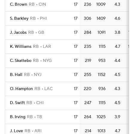
C. Brown
RB
CIN
17
236
1009
4.3
9
S. Barkley
RB
PHI
17
306
1409
4.6
7
J. Jacobs
RB
GB
17
284
1091
3.8
13
K. Williams
RB
LAR
17
235
1115
4.7
10
C. Skattebo
RB
NYG
17
219
953
4.4
9
B. Hall
RB
NYJ
17
255
1152
4.5
7
O. Hampton
RB
LAC
17
220
936
4.3
11
D. Swift
RB
CHI
17
247
1115
4.5
9
B. Irving
RB
TB
17
264
1025
3.9
6
J. Love
RB
ARI
17
214
1013
4.7
8