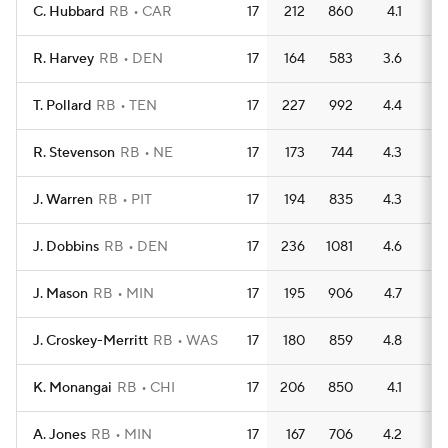
C. Hubbard
RB
CAR
17
212
860
4.1
6
R. Harvey
RB
DEN
17
164
583
3.6
6
T. Pollard
RB
TEN
17
227
992
4.4
7
R. Stevenson
RB
NE
17
173
744
4.3
7
J. Warren
RB
PIT
17
194
835
4.3
5
J. Dobbins
RB
DEN
17
236
1081
4.6
6
J. Mason
RB
MIN
17
195
906
4.7
7
J. Croskey-Merritt
RB
WAS
17
180
859
4.8
8
K. Monangai
RB
CHI
17
206
850
4.1
5
A. Jones
RB
MIN
17
167
706
4.2
4