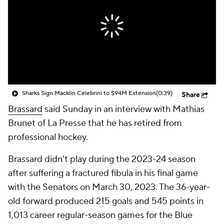
Sharks Sign Macklin Celebrini to $94M Extension
(0:39)
Share
Brassard
said Sunday in an interview with Mathias
Brunet of La Presse that he has retired from
professional hockey.
Brassard didn't play during the 2023-24 season
after suffering a fractured fibula in his final game
with the Senators on March 30, 2023. The 36-year-
old forward produced 215 goals and 545 points in
1,013 career regular-season games for the Blue