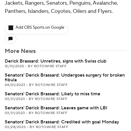
Jackets, Rangers, Senators, Penguins, Avalanche,
Panthers, Islanders, Coyotes, Oilers and Flyers.
Add CBS Sports on Google
More News
Derick Brassard: Unretires, signs with Swiss club
12/10/2025
•
BY ROTOWIRE STAFF
Senators' Derick Brassard: Undergoes surgery for broken
fibula
04/01/2023
•
BY ROTOWIRE STAFF
Senators' Derick Brassard: Likely to miss time
03/31/2023
•
BY ROTOWIRE STAFF
Senators' Derick Brassard: Leaves game with LBI
03/31/2023
•
BY ROTOWIRE STAFF
Senators' Derick Brassard: Credited with goal Monday
03/28/2023
•
BY ROTOWIRE STAFF