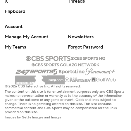
X
Threads
Flipboard
Account
Manage My Account
Newsletters
My Teams
Forgot Password
© 2026 CBS Interactive Inc. All rights reserved.
The content on this site is for entertainment purposes only and CBS Sports
makes no representation or warranty as to the accuracy of the information
given or the outcome of any game or event. Odds and lines subject to
change. There is no gambling offered on this site. This site contains
commercial content and CBS Sports may be compensated for the links
provided on this site.
Images by Getty Images and Imagn