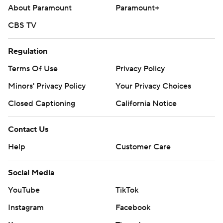
About Paramount
Paramount+
CBS TV
Regulation
Terms Of Use
Privacy Policy
Minors' Privacy Policy
Your Privacy Choices
Closed Captioning
California Notice
Contact Us
Help
Customer Care
Social Media
YouTube
TikTok
Instagram
Facebook