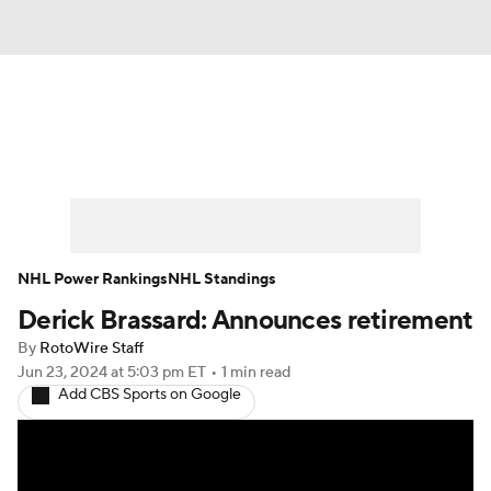
News
Play Now
Rankings
Projections
Avg. Draft Positions
Roster Trends
Stats
Depth Charts
NHL Power Rankings
NHL Standings
Derick Brassard: Announces retirement
Player News
Player Search
By
RotoWire Staff
Injury Report
Jun 23, 2024
at 5:03 pm ET
•
1 min read
Add CBS Sports on Google