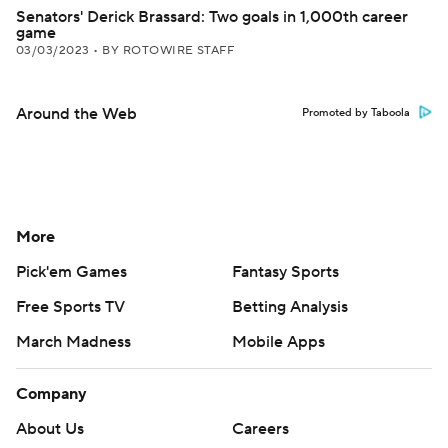
Senators' Derick Brassard: Two goals in 1,000th career
game
03/03/2023
•
BY ROTOWIRE STAFF
Around the Web
Promoted by Taboola
More
Pick'em Games
Fantasy Sports
Free Sports TV
Betting Analysis
March Madness
Mobile Apps
Company
About Us
Careers