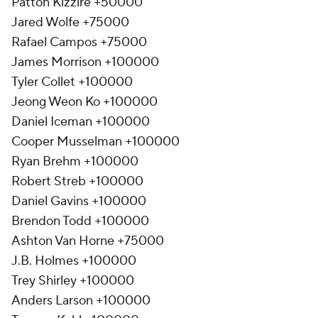
Patton Kizzire +50000
Jared Wolfe +75000
Rafael Campos +75000
James Morrison +100000
Tyler Collet +100000
Jeong Weon Ko +100000
Daniel Iceman +100000
Cooper Musselman +100000
Ryan Brehm +100000
Robert Streb +100000
Daniel Gavins +100000
Brendon Todd +100000
Ashton Van Horne +75000
J.B. Holmes +100000
Trey Shirley +100000
Anders Larson +100000