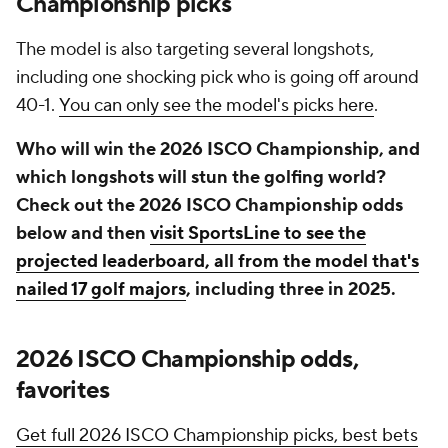
Championship picks
The model is also targeting several longshots,
including one shocking pick who is going off around
40-1.
You can only see the model's picks here
.
Who will win the 2026 ISCO Championship, and
which longshots will stun the golfing world?
Check out the 2026 ISCO Championship odds
below and then
visit SportsLine to see the
projected leaderboard, all from the model that's
nailed 17 golf majors
, including three in 2025.
2026 ISCO Championship odds,
favorites
Get full 2026 ISCO Championship picks, best bets