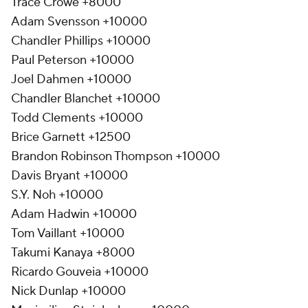
Trace Crowe +8000
Adam Svensson +10000
Chandler Phillips +10000
Paul Peterson +10000
Joel Dahmen +10000
Chandler Blanchet +10000
Todd Clements +10000
Brice Garnett +12500
Brandon Robinson Thompson +10000
Davis Bryant +10000
S.Y. Noh +10000
Adam Hadwin +10000
Tom Vaillant +10000
Takumi Kanaya +8000
Ricardo Gouveia +10000
Nick Dunlap +10000