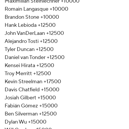
Maximilian Steinlechner +10000
Romain Langasque +10000
Brandon Stone +10000
Hank Lebioda +12500
John VanDerLaan +12500
Alejandro Tosti +12500
Tyler Duncan +12500
Daniel van Tonder +12500
Kensei Hirata +12500
Troy Merritt +12500
Kevin Streelman +17500
Davis Chatfield +15000
Josiah Gilbert +15000
Fabián Gómez +15000
Ben Silverman +12500
Dylan Wu +15000