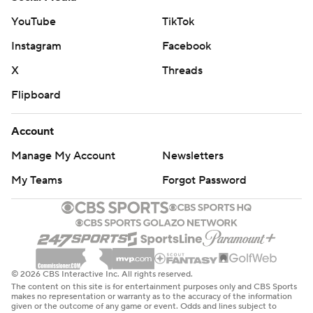
YouTube
TikTok
Instagram
Facebook
X
Threads
Flipboard
Account
Manage My Account
Newsletters
My Teams
Forgot Password
© 2026 CBS Interactive Inc. All rights reserved.
The content on this site is for entertainment purposes only and CBS Sports
makes no representation or warranty as to the accuracy of the information
given or the outcome of any game or event. Odds and lines subject to