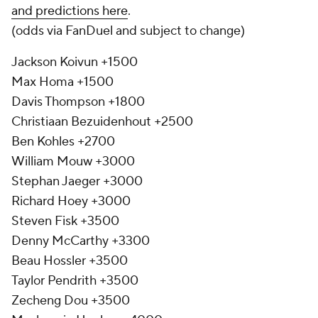
and predictions here
.
(odds via FanDuel and subject to change)
Jackson Koivun +1500
Max Homa +1500
Davis Thompson +1800
Christiaan Bezuidenhout +2500
Ben Kohles +2700
William Mouw +3000
Stephan Jaeger +3000
Richard Hoey +3000
Steven Fisk +3500
Denny McCarthy +3300
Beau Hossler +3500
Taylor Pendrith +3500
Zecheng Dou +3500