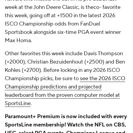
week at the John Deere Classic, is theco- favorite
this week, going off at +1500 in the latest 2026
ISCO Championship odds from FanDuel
Sportsbook alongside six-time PGA event winner
Max Homa.
Other favorites this week include Davis Thompson
(+2000), Christian Bezuidenhout (+2500) and Ben
Kohles (+2700). Before locking in any 2026 ISCO
Championship picks, be sure to
see the 2026 ISCO
Championship predictions and projected
leaderboard from the proven computer model at
SportsLine
.
Paramount+ Premium is now included with every
SportsLine membership! Watch the NFL on CBS,