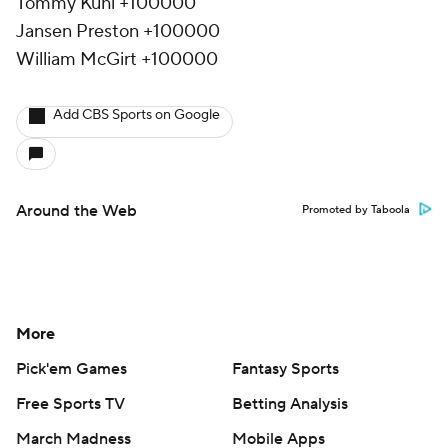
Tommy Kuhl +100000
Jansen Preston +100000
William McGirt +100000
Add CBS Sports on Google
Around the Web
Promoted by Taboola
More
Pick'em Games
Fantasy Sports
Free Sports TV
Betting Analysis
March Madness
Mobile Apps