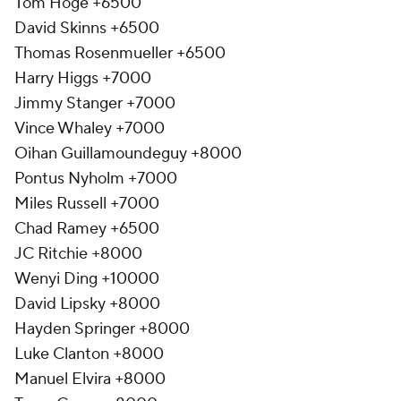
Tom Hoge +6500
David Skinns +6500
Thomas Rosenmueller +6500
Harry Higgs +7000
Jimmy Stanger +7000
Vince Whaley +7000
Oihan Guillamoundeguy +8000
Pontus Nyholm +7000
Miles Russell +7000
Chad Ramey +6500
JC Ritchie +8000
Wenyi Ding +10000
David Lipsky +8000
Hayden Springer +8000
Luke Clanton +8000
Manuel Elvira +8000