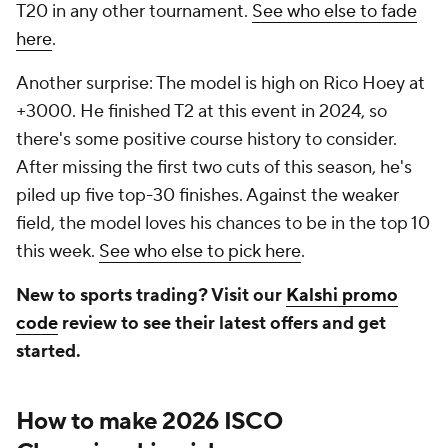
T20 in any other tournament.
See who else to fade
here
.
Another surprise: The model is high on Rico Hoey at
+3000. He finished T2 at this event in 2024, so
there's some positive course history to consider.
After missing the first two cuts of this season, he's
piled up five top-30 finishes. Against the weaker
field, the model loves his chances to be in the top 10
this week.
See who else to pick here
.
New to sports trading? Visit our
Kalshi promo
code
review to see their latest offers and get
started.
How to make 2026 ISCO