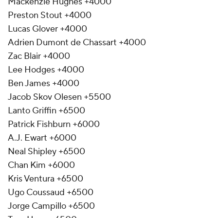
Mackenzie Hughes +4000
Preston Stout +4000
Lucas Glover +4000
Adrien Dumont de Chassart +4000
Zac Blair +4000
Lee Hodges +4000
Ben James +4000
Jacob Skov Olesen +5500
Lanto Griffin +6500
Patrick Fishburn +6000
A.J. Ewart +6000
Neal Shipley +6500
Chan Kim +6000
Kris Ventura +6500
Ugo Coussaud +6500
Jorge Campillo +6500