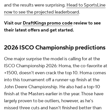
and the results were surprising.
Head to SportsLine
now to see the projected leaderboard
.
Visit our
DraftKings promo code
review to see
their latest offers and get started.
2026 ISCO Championship predictions
One major surprise the model is calling for at the
ISCO Championship 2026: Homa, the co-favorite at
+1500, doesn't even crack the top 10. Homa comes
into this tournament off a runner-up finish at the
John Deere Championship. He also had a top-10
finish at the Masters earlier in the year. Those have
largely proven to be outliers, however, as he's
missed three cuts and hasn't finished better than