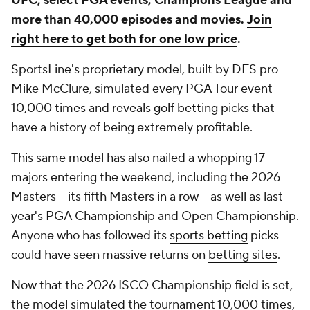
UFC, select PGA events, Champions League and
more than 40,000 episodes and movies.
Join
right here to get both for one low price
.
SportsLine's proprietary model, built by DFS pro
Mike McClure, simulated every PGA Tour event
10,000 times and reveals
golf betting
picks that
have a history of being extremely profitable.
This same model has also nailed a whopping 17
majors entering the weekend, including the 2026
Masters -- its fifth Masters in a row -- as well as last
year's PGA Championship and Open Championship.
Anyone who has followed its
sports betting
picks
could have seen massive returns on
betting sites
.
Now that the 2026 ISCO Championship field is set,
the model simulated the tournament 10,000 times,