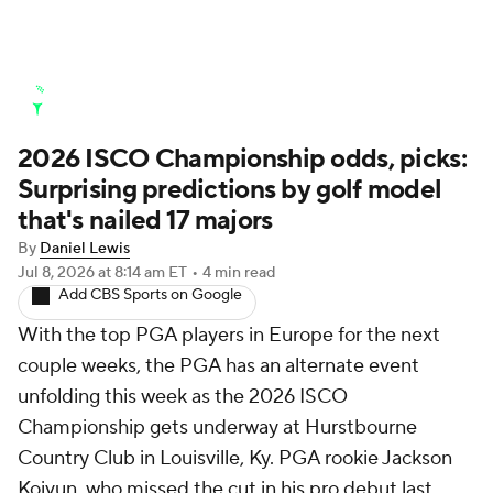
Golf News
Leaderboard
Schedule
2026 ISCO Championship odds, picks:
Stats
Rankings
Watch Live
Surprising predictions by golf model
Masters
Golf Betting
Play Golf
that's nailed 17 majors
By
Daniel Lewis
Golf Shop
Jul 8, 2026
at 8:14 am ET
•
4 min read
Add CBS Sports on Google
With the top PGA players in Europe for the next
couple weeks, the PGA has an alternate event
unfolding this week as the 2026 ISCO
Championship gets underway at Hurstbourne
Country Club in Louisville, Ky. PGA rookie Jackson
Koivun, who missed the cut in his pro debut last