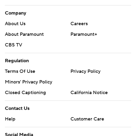
Company
About Us
Careers
About Paramount
Paramount+
CBS TV
Regulation
Terms Of Use
Privacy Policy
Minors' Privacy Policy
Closed Captioning
California Notice
Contact Us
Help
Customer Care
Social Media