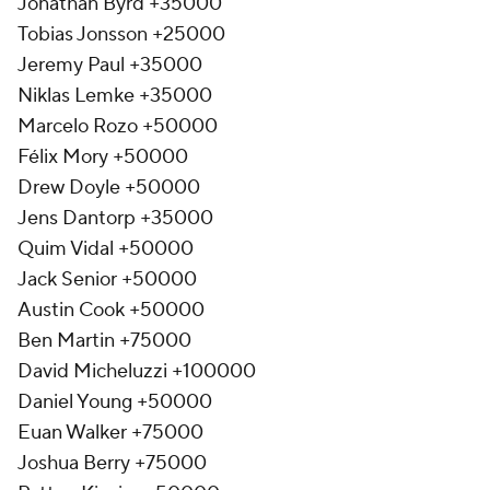
Jonathan Byrd +35000
Tobias Jonsson +25000
Jeremy Paul +35000
Niklas Lemke +35000
Marcelo Rozo +50000
Félix Mory +50000
Drew Doyle +50000
Jens Dantorp +35000
Quim Vidal +50000
Jack Senior +50000
Austin Cook +50000
Ben Martin +75000
David Micheluzzi +100000
Daniel Young +50000
Euan Walker +75000
Joshua Berry +75000