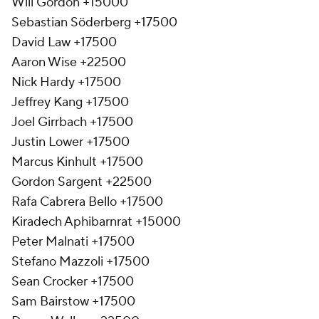
Will Gordon +15000
Sebastian Söderberg +17500
David Law +17500
Aaron Wise +22500
Nick Hardy +17500
Jeffrey Kang +17500
Joel Girrbach +17500
Justin Lower +17500
Marcus Kinhult +17500
Gordon Sargent +22500
Rafa Cabrera Bello +17500
Kiradech Aphibarnrat +15000
Peter Malnati +17500
Stefano Mazzoli +17500
Sean Crocker +17500
Sam Bairstow +17500