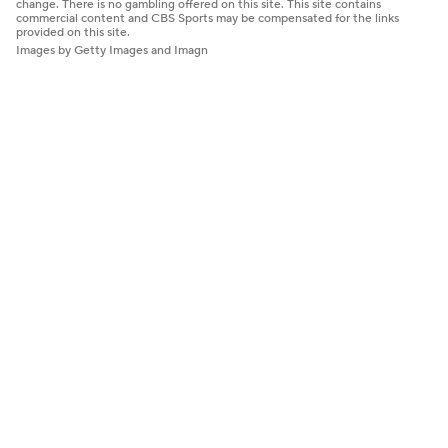
change. There is no gambling offered on this site. This site contains
commercial content and CBS Sports may be compensated for the links
provided on this site.
Images by Getty Images and Imagn