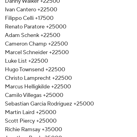
Danny Walker +22500
Ivan Cantero +22500
Filippo Celli +17500
Renato Paratore +25000
Adam Schenk +22500
Cameron Champ +22500
Marcel Schneider +22500
Luke List +22500
Hugo Townsend +22500
Christo Lamprecht +22500
Marcus Helligkilde +22500
Camilo Villegas +25000
Sebastian Garcia Rodriguez +25000
Martin Laird +25000
Scott Piercy +25000
Richie Ramsay +35000