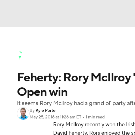
NFL
NCAA FB
Golf
MLB
UFC
N
Golf News
Leaderboard
Schedule
Stats
Soccer
WNBA
NCAA BB
NCAA WBB
Golf Shop
Feherty: Rory McIlroy '
Champions League
WWE
Boxing
NAS
Open win
Motor Sports
NWSL
Tennis
BIG3
Ol
It seems Rory McIlroy had a grand ol' party af
By
Kyle Porter
Podcasts
Prediction
Shop
PBR
May 25, 2016
at 11:26 am ET
•
1 min read
Rory McIlroy
recently
won the Iris
David Feherty, Rors enjoyed the spo
3ICE
Play Golf