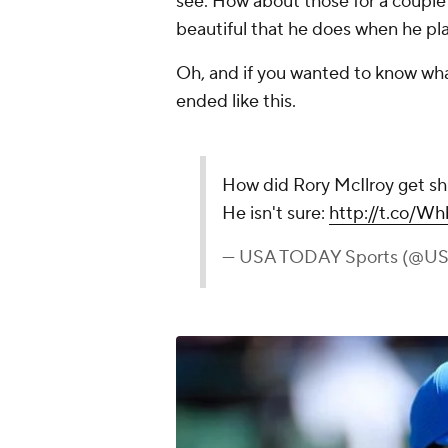
see. How about those for a coupl
beautiful that he does when he play
Oh, and if you wanted to know what
ended like this.
How did Rory McIlroy get shi
He isn't sure:
http://t.co/
— USA TODAY Sports (@U