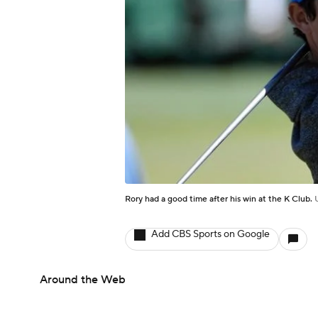
Rory had a good time after his win at the K Club.
Add CBS Sports on Google
Around the Web