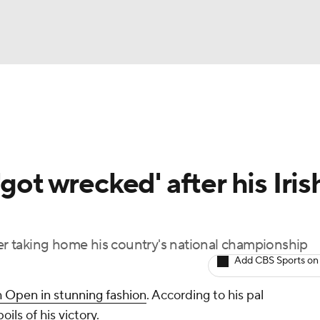
BA
Rankings
Watch Live
Masters
Golf Betting
Play
NHL
got wrecked' after his Iris
CAR
ympics
ter taking home his country's national championship
Add CBS Sports on
MLV
h Open in stunning fashion
. According to his pal
ils of his victory.