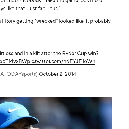
e of shots? Nobody make the game look more
s like that. Just fabulous."
 Rory getting "wrecked" looked like, it probably
rtless and in a kilt after the Ryder Cup win?
WhbpTMvxBW
pic.twitter.com/hdEYJE16Wh
SATODAYsports)
October 2, 2014