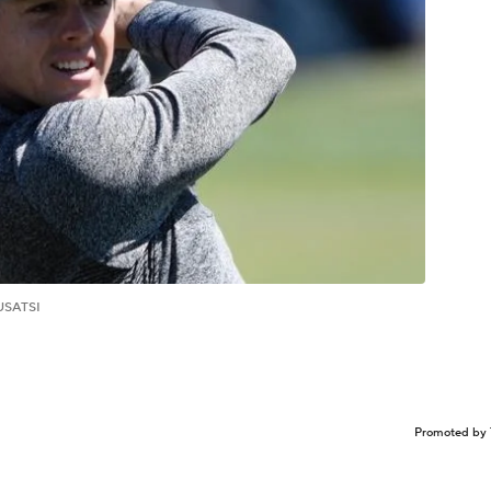
USATSI
Promoted by 