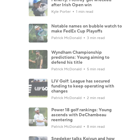
after Irish Open win
Kyle Porter
1 min read
Notable names on bubble watch to
make FedEx Cup Playoffs
Patrick McDonald
3 min read
Wyndham Championship
predictions: Young aiming to
defend his title
Patrick McDonald
5 min read
LIV Golf: League has secured
funding to keep operating with
changes
Patrick McDonald
2 min read
Power 18 golf rankings: Young
ascends with DeChambeau
reentering
Patrick McDonald
8 min read
Snedeker talks Koivun and how