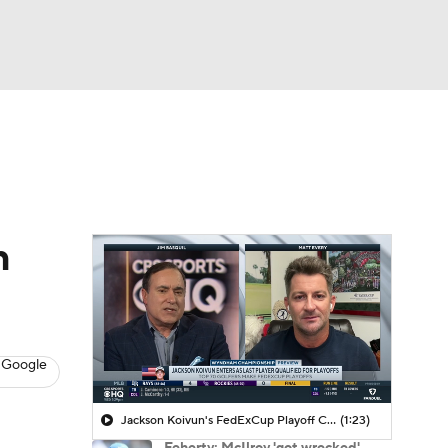
Watch
Fantasy
Betting
 Golf
h
 Google
Jackson Koivun's FedExCup Playoff Chances
(1:23)
Feherty: McIlroy 'got wrecked'