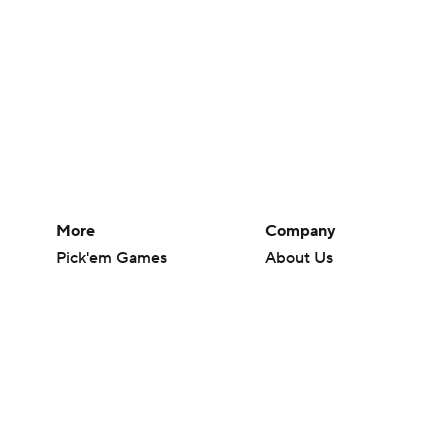
More
Company
Pick'em Games
About Us
Fantasy Sports
Careers
Free Sports TV
About Paramount
Betting Analysis
Paramount+
March Madness
CBS TV
Mobile Apps
© 2026 CBS Interactive Inc. All rights reserved.