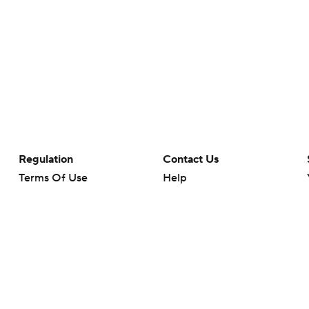
Regulation
Contact Us
Terms Of Use
Help
Privacy Policy
Customer Care
Minors' Privacy Policy
Closed Captioning
California Notice