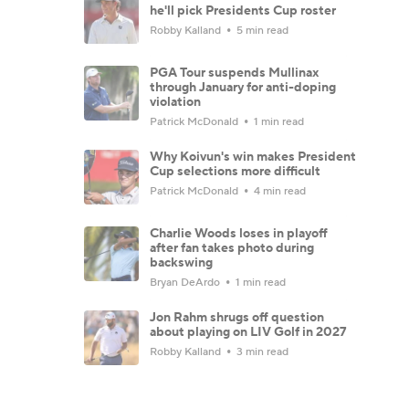
he'll pick Presidents Cup roster
Robby Kalland
5 min read
PGA Tour suspends Mullinax
through January for anti-doping
violation
Patrick McDonald
1 min read
Why Koivun's win makes President
Cup selections more difficult
Patrick McDonald
4 min read
Charlie Woods loses in playoff
after fan takes photo during
backswing
Bryan DeArdo
1 min read
Jon Rahm shrugs off question
about playing on LIV Golf in 2027
Robby Kalland
3 min read