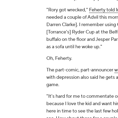
"Rory got wrecked,"
Feherty told I
needed a couple of Advil this morn
Darren Clarke
]. I remember using 
[Torrance's] Ryder Cup at the Bel
buffalo on the floor and
Jesper Par
as a sofa until he woke up."
Oh, Feherty.
The part-comic, part-announcer
w
with depression also said he gets a 
game.
"It's hard for me to commentate o
because I love the kid and want hi
here in time to see the last few ho