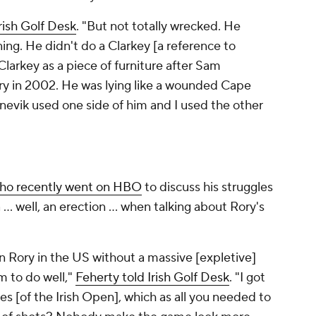
rish Golf Desk
. "But not totally wrecked. He
ing. He didn't do a Clarkey [a reference to
Clarkey as a piece of furniture after Sam
fry in 2002. He was lying like a wounded Cape
nevik
used one side of him and I used the other
ho recently went on HBO
to discuss his struggles
... well, an erection ... when talking about Rory's
n Rory in the US without a massive [expletive]
m to do well,"
Feherty told Irish Golf Desk
. "I got
les [of the Irish Open], which as all you needed to