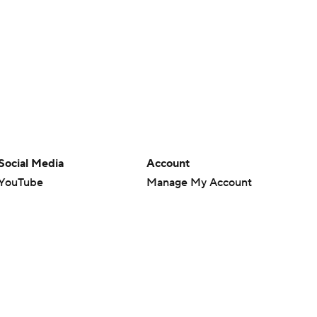
Social Media
Account
YouTube
Manage My Account
TikTok
Newsletters
Instagram
My Teams
Facebook
Forgot Password
X
Threads
Flipboard